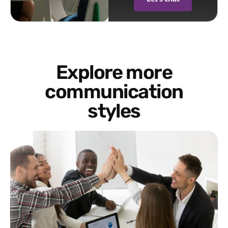
Explore more
communication
styles