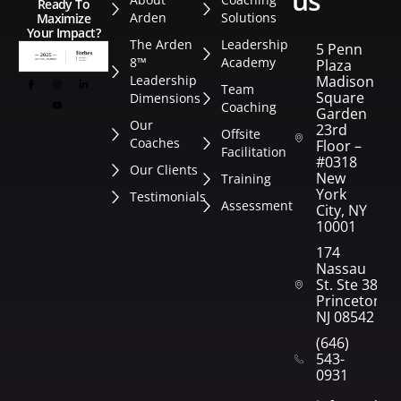
us
Ready To
Arden
Solutions
Maximize
Your Impact?
The Arden
Leadership
5 Penn
8™
Academy
Plaza
Leadership
Madison
Team
Square
Dimensions
Coaching
Garden
Our
23rd
Offsite
Coaches
Floor –
Facilitation
#0318
Our Clients
New
Training
York
Testimonials
Assessment
City, NY
10001
174
Nassau
St. Ste 382
Princeton,
NJ 08542
(646)
543-
0931