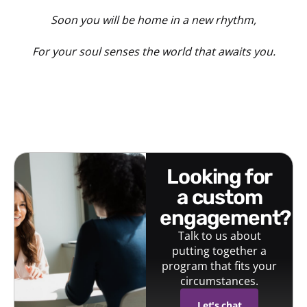
Soon you will be home in a new rhythm,
For your soul senses the world that awaits you.
looking for
a custom
engagement?
Talk to us about
putting together a
program that fits your
circumstances.
Let's chat