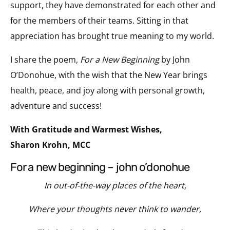
support, they have demonstrated for each other and
for the members of their teams. Sitting in that
appreciation has brought true meaning to my world.
I share the poem,
For a New Beginning
by John
O’Donohue, with the wish that the New Year brings
health, peace, and joy along with personal growth,
adventure and success!
With Gratitude and Warmest Wishes,
Sharon Krohn, MCC
for a new beginning – john o’donohue
In out-of-the-way places of the heart,
Where your thoughts never think to wander,