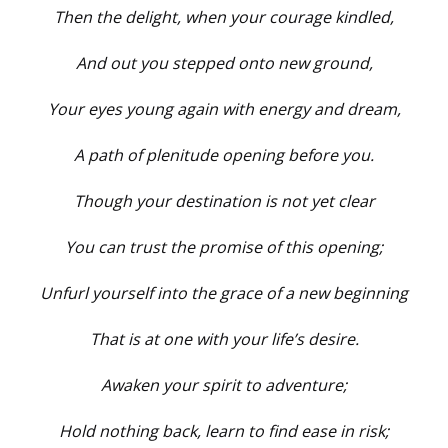
Then the delight, when your courage kindled,
And out you stepped onto new ground,
Your eyes young again with energy and dream,
A path of plenitude opening before you.
Though your destination is not yet clear
You can trust the promise of this opening;
Unfurl yourself into the grace of a new beginning
That is at one with your life’s desire.
Awaken your spirit to adventure;
Hold nothing back, learn to find ease in risk;