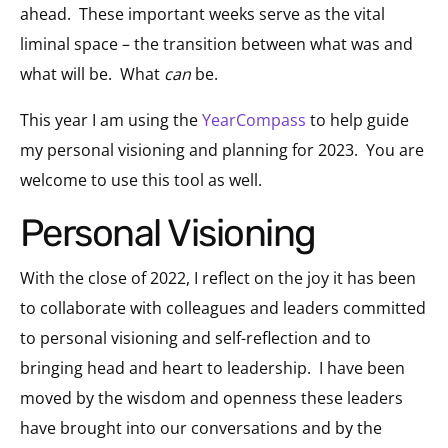
ahead. These important weeks serve as the vital
liminal space – the transition between what was and
what will be. What
can
be.
This year I am using the
YearCompass
to help guide
my personal visioning and planning for 2023
. You are
welcome to use this tool as well.
Personal Visioning
With the close of 2022, I reflect on the joy it has been
to collaborate with colleagues and leaders committed
to personal visioning and self-reflection and to
bringing head and heart to leadership. I have been
moved by the wisdom and openness these leaders
have brought into our conversations and by the