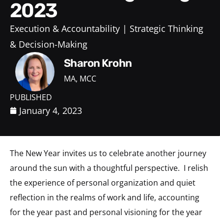
2023
Execution & Accountability
Strategic Thinking
& Decision-Making
Sharon Krohn
MA, MCC
PUBLISHED
January 4, 2023
The New Year invites us to celebrate another journey
around the sun with a thoughtful perspective. I relish
the experience of personal organization and quiet
reflection in the realms of work and life, accounting
for the year past and personal visioning for the year