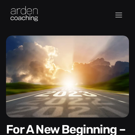
For A New Beginning –