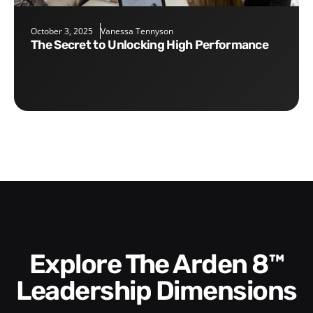
October 3, 2025
Vanessa Tennyson
The Secret to Unlocking High Performance
Explore The Arden 8™
Leadership Dimensions