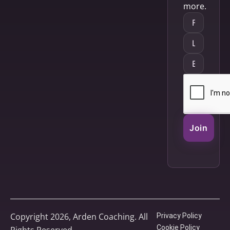
more.
Join
Copyright 2026, Arden Coaching. All
Privacy Policy
Cookie Policy
Rights Reserved.