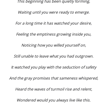
This beginning has been quietly forming,
Waiting until you were ready to emerge.
For a long time it has watched your desire,
Feeling the emptiness growing inside you,
Noticing how you willed yourself on,
Still unable to leave what you had outgrown.
It watched you play with the seduction of safety
And the gray promises that sameness whispered,
Heard the waves of turmoil rise and relent,
Wondered would you always live like this.