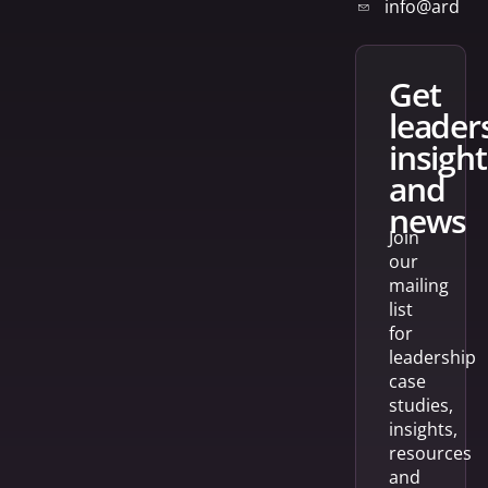
info@arden
get
leader
insight
and
news
Join
our
mailing
list
for
leadership
case
studies,
insights,
resources
and