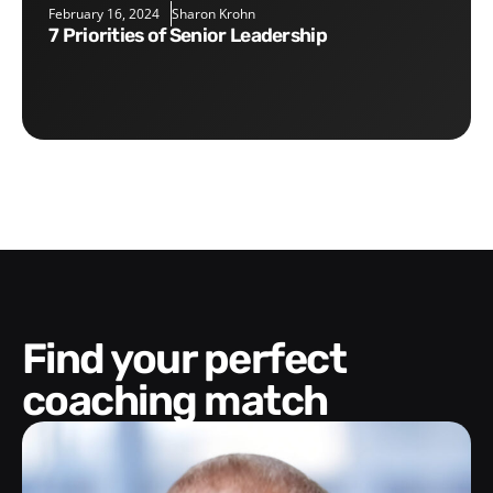
February 16, 2024
Sharon Krohn
7 Priorities of Senior Leadership
Find your perfect
coaching match