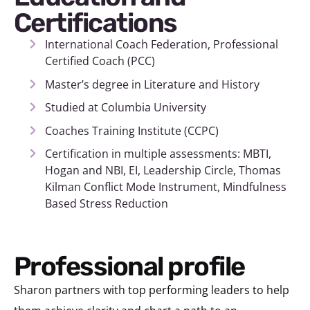
Certifications
International Coach Federation, Professional
Certified Coach (PCC)
Master’s degree in Literature and History
Studied at Columbia University
Coaches Training Institute (CCPC)
Certification in multiple assessments: MBTI,
Hogan and NBI, EI, Leadership Circle, Thomas
Kilman Conflict Mode Instrument, Mindfulness
Based Stress Reduction
Professional profile
Sharon partners with top performing leaders to help