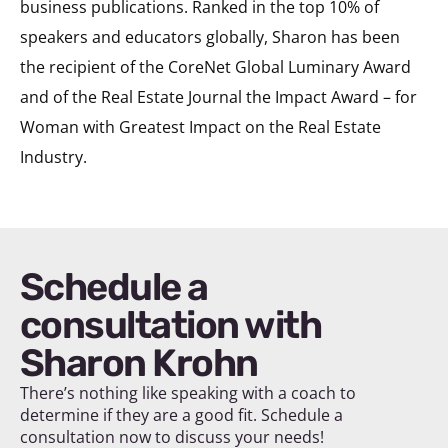
business publications. Ranked in the top 10% of
speakers and educators globally, Sharon has been
the recipient of the CoreNet Global Luminary Award
and of the Real Estate Journal the Impact Award – for
Woman with Greatest Impact on the Real Estate
Industry.
Schedule a
consultation with
Sharon Krohn
There’s nothing like speaking with a coach to
determine if they are a good fit. Schedule a
consultation now to discuss your needs!