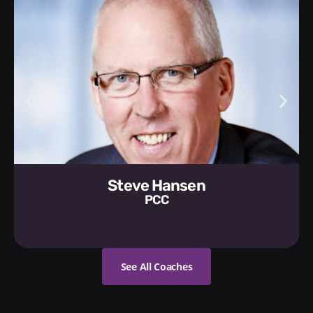
Steve Hansen
PCC
See All Coaches