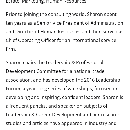
Estate, Marketing, Human Resources.
Prior to joining the consulting world, Sharon spent
ten years as a Senior Vice President of Administration
and Director of Human Resources and then served as
Chief Operating Officer for an international service
firm.
Sharon chairs the Leadership & Professional
Development Committee for a national trade
association, and has developed the 2016 Leadership
Forum, a year-long series of workshops, focused on
developing and inspiring, confident leaders. Sharon is
a frequent panelist and speaker on subjects of
Leadership & Career Development and her research
studies and articles have appeared in industry and