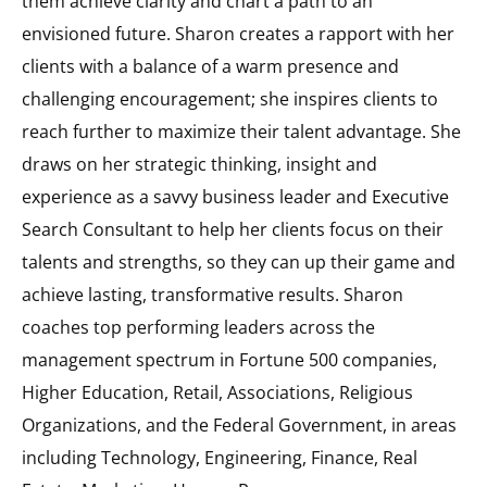
them achieve clarity and chart a path to an
envisioned future. Sharon creates a rapport with her
clients with a balance of a warm presence and
challenging encouragement; she inspires clients to
reach further to maximize their talent advantage. She
draws on her strategic thinking, insight and
experience as a savvy business leader and Executive
Search Consultant to help her clients focus on their
talents and strengths, so they can up their game and
achieve lasting, transformative results. Sharon
coaches top performing leaders across the
management spectrum in Fortune 500 companies,
Higher Education, Retail, Associations, Religious
Organizations, and the Federal Government, in areas
including Technology, Engineering, Finance, Real