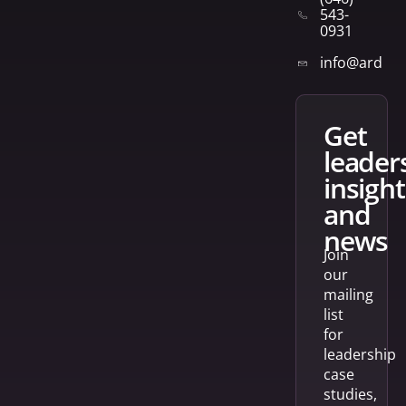
543-
0931
info@arden
get
leader
insight
and
news
Join
our
mailing
list
for
leadership
case
studies,