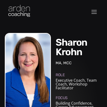
Sharon
Krohn
MA, MCC
ROLE
Executive Coach
,
Team
Coach
,
Workshop
Facilitator
FOCUS
Building Confidence,