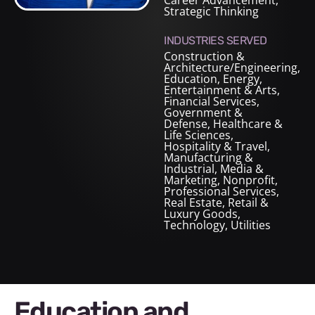
Career Advancement,
Strategic Thinking
INDUSTRIES SERVED
Construction &
Architecture/Engineering
,
Education
,
Energy
,
Entertainment & Arts
,
Financial Services
,
Government &
Defense
,
Healthcare &
Life Sciences
,
Hospitality & Travel
,
Manufacturing &
Industrial
,
Media &
Marketing
,
Nonprofit
,
Professional Services
,
Real Estate
,
Retail &
Luxury Goods
,
Technology
,
Utilities
Education and