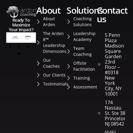
about
solutions
contact
us
About
Coaching
Ready To
Arden
Solutions
Maximize
Your Impact?
The Arden
Leadership
5 Penn
8™
Academy
Plaza
Leadership
Madison
Team
Square
Dimensions
Coaching
Garden
Our
23rd
Offsite
Coaches
Floor –
Facilitation
#0318
Our Clients
New
Training
York
Testimonials
Assessment
City, NY
10001
174
Nassau
St. Ste 382
Princeton,
NJ 08542
(646)