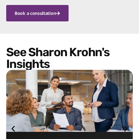
Book a consultation
See Sharon Krohn's
Insights