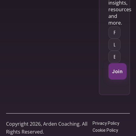
insights,
resources
and
more.
Join
Copyright 2026, Arden Coaching. All
Privacy Policy
Cookie Policy
Rights Reserved.