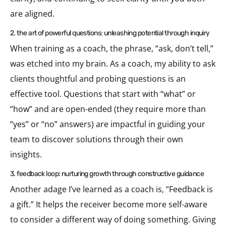
are aligned.
2. the art of powerful questions: unleashing potential through inquiry
When training as a coach, the phrase, “ask, don’t tell,”
was etched into my brain. As a coach, my ability to ask
clients thoughtful and probing questions is an
effective tool. Questions that start with “what” or
“how” and are open-ended (they require more than
“yes” or “no” answers) are impactful in guiding your
team to discover solutions through their own
insights.
3. feedback loop: nurturing growth through constructive guidance
Another adage I’ve learned as a coach is, “Feedback is
a gift.” It helps the receiver become more self-aware
to consider a different way of doing something. Giving