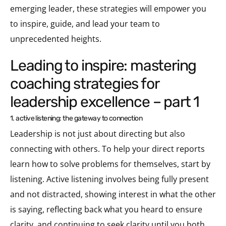
emerging leader, these strategies will empower you
to inspire, guide, and lead your team to
unprecedented heights.
leading to inspire: mastering
coaching strategies for
leadership excellence – part 1
1. active listening: the gateway to connection
Leadership is not just about directing but also
connecting with others. To help your direct reports
learn how to solve problems for themselves, start by
listening. Active listening involves being fully present
and not distracted, showing interest in what the other
is saying, reflecting back what you heard to ensure
clarity, and continuing to seek clarity until you both