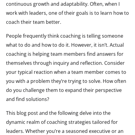
continuous growth and adaptability. Often, when I
work with leaders, one of their goals is to learn how to
coach their team better.
People frequently think coaching is telling someone
what to do and how to do it. However, it isn’t. Actual
coaching is helping team members find answers for
themselves through inquiry and reflection. Consider
your typical reaction when a team member comes to
you with a problem they’re trying to solve. How often
do you challenge them to expand their perspective
and find solutions?
This blog post and the following delve into the
dynamic realm of coaching strategies tailored for
leaders. Whether you’re a seasoned executive or an