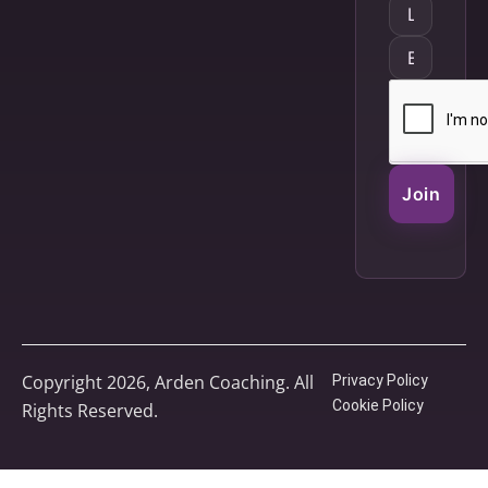
Join
Copyright 2026, Arden Coaching. All
Privacy Policy
Cookie Policy
Rights Reserved.