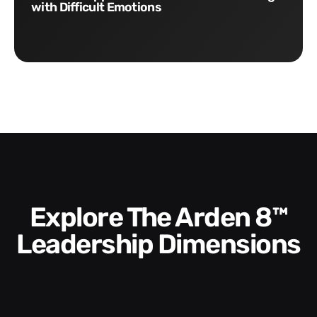
with Difficult Emotions
Explore The Arden 8™
Leadership Dimensions