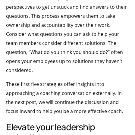
perspectives to get unstuck and find answers to their
questions. This process empowers them to take
ownership and accountability over their work.
Consider what questions you can ask to help your
team members consider different solutions. The
question, “What do you think you should do?” often
opens your employees up to solutions they haven’t
considered.
These first five strategies offer insights into
approaching a coaching conversation externally. In
the next post, we will continue the discussion and
focus inward to help you be a more effective coach.
elevate your leadership