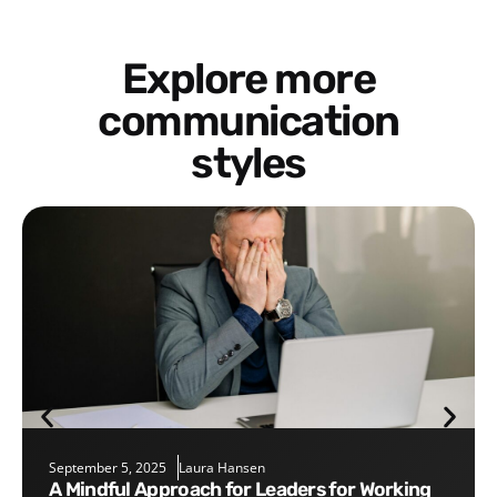
Explore more
communication
styles
September 5, 2025
Laura Hansen
A Mindful Approach for Leaders for Working