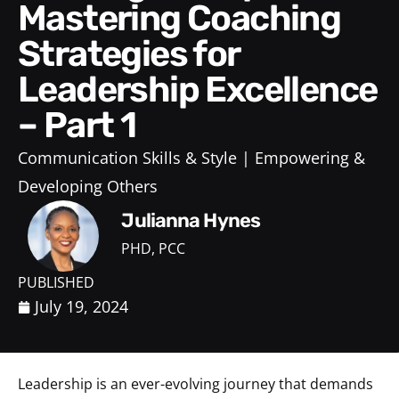
Mastering Coaching
Strategies for
Leadership Excellence
– Part 1
Communication Skills & Style
Empowering &
Developing Others
Julianna Hynes
PHD, PCC
PUBLISHED
July 19, 2024
Leadership is an ever-evolving journey that demands