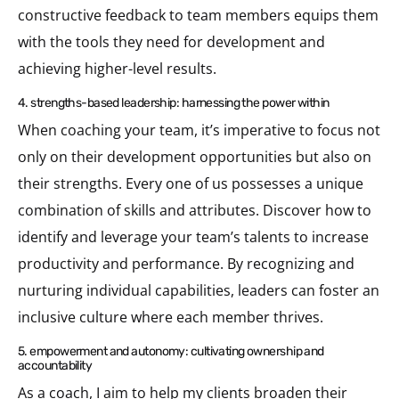
constructive feedback to team members equips them
with the tools they need for development and
achieving higher-level results.
4. strengths-based leadership: harnessing the power within
When coaching your team, it’s imperative to focus not
only on their development opportunities but also on
their strengths. Every one of us possesses a unique
combination of skills and attributes. Discover how to
identify and leverage your team’s talents to increase
productivity and performance. By recognizing and
nurturing individual capabilities, leaders can foster an
inclusive culture where each member thrives.
5. empowerment and autonomy: cultivating ownership and
accountability
As a coach, I aim to help my clients broaden their