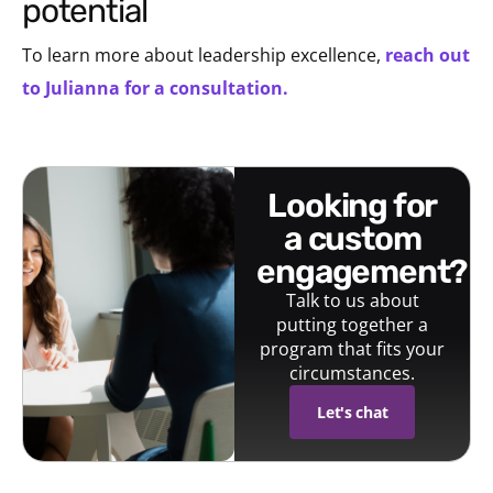
potential
To learn more about leadership excellence,
reach out
to Julianna for a consultation.
looking for
a custom
engagement?
Talk to us about
putting together a
program that fits your
circumstances.
Let's chat