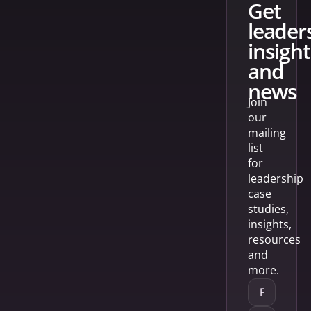
get
leader
insight
and
news
Join
our
mailing
list
for
leadership
case
studies,
insights,
resources
and
more.