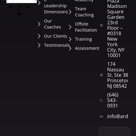
Plaza
Leadership
Madison
Team
Square
Dimensions
Coaching
Garden
Our
23rd
Offsite
Coaches
Floor –
Facilitation
#0318
Our Clients
New
Training
York
Testimonials
Assessment
City, NY
10001
174
Nassau
St. Ste 382
Princeton,
NJ 08542
(646)
543-
0931
info@arden