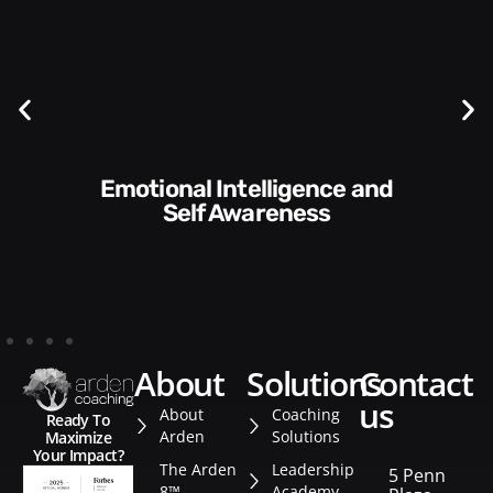
Communication Skills and
Style​​
about
solutions
contact
us
About
Coaching
Ready To
Arden
Solutions
Maximize
Your Impact?
The Arden
Leadership
5 Penn
8™
Academy