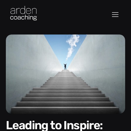
Leading to Inspire: