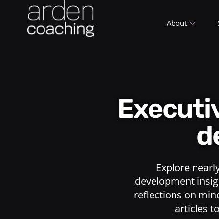
About
Execut
d
Explore nearl
development insigh
reflections on min
articles t