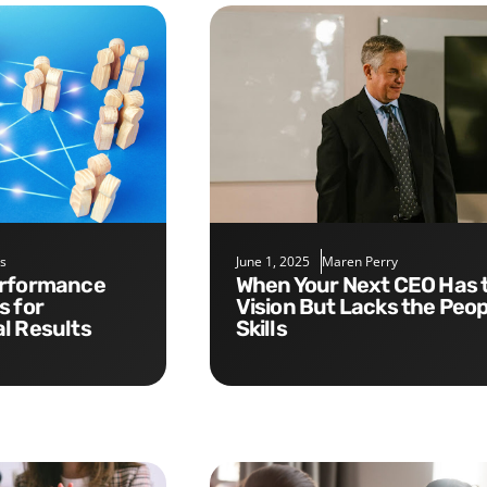
s
June 1, 2025
Maren Perry
When Your Next CEO Has the
s for
Vision But Lacks the Peop
l Results
Skills