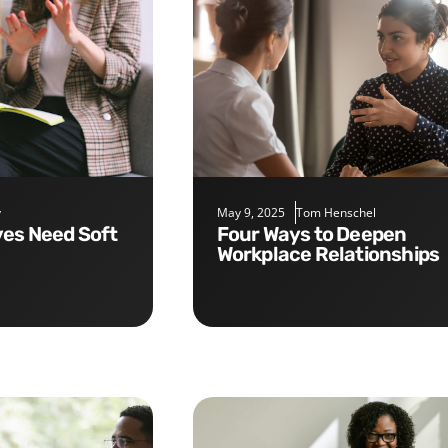
y
May 9, 2025
Tom Henschel
Four Ways to Deepen
Workplace Relationships