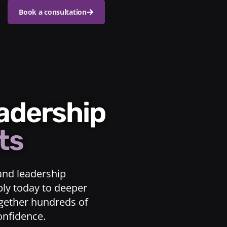
Book a consultation
eadership
ts
and leadership
ply today to deeper
ogether hundreds of
confidence.