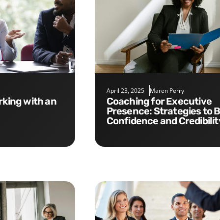
April 23, 2025
Maren Perry
Coaching for Executive
Presence: Strategies to B
Confidence and Credibilit