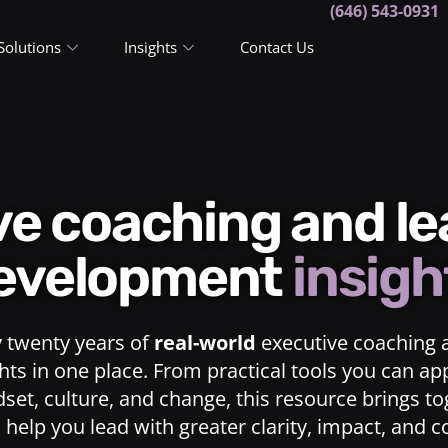
(646) 543-0931
Solutions
Insights
Contact Us
ive coaching and l
evelopment
insigh
y twenty years of
real-world
executive coaching 
ts in one place. From practical tools you can ap
dset, culture, and change, this resource brings t
o help you lead with greater clarity, impact, and 