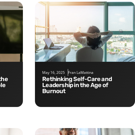
May 16, 2025
Fran LaMattina
Rethinking Self-Care and
le
Leadership in the Age of
Burnout