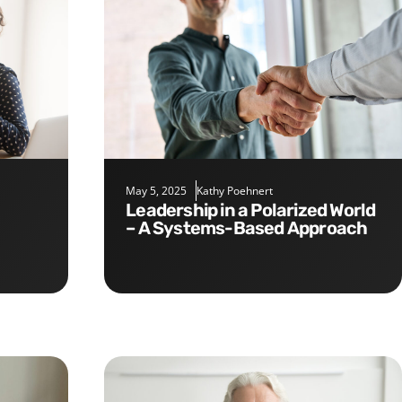
May 5, 2025
Kathy Poehnert
Leadership in a Polarized World
– A Systems-Based Approach