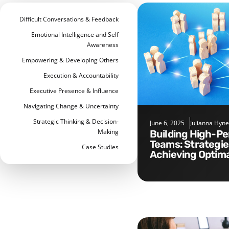
Difficult Conversations & Feedback
Emotional Intelligence and Self
Awareness
Empowering & Developing Others
Execution & Accountability
Executive Presence & Influence
Navigating Change & Uncertainty
Strategic Thinking & Decision-
June 6, 2025
Julianna Hyne
Making
Building High-Performance
Teams: Strategie
Case Studies
Achieving Optima