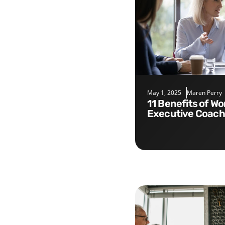
May 1, 2025
Maren Perry
11 Benefits of Working with an
Executive Coach