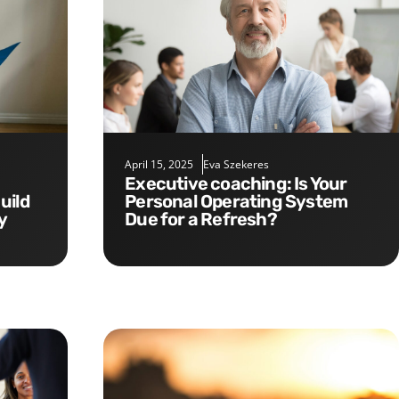
April 15, 2025
Eva Szekeres
Executive coaching: Is Your
uild
Personal Operating System
y
Due for a Refresh?