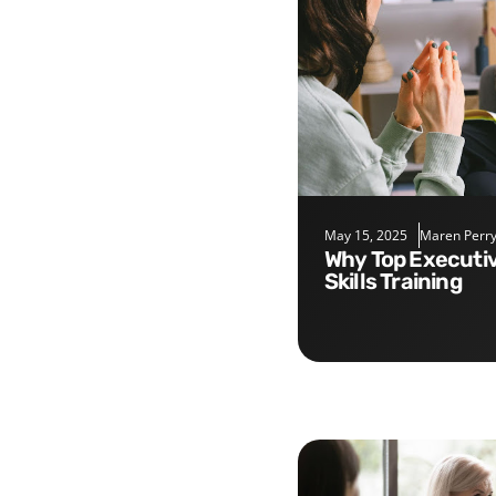
May 15, 2025
Maren Perr
Why Top Executives Need Soft
Skills Training