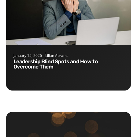
January 15, 2026
Lilian Abrams
Leadership Blind Spots and How to
Overcome Them