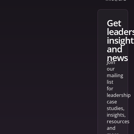
get
leader
insight
and
news
Join
our
mailing
list
for
leadership
case
studies,
insights,
resources
and