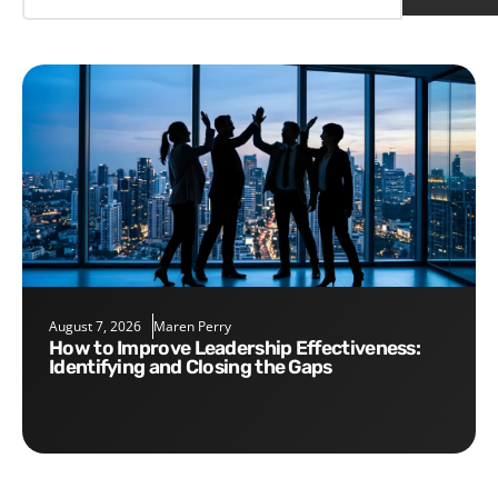
August 7, 2026
Maren Perry
How to Improve Leadership Effectiveness:
Identifying and Closing the Gaps