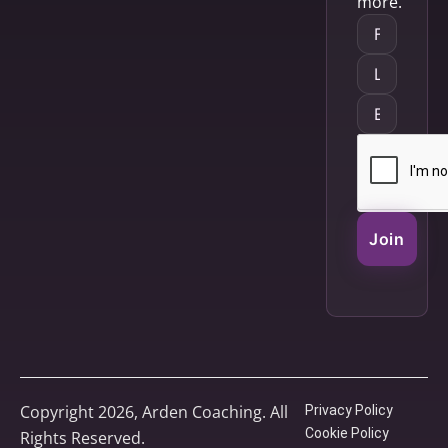
more.
Join
Copyright 2026, Arden Coaching. All
Privacy Policy
Cookie Policy
Rights Reserved.