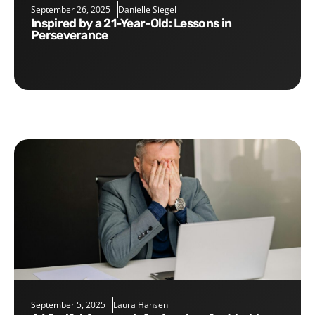
September 26, 2025
Danielle Siegel
Inspired by a 21-Year-Old: Lessons in
Perseverance
September 5, 2025
Laura Hansen