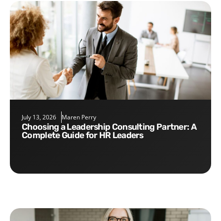
July 13, 2026
Maren Perry
Choosing a Leadership Consulting Partner: A
Complete Guide for HR Leaders