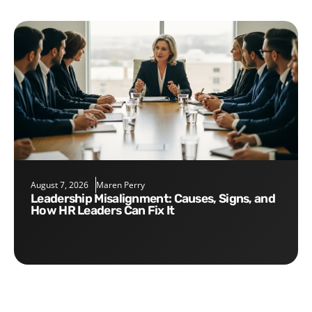
August 7, 2026
Maren Perry
Leadership Misalignment: Causes, Signs, and
How HR Leaders Can Fix It