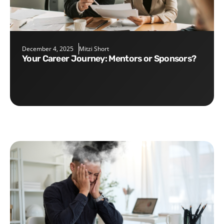
December 4, 2025
Mitzi Short
Your Career Journey: Mentors or Sponsors?