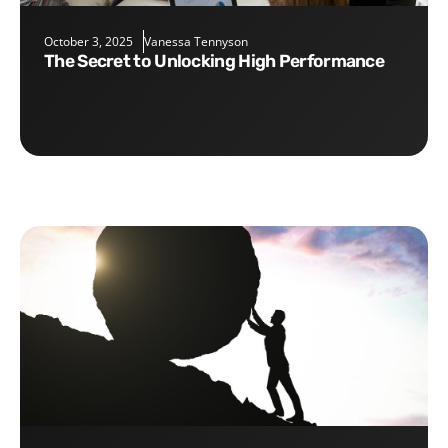
October 3, 2025
Vanessa Tennyson
The Secret to Unlocking High Performance