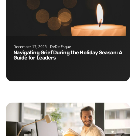
December 17, 2025
DeDe Esque
Navigating Grief During the Holiday Season: A
Guide for Leaders