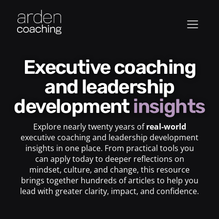
Executive coaching
and leadership
development
insights
Explore nearly twenty years of
real-world
executive coaching and leadership development
insights in one place. From practical tools you
can apply today to deeper reflections on
mindset, culture, and change, this resource
brings together hundreds of articles to help you
lead with greater clarity, impact, and confidence.