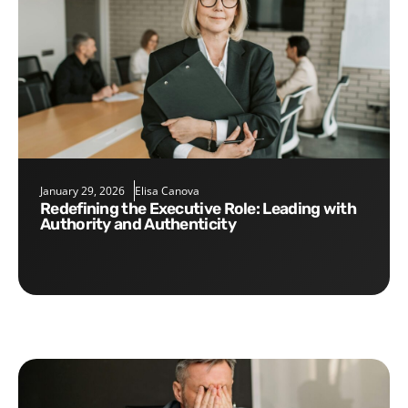
January 29, 2026
Elisa Canova
Redefining the Executive Role: Leading with
Authority and Authenticity