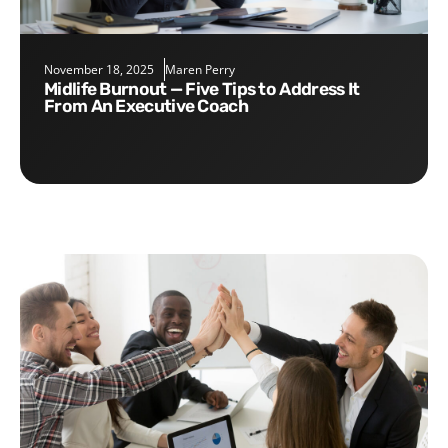
November 18, 2025
Maren Perry
Midlife Burnout — Five Tips to Address It
From An Executive Coach