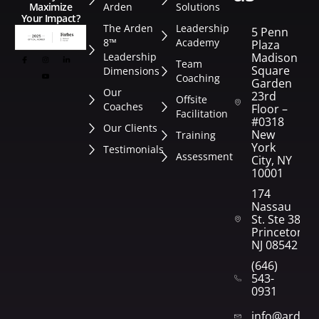
Arden
Solutions
Maximize
Your Impact?
The Arden
Leadership
5 Penn
8™
Academy
Plaza
Leadership
Madison
Team
Square
Dimensions
Coaching
Garden
Our
23rd
Offsite
Coaches
Floor –
Facilitation
#0318
Our Clients
New
Training
York
Testimonials
Assessment
City, NY
10001
174
Nassau
St. Ste 382
Princeton,
NJ 08542
(646)
543-
0931
info@arden