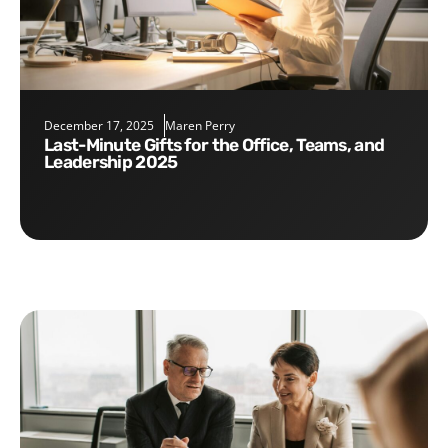
December 17, 2025
Maren Perry
Last-Minute Gifts for the Office, Teams, and
Leadership 2025