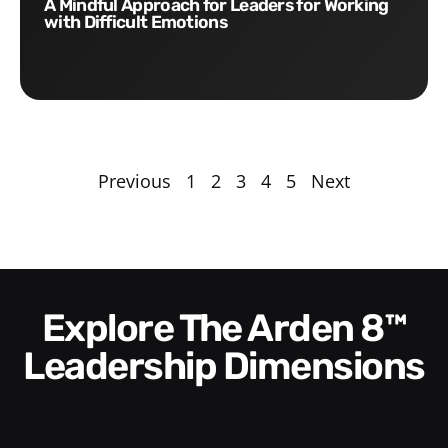
A Mindful Approach for Leaders for Working
with Difficult Emotions
Previous
1
2
3
4
5
Next
Explore The Arden 8™
Leadership Dimensions