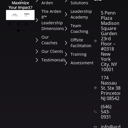
Arden
Solutions
Maximize
Your Impact?
The Arden
Leadership
5 Penn
8™
Academy
Plaza
Leadership
Madison
Team
Square
Dimensions
Coaching
Garden
Our
23rd
Offsite
Coaches
Floor –
Facilitation
#0318
Our Clients
New
Training
York
Testimonials
Assessment
City, NY
10001
174
Nassau
St. Ste 382
Princeton,
NJ 08542
(646)
543-
0931
info@arden