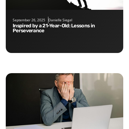
September 26, 2025
Danielle Siegel
Inspired by a 21-Year-Old: Lessons in
Perseverance