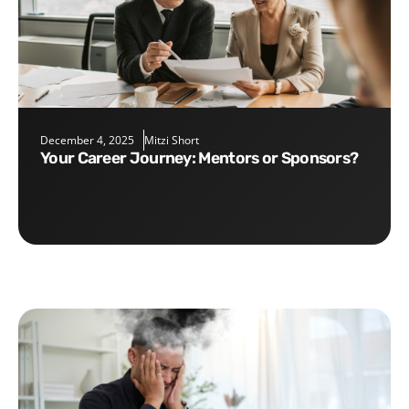
December 4, 2025
Mitzi Short
Your Career Journey: Mentors or Sponsors?