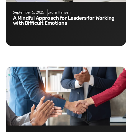
September 5, 2025
Laura Hansen
A Mindful Approach for Leaders for Working
with Difficult Emotions