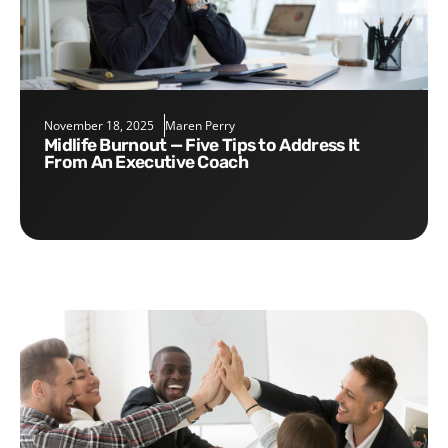
November 18, 2025
Maren Perry
Midlife Burnout — Five Tips to Address It
From An Executive Coach