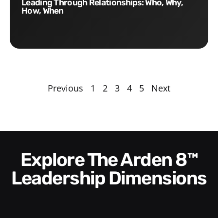
Leading Through Relationships: Who, Why,
How, When
Previous
1
2
3
4
5
Next
Explore The Arden 8™
Leadership Dimensions