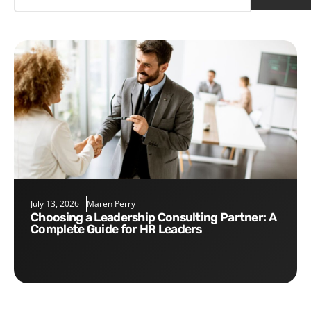
July 13, 2026
Maren Perry
Choosing a Leadership Consulting Partner: A
Complete Guide for HR Leaders