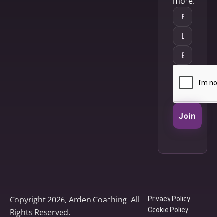
more.
Join
Copyright 2026, Arden Coaching. All
Privacy Policy
Cookie Policy
Rights Reserved.