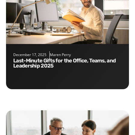
December 17, 2025
Maren Perry
Last-Minute Gifts for the Office, Teams, and
Leadership 2025