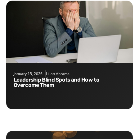
January 15, 2026
Lilian Abrams
Leadership Blind Spots and How to
Overcome Them