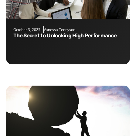
October 3, 2025
Vanessa Tennyson
The Secret to Unlocking High Performance