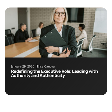
January 29, 2026
Elisa Canova
Redefining the Executive Role: Leading with
Authority and Authenticity