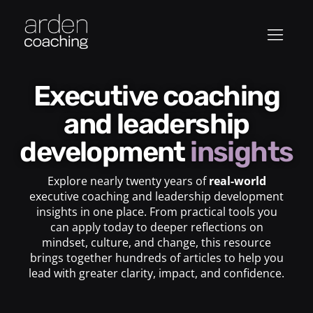
Executive coaching
and leadership
development
insights
Explore nearly twenty years of
real-world
executive coaching and leadership development
insights in one place. From practical tools you
can apply today to deeper reflections on
mindset, culture, and change, this resource
brings together hundreds of articles to help you
lead with greater clarity, impact, and confidence.