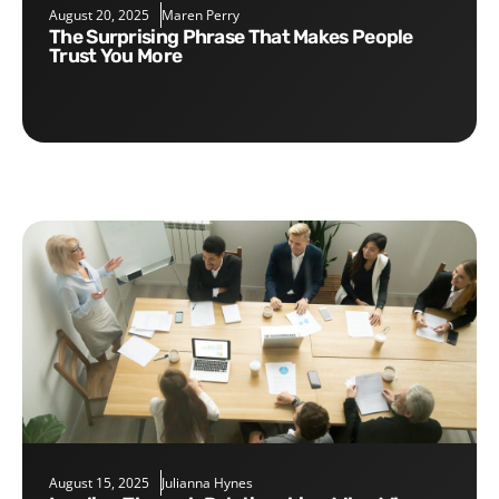
August 20, 2025
Maren Perry
The Surprising Phrase That Makes People
Trust You More
August 15, 2025
Julianna Hynes