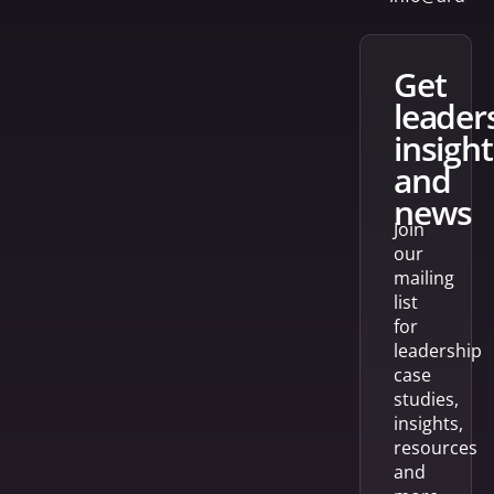
get
leader
insight
and
news
Join
our
mailing
list
for
leadership
case
studies,
insights,
resources
and