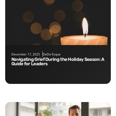
December 17, 2025
DeDe Esque
Navigating Grief During the Holiday Season: A
Guide for Leaders