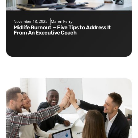
November 18, 2025
Maren Perry
Midlife Burnout — Five Tips to Address It
From An Executive Coach