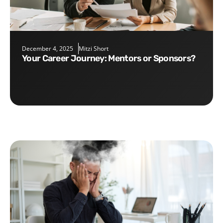
December 4, 2025
Mitzi Short
Your Career Journey: Mentors or Sponsors?