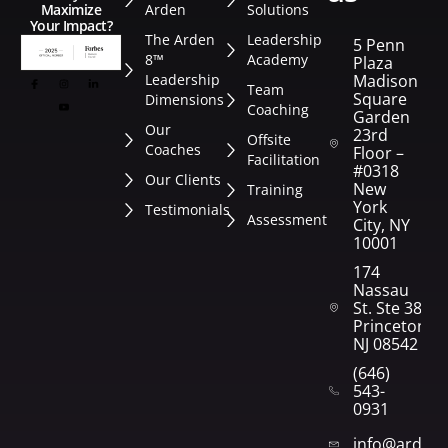
Arden
Solutions
Maximize
Your Impact?
The Arden
Leadership
5 Penn
8™
Academy
Plaza
Leadership
Madison
Team
Square
Dimensions
Coaching
Garden
Our
23rd
Offsite
Coaches
Floor –
Facilitation
#0318
Our Clients
New
Training
York
Testimonials
Assessment
City, NY
10001
174
Nassau
St. Ste 382
Princeton,
NJ 08542
(646)
543-
0931
info@arden