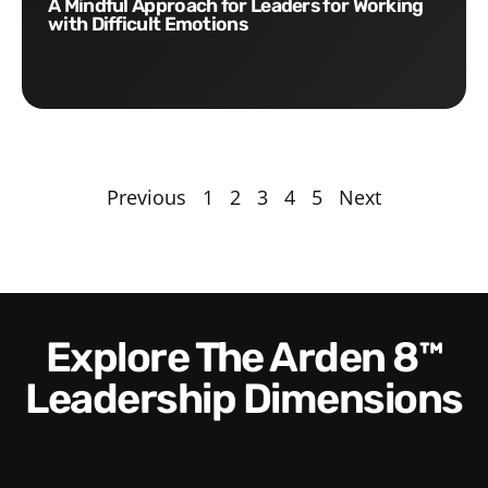
A Mindful Approach for Leaders for Working
with Difficult Emotions
Previous
1
2
3
4
5
Next
Explore The Arden 8™
Leadership Dimensions