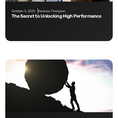
October 3, 2025
Vanessa Tennyson
The Secret to Unlocking High Performance