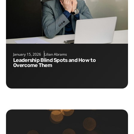
January 15, 2026
Lilian Abrams
Leadership Blind Spots and How to
Overcome Them