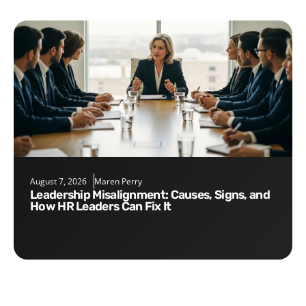
August 7, 2026
Maren Perry
Leadership Misalignment: Causes, Signs, and
How HR Leaders Can Fix It