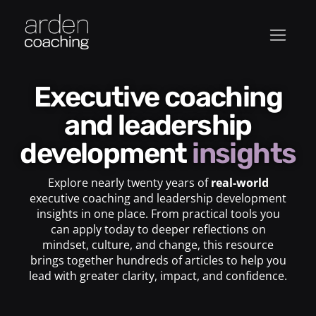
Executive coaching
and leadership
development
insights
Explore nearly twenty years of
real-world
executive coaching and leadership development
insights in one place. From practical tools you
can apply today to deeper reflections on
mindset, culture, and change, this resource
brings together hundreds of articles to help you
lead with greater clarity, impact, and confidence.