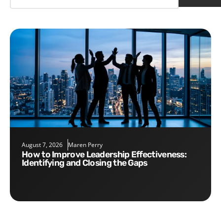
August 7, 2026
Maren Perry
How to Improve Leadership Effectiveness:
Identifying and Closing the Gaps