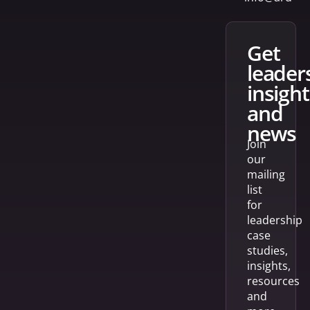
get
leader
insight
and
news
Join
our
mailing
list
for
leadership
case
studies,
insights,
resources
and