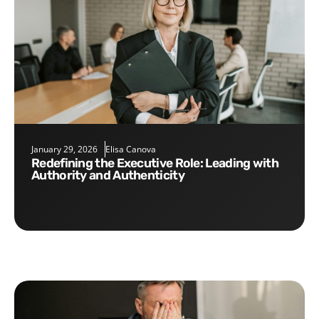
January 29, 2026
Elisa Canova
Redefining the Executive Role: Leading with
Authority and Authenticity