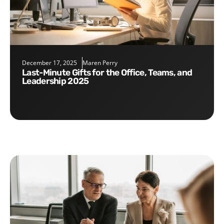
December 17, 2025
Maren Perry
Last-Minute Gifts for the Office, Teams, and
Leadership 2025