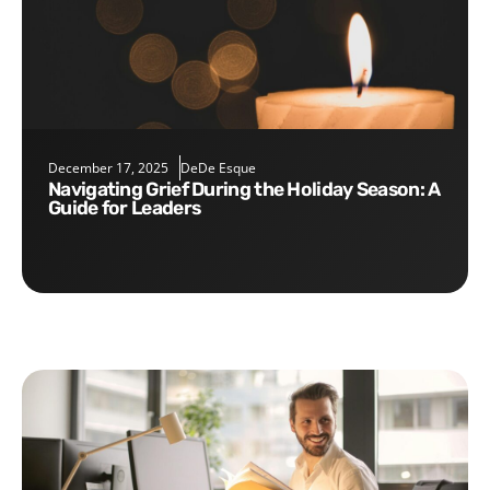
December 17, 2025
DeDe Esque
Navigating Grief During the Holiday Season: A
Guide for Leaders