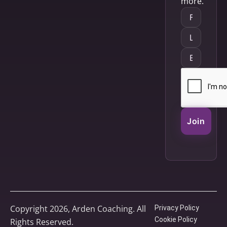
more.
Join
Copyright 2026, Arden Coaching. All
Privacy Policy
Cookie Policy
Rights Reserved.