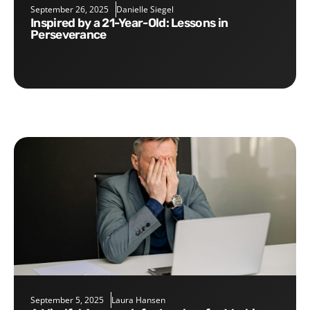
September 26, 2025
Danielle Siegel
Inspired by a 21-Year-Old: Lessons in
Perseverance
September 5, 2025
Laura Hansen