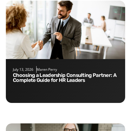
July 13, 2026
Maren Perry
Choosing a Leadership Consulting Partner: A
Complete Guide for HR Leaders