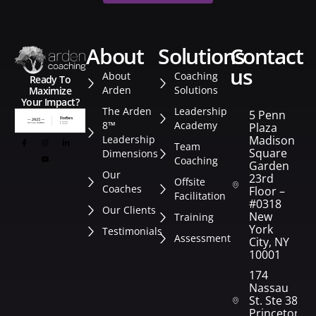
about
solutions
contact
us
About
Coaching
Ready To
Arden
Solutions
Maximize
Your Impact?
The Arden
Leadership
5 Penn
8™
Academy
Plaza
Leadership
Madison
Team
Square
Dimensions
Coaching
Garden
Our
23rd
Offsite
Coaches
Floor –
Facilitation
#0318
Our Clients
New
Training
York
Testimonials
Assessment
City, NY
10001
174
Nassau
St. Ste 382
Princeton,