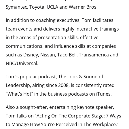
Symantec, Toyota, UCLA and Warner Bros.
In addition to coaching executives, Tom facilitates
team events and delivers highly interactive trainings
in the areas of presentation skills, effective
communications, and influence skills at companies
such as Disney, Nissan, Taco Bell, Transamerica and
NBC/Universal.
Tom’s popular podcast, The Look & Sound of
Leadership, airing since 2008, is consistently rated
“What’s Hot” in the business podcasts on iTunes.
Also a sought-after, entertaining keynote speaker,
Tom talks on “Acting On The Corporate Stage: 7 Ways
to Manage How You’re Perceived In The Workplace.”