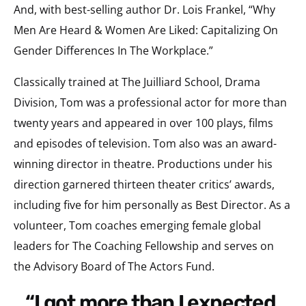
And, with best-selling author Dr. Lois Frankel, “Why
Men Are Heard & Women Are Liked: Capitalizing On
Gender Differences In The Workplace.”
Classically trained at The Juilliard School, Drama
Division, Tom was a professional actor for more than
twenty years and appeared in over 100 plays, films
and episodes of television. Tom also was an award-
winning director in theatre. Productions under his
direction garnered thirteen theater critics’ awards,
including five for him personally as Best Director. As a
volunteer, Tom coaches emerging female global
leaders for The Coaching Fellowship and serves on
the Advisory Board of The Actors Fund.
“I got more than I expected.