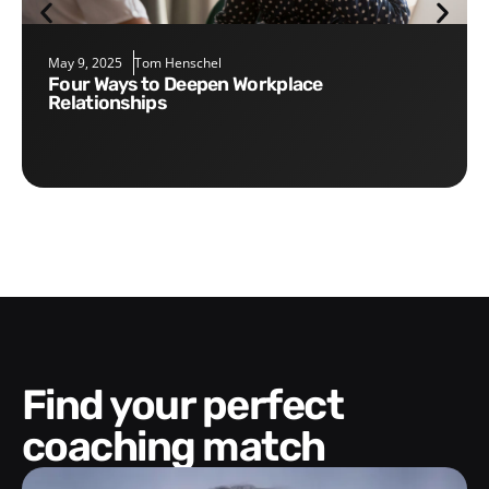
May 9, 2025
Tom Henschel
Four Ways to Deepen Workplace
Relationships
Find your perfect
coaching match