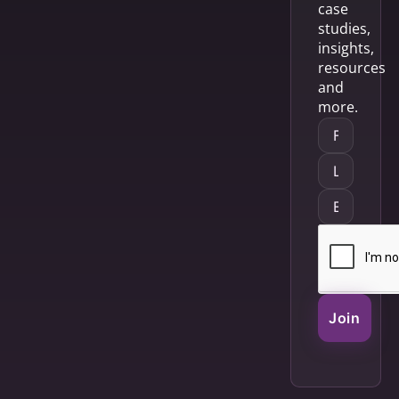
case
studies,
insights,
resources
and
more.
Join