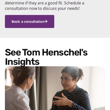
determine if they are a good fit. Schedule a
consultation now to discuss your needs!
Book a consultation
See Tom Henschel's
Insights