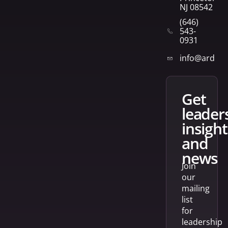
NJ 08542
(646)
543-
0931
info@arden
get
leader
insight
and
news
Join
our
mailing
list
for
leadership