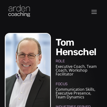
Tom
Henschel
ROLE
Executive Coach
,
Team
Coach
,
Workshop
Facilitator
FOCUS
Communication Skills,
Executive Presence,
Team Dynamics
INDUSTRIES SERVED