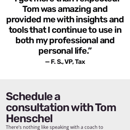
Tom was amazing and
provided me with insights and
tools that I continue to use in
both my professional and
personal life.”
— F. S., VP, Tax
Schedule a
consultation with Tom
Henschel
There’s nothing like speaking with a coach to