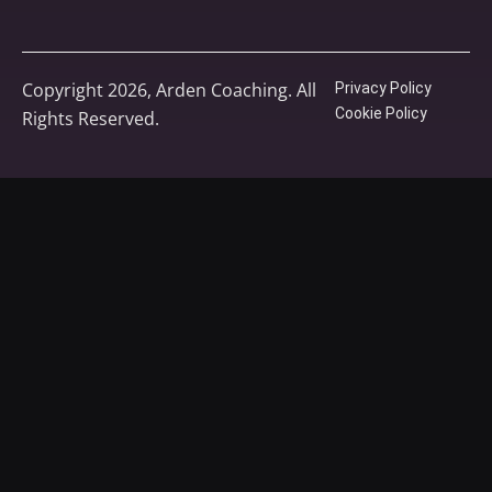
Copyright 2026, Arden Coaching. All
Privacy Policy
Cookie Policy
Rights Reserved.