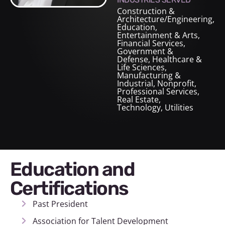
Construction &
Architecture/Engineering
,
Education
,
Entertainment & Arts
,
Financial Services
,
Government &
Defense
,
Healthcare &
Life Sciences
,
Manufacturing &
Industrial
,
Nonprofit
,
Professional Services
,
Real Estate
,
Technology
,
Utilities
Education and
Certifications
Past President
Association for Talent Development