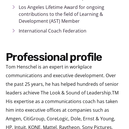
Los Angeles Lifetime Award for ongoing
contributions to the field of Learning &
Development (AST) Member
International Coach Federation
Professional profile
Tom Henschel is an expert in workplace
communications and executive development. Over
the past 25 years, he has helped hundreds of senior
leaders achieve The Look & Sound of Leadership.TM
His expertise as a communications coach has taken
him into executive offices at companies such as
Amgen, CitiGroup, CoreLogic, Dole, Ernst & Young,
HP, Intuit, KONE, Mattel, Raytheon, Sony Pictures,