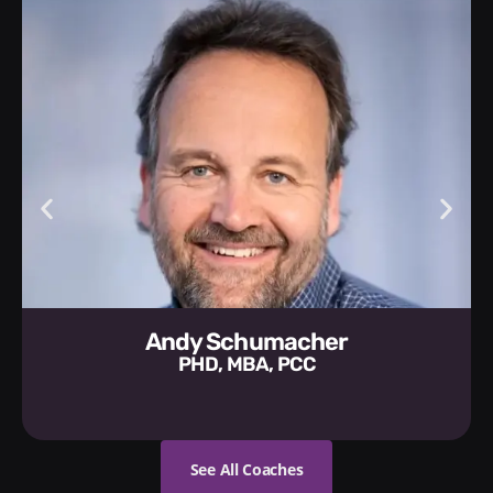
Andy Schumacher
PHD, MBA, PCC
See All Coaches