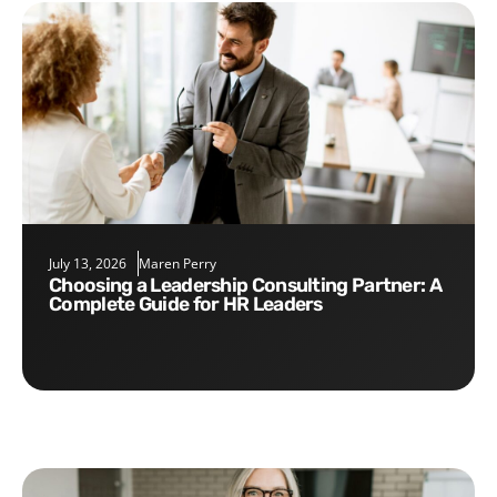
July 13, 2026
Maren Perry
Choosing a Leadership Consulting Partner: A
Complete Guide for HR Leaders