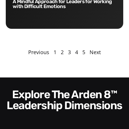
A Mindful Approach for Leaders for Working
with Difficult Emotions
Previous
1
2
3
4
5
Next
Explore The Arden 8™
Leadership Dimensions