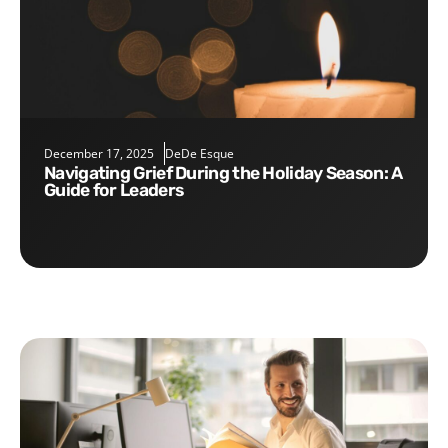
December 17, 2025
DeDe Esque
Navigating Grief During the Holiday Season: A
Guide for Leaders