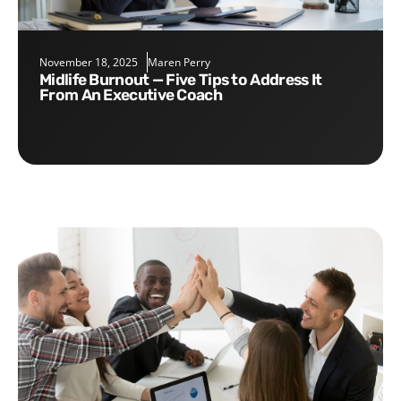
November 18, 2025
Maren Perry
Midlife Burnout — Five Tips to Address It
From An Executive Coach