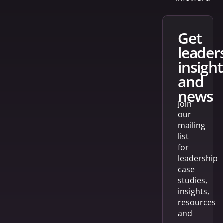
get
leader
insight
and
news
Join
our
mailing
list
for
leadership
case
studies,
insights,
resources
and