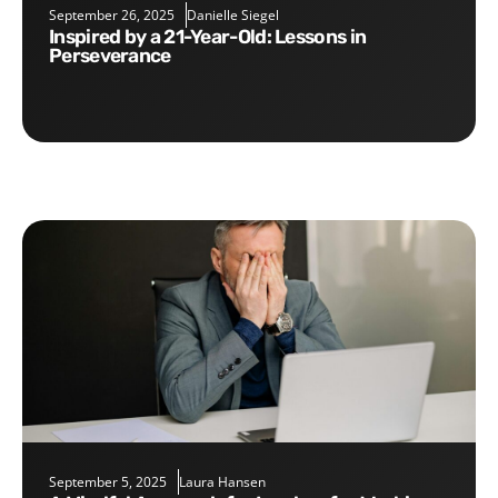
September 26, 2025
Danielle Siegel
Inspired by a 21-Year-Old: Lessons in
Perseverance
September 5, 2025
Laura Hansen