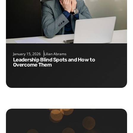
January 15, 2026
Lilian Abrams
Leadership Blind Spots and How to
Overcome Them