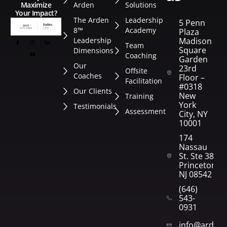
Arden
Solutions
Maximize
Your Impact?
The Arden
Leadership
5 Penn
8™
Academy
Plaza
Leadership
Madison
Team
Square
Dimensions
Coaching
Garden
Our
23rd
Offsite
Coaches
Floor –
Facilitation
#0318
Our Clients
New
Training
York
Testimonials
Assessment
City, NY
10001
174
Nassau
St. Ste 382
Princeton,
NJ 08542
(646)
543-
0931
info@arden