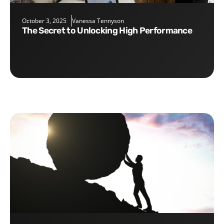
October 3, 2025
Vanessa Tennyson
The Secret to Unlocking High Performance