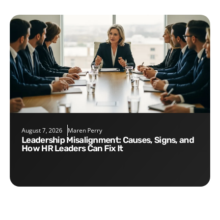
August 7, 2026
Maren Perry
Leadership Misalignment: Causes, Signs, and
How HR Leaders Can Fix It