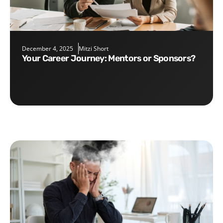
December 4, 2025
Mitzi Short
Your Career Journey: Mentors or Sponsors?