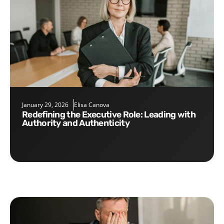
January 29, 2026
Elisa Canova
Redefining the Executive Role: Leading with
Authority and Authenticity