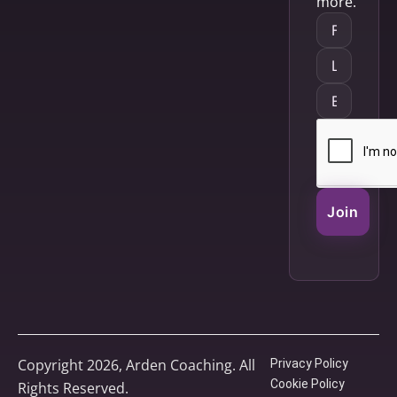
more.
Join
Copyright 2026, Arden Coaching. All
Privacy Policy
Cookie Policy
Rights Reserved.