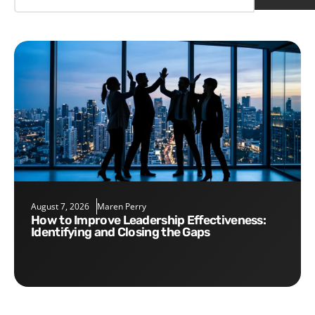
August 7, 2026
Maren Perry
How to Improve Leadership Effectiveness:
Identifying and Closing the Gaps