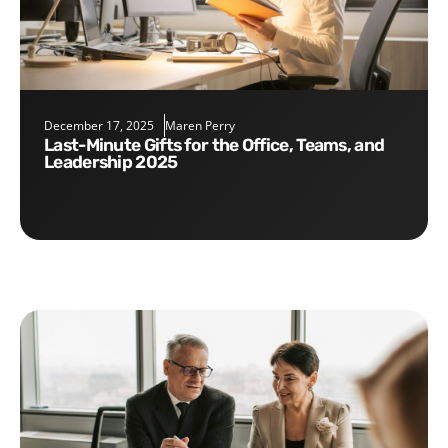
December 17, 2025
Maren Perry
Last-Minute Gifts for the Office, Teams, and
Leadership 2025