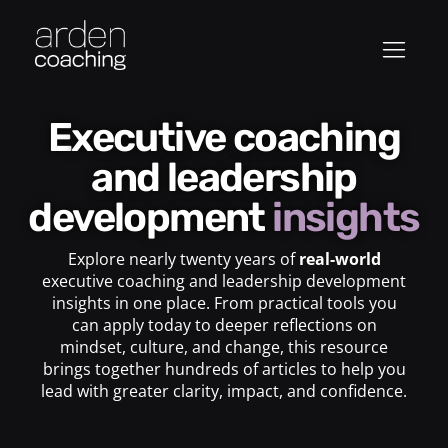
Executive coaching
and leadership
development
insights
Explore nearly twenty years of
real-world
executive coaching and leadership development
insights in one place. From practical tools you
can apply today to deeper reflections on
mindset, culture, and change, this resource
brings together hundreds of articles to help you
lead with greater clarity, impact, and confidence.