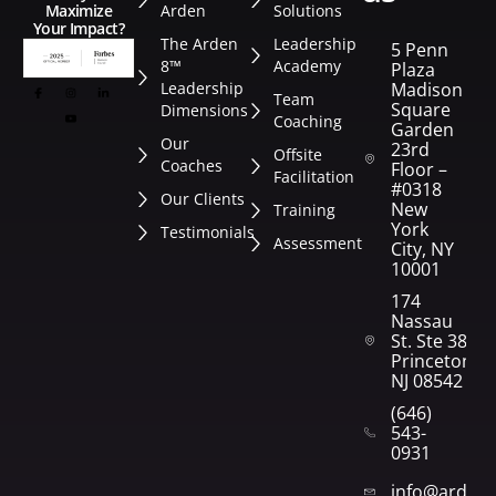
Arden
Solutions
Maximize
Your Impact?
The Arden
Leadership
5 Penn
8™
Academy
Plaza
Leadership
Madison
Team
Square
Dimensions
Coaching
Garden
Our
23rd
Offsite
Coaches
Floor –
Facilitation
#0318
Our Clients
New
Training
York
Testimonials
Assessment
City, NY
10001
174
Nassau
St. Ste 382
Princeton,
NJ 08542
(646)
543-
0931
info@arden