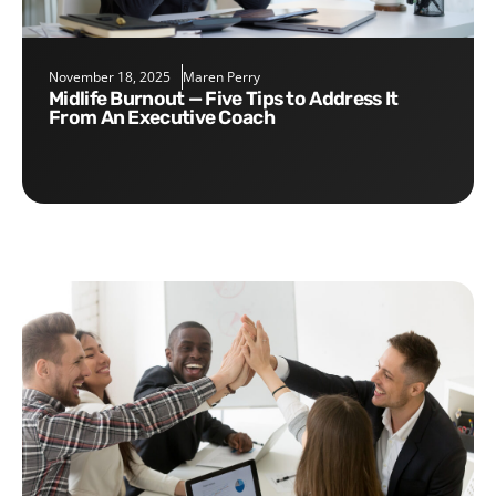
November 18, 2025
Maren Perry
Midlife Burnout — Five Tips to Address It
From An Executive Coach