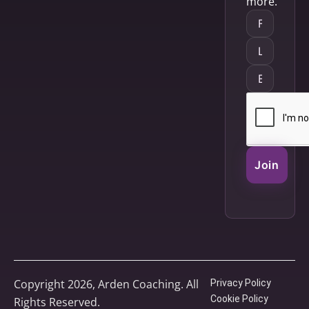
more.
Join
Copyright 2026, Arden Coaching. All
Privacy Policy
Cookie Policy
Rights Reserved.