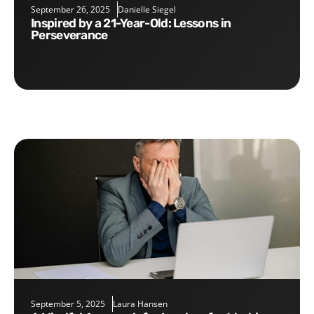
September 26, 2025
Danielle Siegel
Inspired by a 21-Year-Old: Lessons in
Perseverance
September 5, 2025
Laura Hansen