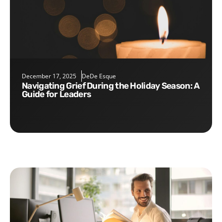
December 17, 2025
DeDe Esque
Navigating Grief During the Holiday Season: A
Guide for Leaders