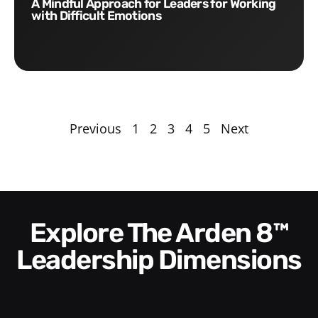
A Mindful Approach for Leaders for Working
with Difficult Emotions
Previous
1
2
3
4
5
Next
Explore The Arden 8™
Leadership Dimensions