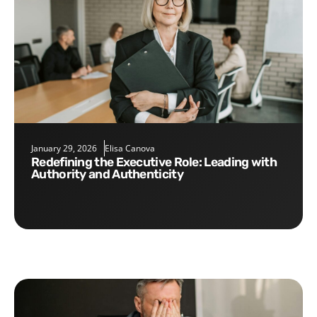
January 29, 2026
Elisa Canova
Redefining the Executive Role: Leading with
Authority and Authenticity