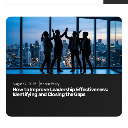
August 7, 2026
Maren Perry
How to Improve Leadership Effectiveness:
Identifying and Closing the Gaps