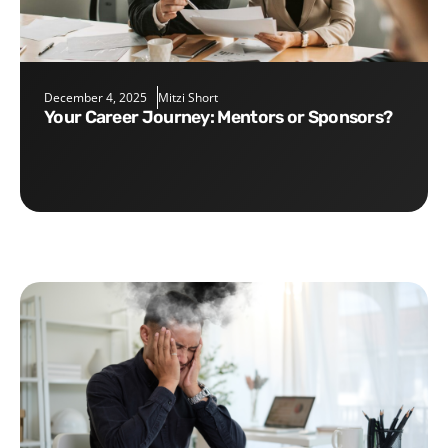
December 4, 2025
Mitzi Short
Your Career Journey: Mentors or Sponsors?