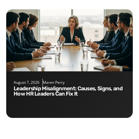
August 7, 2026
Maren Perry
Leadership Misalignment: Causes, Signs, and
How HR Leaders Can Fix It