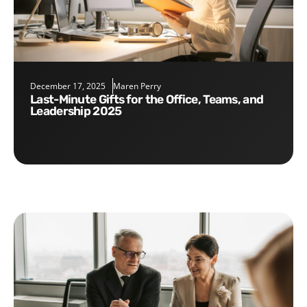
December 17, 2025
Maren Perry
Last-Minute Gifts for the Office, Teams, and
Leadership 2025