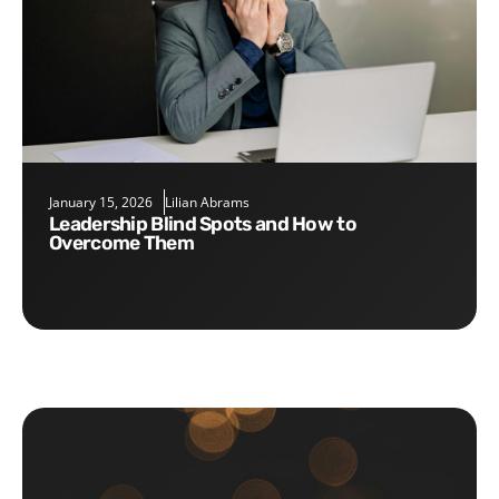
January 15, 2026
Lilian Abrams
Leadership Blind Spots and How to
Overcome Them