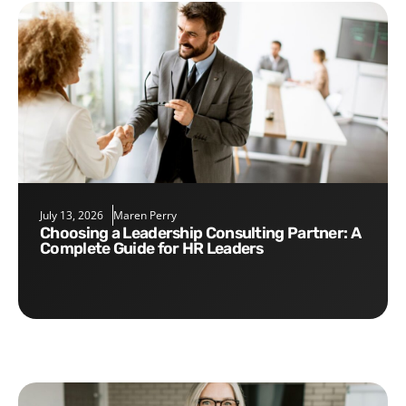
July 13, 2026
Maren Perry
Choosing a Leadership Consulting Partner: A
Complete Guide for HR Leaders