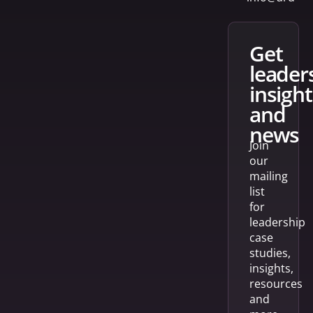
get
leader
insight
and
news
Join
our
mailing
list
for
leadership
case
studies,
insights,
resources
and