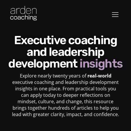
Executive coaching
and leadership
development
insights
Explore nearly twenty years of
real-world
executive coaching and leadership development
insights in one place. From practical tools you
can apply today to deeper reflections on
mindset, culture, and change, this resource
brings together hundreds of articles to help you
lead with greater clarity, impact, and confidence.