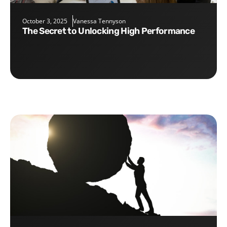
October 3, 2025
Vanessa Tennyson
The Secret to Unlocking High Performance