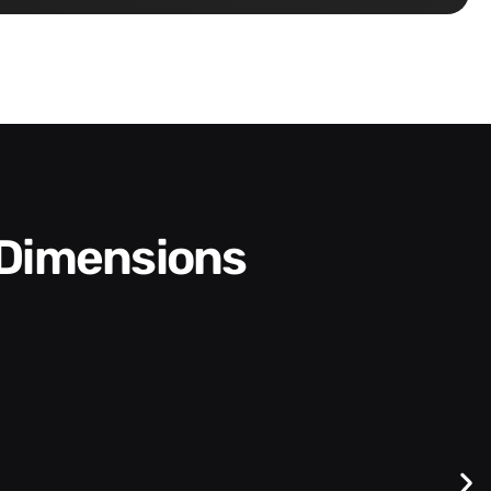
 Dimensions