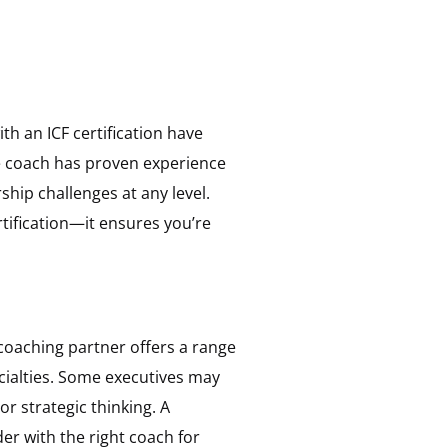
th an ICF certification have
he coach has proven experience
hip challenges at any level.
tification—it ensures you’re
 coaching partner offers a range
cialties. Some executives may
r strategic thinking. A
er with the right coach for