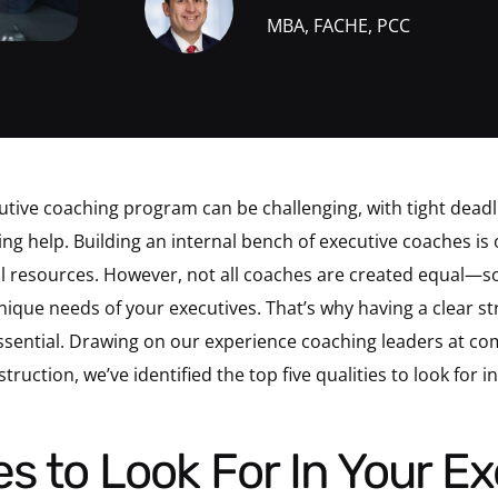
MBA, FACHE, PCC
ive coaching program can be challenging, with tight deadli
ng help. Building an internal bench of executive coaches is 
l resources. However, not all coaches are created equal—so
ique needs of your executives. That’s why having a clear str
ssential. Drawing on our experience coaching leaders at co
uction, we’ve identified the top five qualities to look for i