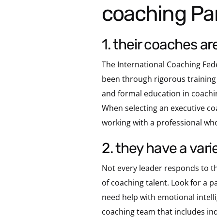
coaching Pa
1. their coaches ar
The International Coaching Fede
been through rigorous training
and formal education in coachin
When selecting an executive coa
working with a professional who 
2. they have a var
Not every leader responds to th
of coaching talent. Look for a
need help with emotional intell
coaching team that includes ind