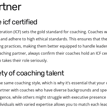
rtner
e icf certified
ration (ICF) sets the gold standard for coaching. Coaches wi
 and adhere to high ethical standards. This ensures that t
g practices, making them better equipped to handle leaders
ching partner, always confirm their coaches hold an ICF cer
takes their role seriously.
iety of coaching talent
e same coaching style, which is why it’s essential that your
 partner with coaches who have diverse backgrounds and spe
igence, while others might struggle with executive presence o
ividuals with varied expertise allows you to match each lead