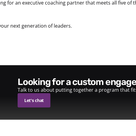
ing for an executive coaching partner that meets all five of t
your next generation of leaders.
looking for a custom enga
Talk to us about putting together a program that fi
Let's chat