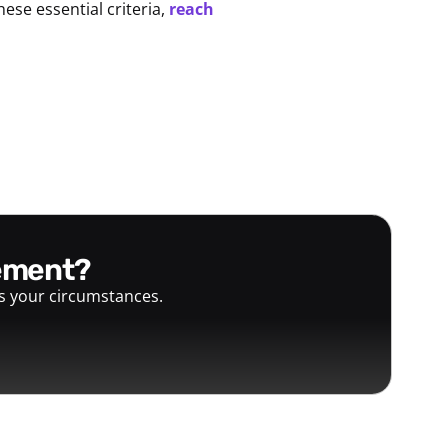
hese essential criteria,
reach
gement?
ts your circumstances.