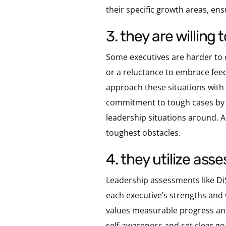
their specific growth areas, en
3. they are willin
Some executives are harder to c
or a reluctance to embrace feed
approach these situations with 
commitment to tough cases by of
leadership situations around.
toughest obstacles.
4. they utilize a
Leadership assessments like Di
each executive’s strengths and
values measurable progress and
self-awareness and set clear g