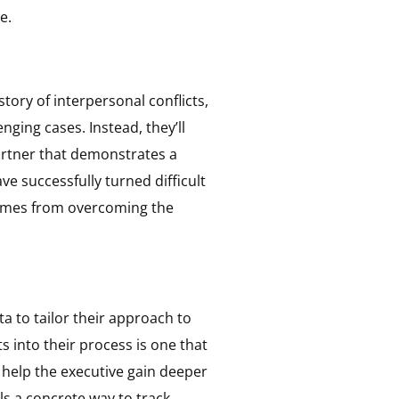
e.
tory of interpersonal conflicts,
ging cases. Instead, they’ll
partner that demonstrates a
e successfully turned difficult
comes from overcoming the
 to tailor their approach to
 into their process is one that
help the executive gain deeper
s a concrete way to track