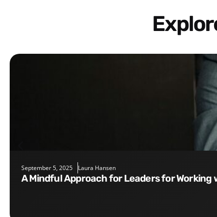
Explo
September 5, 2025
Laura Hansen
A Mindful Approach for Leaders for Working 