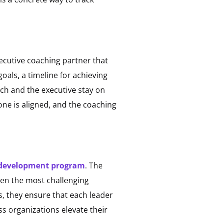
xecutive coaching partner that
oals, a timeline for achieving
ach and the executive stay on
one is aligned, and the coaching
 development program
. The
even the most challenging
, they ensure that each leader
s organizations elevate their