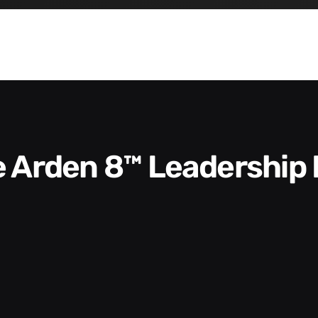
he Arden 8™ Leadership