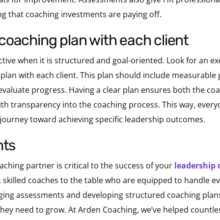
g that coaching investments are paying off.
 a coaching plan with each client
ctive when it is structured and goal-oriented. Look for an e
plan with each client. This plan should include measurable g
evaluate progress. Having a clear plan ensures both the co
with transparency into the coaching process. This way, every
ourney toward achieving specific leadership outcomes.
hts
ching partner is critical to the success of your
leadership
ed, skilled coaches to the table who are equipped to handle 
raging assessments and developing structured coaching plans
hey need to grow. At Arden Coaching, we’ve helped countles