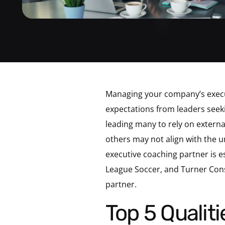
Managing your company’s execut
expectations from leaders seeki
leading many to rely on externa
others may not align with the un
executive coaching partner is e
League Soccer, and Turner Constr
partner.
Top 5 Qualities to Look For In Your Executive