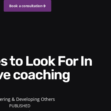
Book a consultation
ve coaching
ring & Developing Others
PUBLISHED