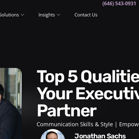
(646) 543-0931
Solutions
Insights
Contact Us
Top 5 Qualities to Look For In
Your Executi
Partner
Communication Skills & Style
Empowe
Jonathan Sachs