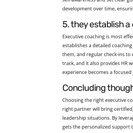
development over time, ensurin
5. they establish
Executive coaching is most effe
establishes a detailed coaching 
them, and regular check-ins to 
track, and it also provides HR 
experience becomes a focused j
concluding thoug
Choosing the right executive coa
right partner will bring certifi
leadership situations. By leve
gets the personalized support t