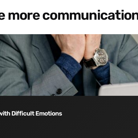
re more communication
with Difficult Emotions