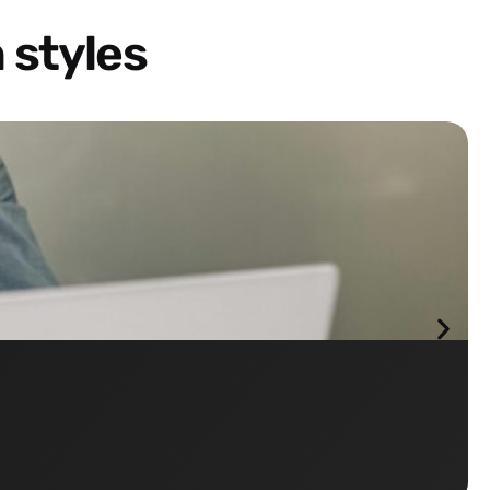
 styles