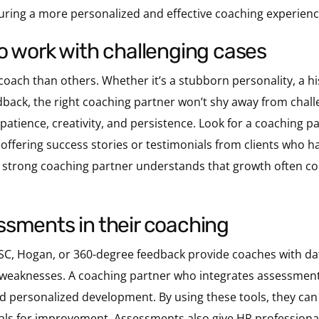
suring a more personalized and effective coaching experienc
g to work with challenging cases
oach than others. Whether it’s a stubborn personality, a his
back, the right coaching partner won’t shy away from challen
patience, creativity, and persistence. Look for a coaching 
fering success stories or testimonials from clients who hav
 A strong coaching partner understands that growth often 
ssessments in their coaching
SC, Hogan, or 360-degree feedback provide coaches with data
 weaknesses. A coaching partner who integrates assessments
 personalized development. By using these tools, they can 
oals for improvement. Assessments also give HR professional