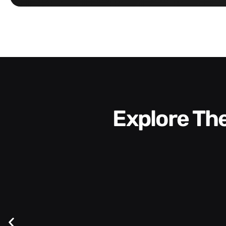
Explore T