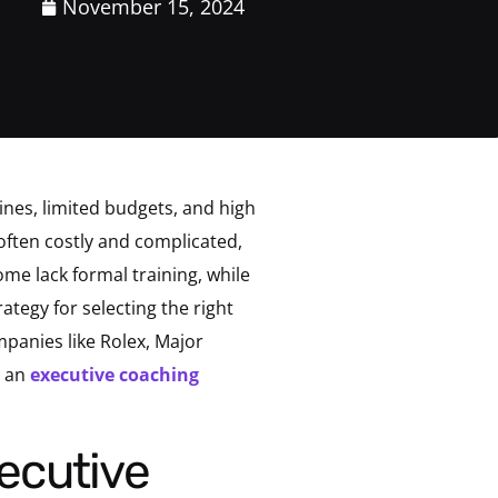
November 15, 2024
nes, limited budgets, and high
often costly and complicated,
me lack formal training, while
ategy for selecting the right
mpanies like Rolex, Major
n an
executive coaching