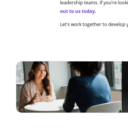
leadership teams. If you’re look
out to us today.
Let’s work together to develop 