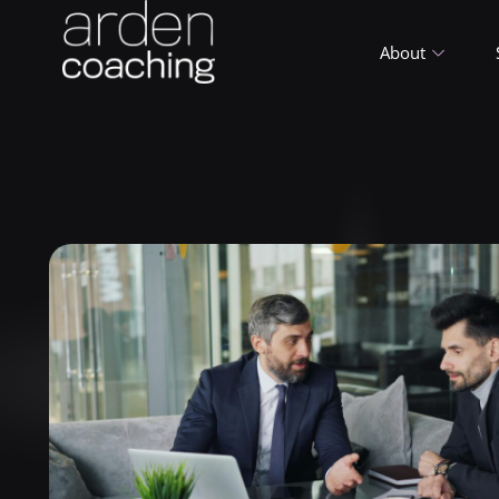
About