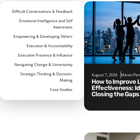
Difficult Conversations & Feedback
Emotional Intelligence and Self
Awareness
Empowering & Developing Others
Execution & Accountability
Executive Presence & Influence
Navigating Change & Uncertainty
Strategic Thinking & Decision-
August 7, 2026
Maren Per
Making
How to Improve Leadership
Effectiveness: I
Case Studies
Closing the Gaps