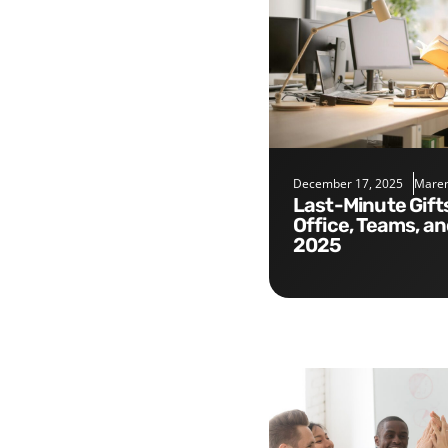
December 17, 2025
Maren
Last-Minute Gifts for the
Office, Teams, a
2025