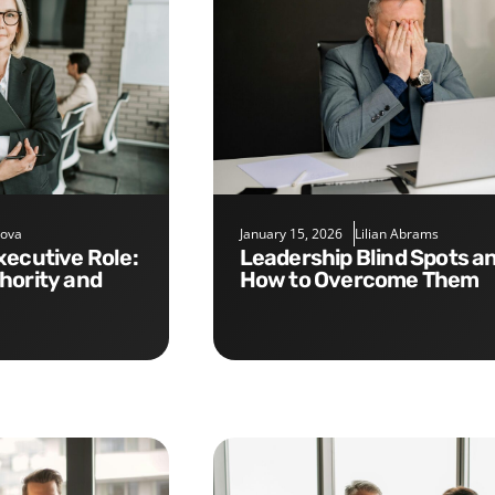
nova
January 15, 2026
Lilian Abrams
Leadership Blind Spots and
hority and
How to Overcome Them