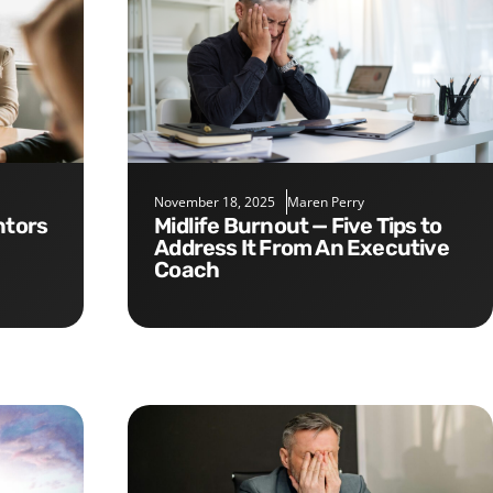
November 18, 2025
Maren Perry
Midlife Burnout — Five Tips to
Address It From An Executive
Coach