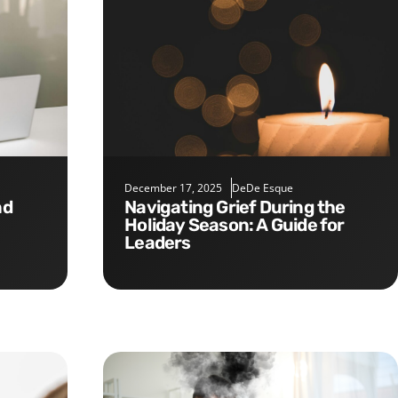
December 17, 2025
DeDe Esque
Navigating Grief During the
Holiday Season: A Guide for
Leaders