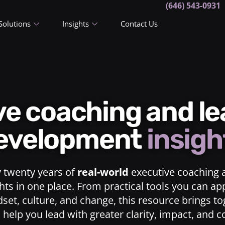
(646) 543-0931
Solutions
Insights
Contact Us
ive coaching and l
evelopment
insigh
y twenty years of
real-world
executive coaching 
ts in one place. From practical tools you can ap
dset, culture, and change, this resource brings t
o help you lead with greater clarity, impact, and 