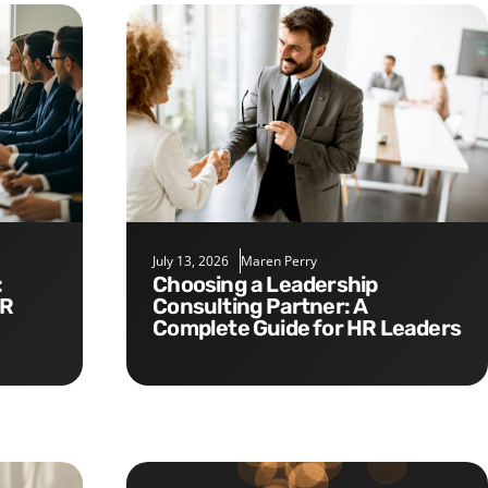
July 13, 2026
Maren Perry
Choosing a Leadership
HR
Consulting Partner: A
Complete Guide for HR Leaders