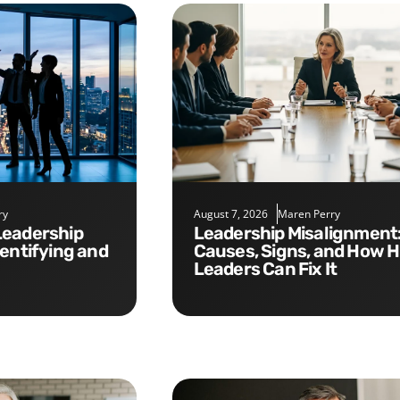
ry
August 7, 2026
Maren Perry
Leadership Misalignment:
dentifying and
Causes, Signs, and How 
Leaders Can Fix It