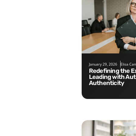
January 29, 2026
Elisa Ca
Redefining the Executive Role:
Leading with Aut
Authenticity