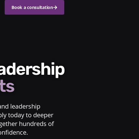
Book a consultation
eadership
ts
and leadership
ply today to deeper
ogether hundreds of
confidence.