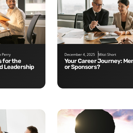
 Perry
December 4, 2025
Mitzi Short
Your Career Journey: Mentors
nd Leadership
or Sponsors?