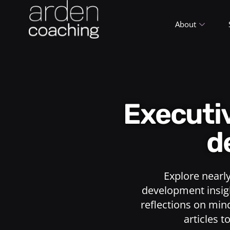
About
Execut
d
Explore nearl
development insigh
reflections on min
articles t