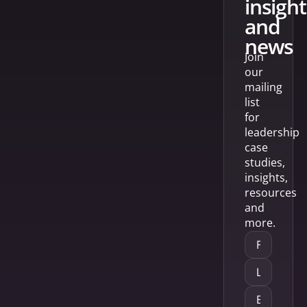
insight
and
news
Join
our
mailing
list
for
leadership
case
studies,
insights,
resources
and
more.