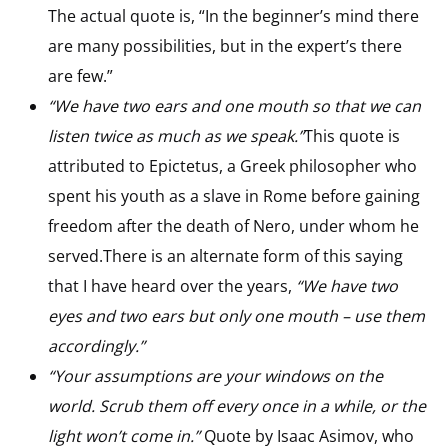
The actual quote is, “In the beginner’s mind there
are many possibilities, but in the expert’s there
are few.”
“We have two ears and one mouth so that we can
listen twice as much as we speak.”
This quote is
attributed to Epictetus, a Greek philosopher who
spent his youth as a slave in Rome before gaining
freedom after the death of Nero, under whom he
served.There is an alternate form of this saying
that I have heard over the years,
“We have two
eyes and two ears but only one mouth – use them
accordingly.”
“Your assumptions are your windows on the
world. Scrub them off every once in a while, or the
light won’t come in.”
Quote by Isaac Asimov, who