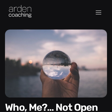
Who, Me?… Not Open