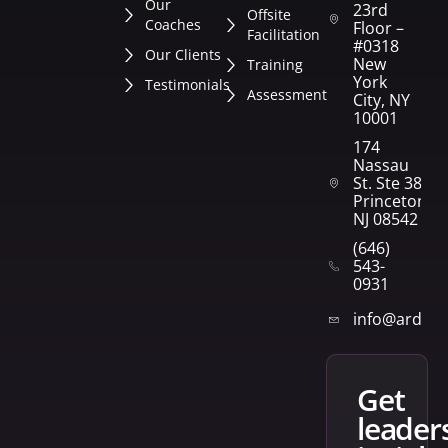
Our
23rd
Offsite
Coaches
Floor –
Facilitation
#0318
Our Clients
New
Training
York
Testimonials
Assessment
City, NY
10001
174
Nassau
St. Ste 382
Princeton,
NJ 08542
(646)
543-
0931
info@arden
get
leader