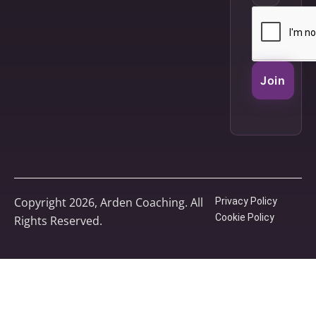
Join
Copyright 2026, Arden Coaching. All
Privacy Policy
Cookie Policy
Rights Reserved.