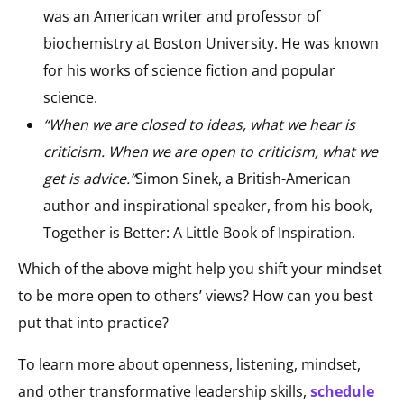
was an American writer and professor of
biochemistry at Boston University. He was known
for his works of science fiction and popular
science.
“When we are closed to ideas, what we hear is
criticism. When we are open to criticism, what we
get is advice.”
Simon Sinek, a British-American
author and inspirational speaker, from his book,
Together is Better: A Little Book of Inspiration.
Which of the above might help you shift your mindset
to be more open to others’ views? How can you best
put that into practice?
To learn more about openness, listening, mindset,
and other transformative leadership skills,
schedule