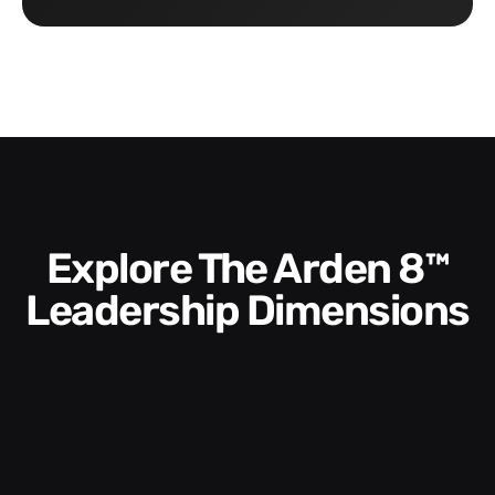
Explore The Arden 8™
Leadership Dimensions