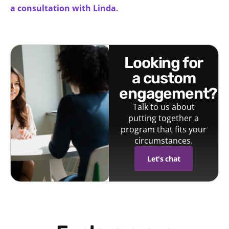
a consultation with Linda
.
looking for
a custom
engagement?
Talk to us about
putting together a
program that fits your
circumstances.
Let's chat