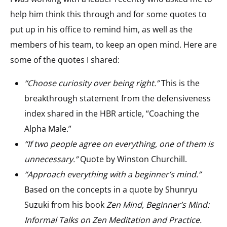
help him think this through and for some quotes to
put up in his office to remind him, as well as the
members of his team, to keep an open mind. Here are
some of the quotes I shared:
“Choose curiosity over being right.”
This is the
breakthrough statement from the defensiveness
index shared in the HBR article, “Coaching the
Alpha Male.”
“If two people agree on everything, one of them is
unnecessary.”
Quote by
Winston Churchill.
“Approach everything with a beginner’s mind.”
Based on the concepts in a quote by Shunryu
Suzuki from his book
Zen Mind, Beginner’s Mind:
Informal Talks on Zen Meditation and Practice.