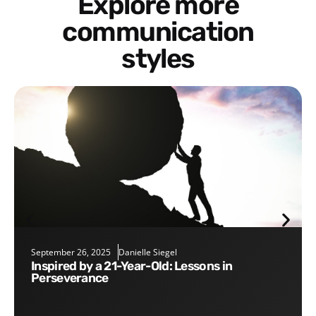
Explore more
communication
styles
September 26, 2025
Danielle Siegel
Inspired by a 21-Year-Old: Lessons in
Perseverance