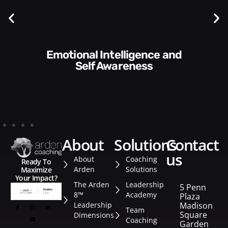
Emotional Intelligence and
Communication Skills and
Self Awareness
about
solutions
contact
us
About
Coaching
Ready To
Arden
Solutions
Maximize
Your Impact?
The Arden
Leadership
5 Penn
8™
Academy
Plaza
Leadership
Madison
Team
Square
Dimensions
Coaching
Garden