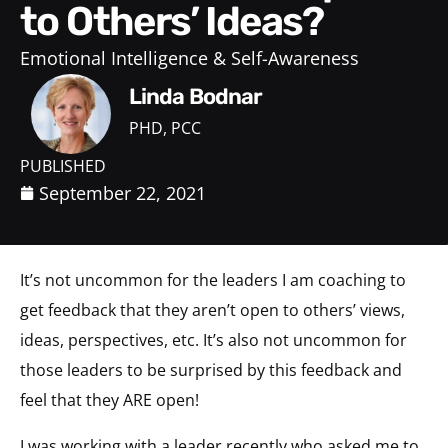
to Others’ Ideas?
Emotional Intelligence & Self-Awareness
Linda Bodnar
PHD, PCC
PUBLISHED
September 22, 2021
It’s not uncommon for the leaders I am coaching to
get feedback that they aren’t open to others’ views,
ideas, perspectives, etc. It’s also not uncommon for
those leaders to be surprised by this feedback and
feel that they ARE open!
I was working with a leader recently who asked me to