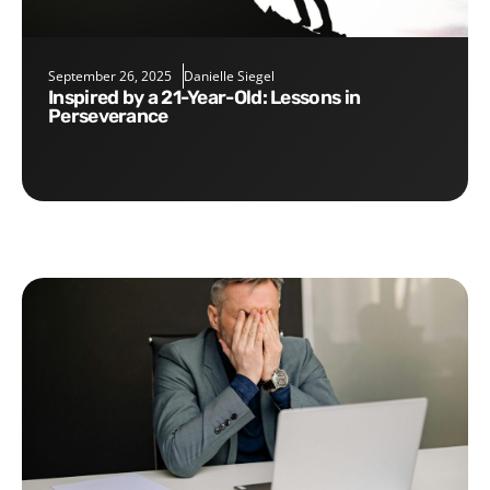
September 26, 2025
Danielle Siegel
Inspired by a 21-Year-Old: Lessons in
Perseverance