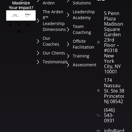
Arden
Solutions
Maximize
Your Impact?
The Arden
Leadership
5 Penn
8™
Academy
Plaza
Leadership
Madison
Team
Square
Dimensions
Coaching
Garden
Our
23rd
Offsite
Coaches
Floor –
Facilitation
#0318
Our Clients
New
Training
York
Testimonials
Assessment
City, NY
10001
174
Nassau
St. Ste 382
Princeton,
NJ 08542
(646)
543-
0931
info@arden