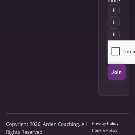
more.
Join
Copyright 2026, Arden Coaching. All
Privacy Policy
Cookie Policy
Rights Reserved.