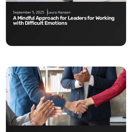
September 5, 2025
Laura Hansen
A Mindful Approach for Leaders for Working
with Difficult Emotions