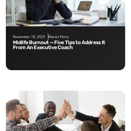
November 18, 2025
Maren Perry
Midlife Burnout — Five Tips to Address It
From An Executive Coach