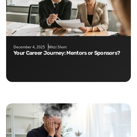
December 4, 2025
Mitzi Short
Your Career Journey: Mentors or Sponsors?