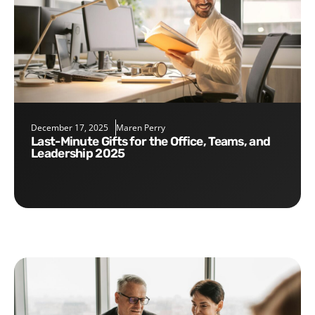
December 17, 2025
Maren Perry
Last-Minute Gifts for the Office, Teams, and
Leadership 2025