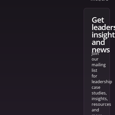
get
leader
insight
and
news
Join
our
mailing
list
for
leadership
case
studies,
insights,
resources
and