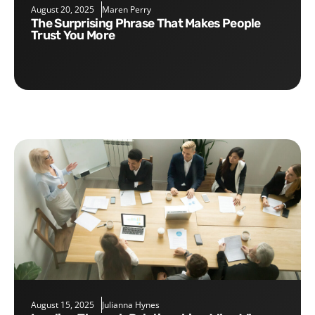
August 20, 2025
Maren Perry
The Surprising Phrase That Makes People
Trust You More
August 15, 2025
Julianna Hynes