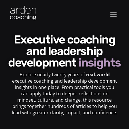
Executive coaching
and leadership
development
insights
Explore nearly twenty years of
real-world
executive coaching and leadership development
insights in one place. From practical tools you
can apply today to deeper reflections on
mindset, culture, and change, this resource
brings together hundreds of articles to help you
lead with greater clarity, impact, and confidence.