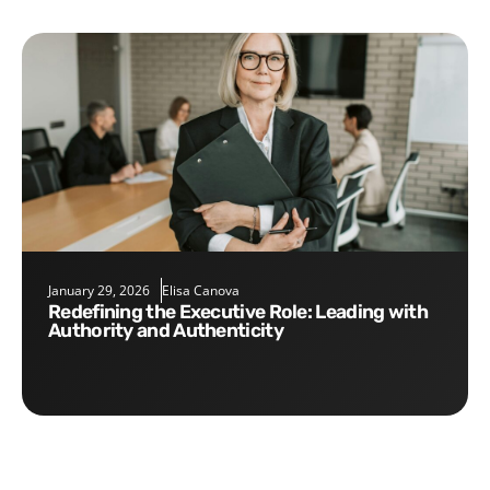
January 29, 2026
Elisa Canova
Redefining the Executive Role: Leading with
Authority and Authenticity