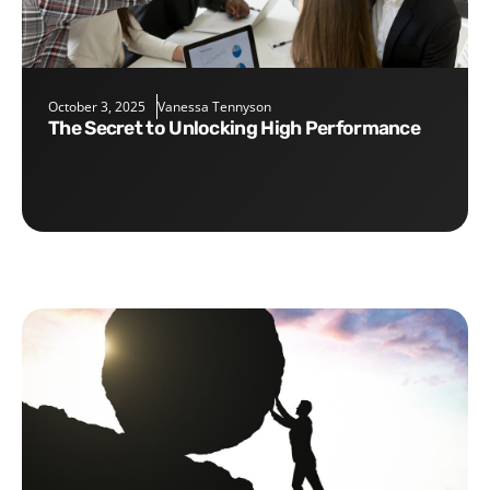
October 3, 2025
Vanessa Tennyson
The Secret to Unlocking High Performance