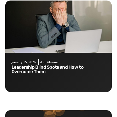
January 15, 2026
Lilian Abrams
Leadership Blind Spots and How to
Overcome Them