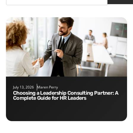
July 13, 2026
Maren Perry
Choosing a Leadership Consulting Partner: A
Complete Guide for HR Leaders