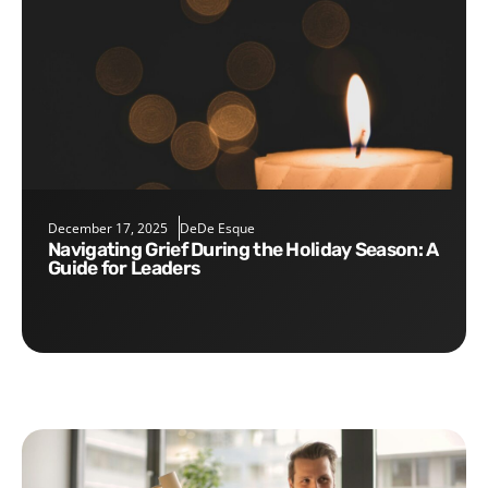
December 17, 2025
DeDe Esque
Navigating Grief During the Holiday Season: A
Guide for Leaders