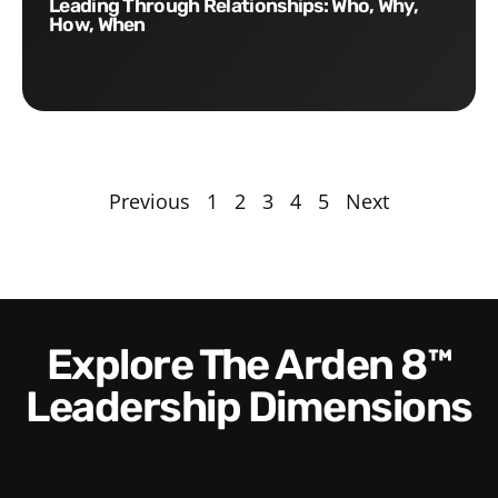
Leading Through Relationships: Who, Why,
How, When
Previous
1
2
3
4
5
Next
Explore The Arden 8™
Leadership Dimensions