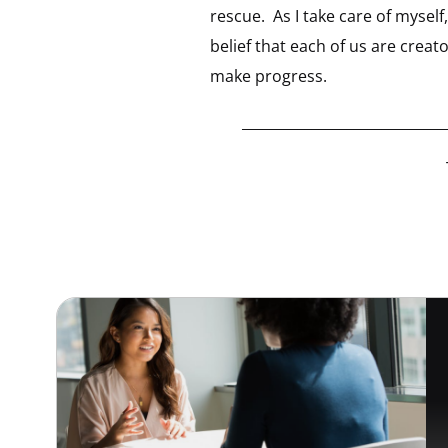
rescue. As I take care of myse
belief that each of us are crea
make progress.
_____________________________