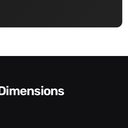
 Dimensions