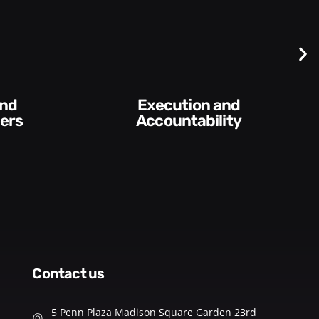
Difficult
Conversations and
ity​
Feedback
contact us
5 Penn Plaza Madison Square Garden 23rd