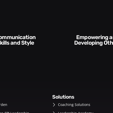
wering and
Execution and
eveloping Others
Accountabil
solutions
rden
Coaching Solutions