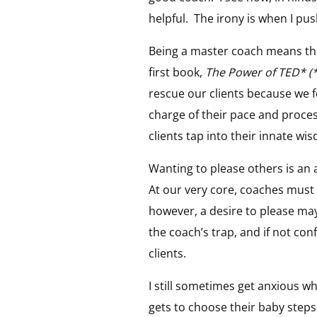
helpful. The irony is when I pu
Being a master coach means that
first book,
The Power of TED* 
rescue our clients because we f
charge of their pace and proce
clients tap into their innate wi
Wanting to please others is an 
At our very core, coaches must v
however, a desire to please may
the coach’s trap, and if not c
clients.
I still sometimes get anxious whe
gets to choose their baby steps