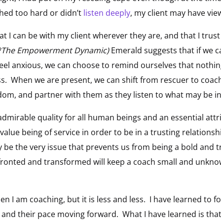
shed too hard or didn’t
listen deeply
, my client may have vi
 I can be with my client wherever they are, and that I trust
(*The Empowerment Dynamic)
Emerald suggests that if we c
eel anxious, we can choose to remind ourselves that nothing 
ss. When we are present, we can shift from rescuer to coac
sdom, and partner with them as they listen to what may be in
admirable quality for all human beings and an essential attr
alue being of service in order to be in a trusting relationsh
 be the very issue that prevents us from being a bold and t
onfronted and transformed will keep a coach small and unkn
n I am coaching, but it is less and less. I have learned to fo
 and their pace moving forward. What I have learned is that