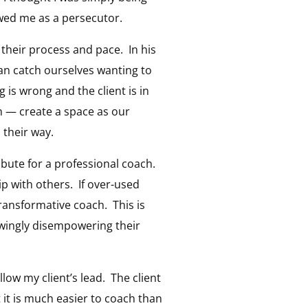
ewed me as a persecutor.
 their process and pace. In his
an catch ourselves wanting to
is wrong and the client is in
h — create a space as our
 their way.
ibute for a professional coach.
ip with others. If over-used
ransformative coach. This is
owingly disempowering their
llow my client’s lead. The client
 it is much easier to coach than