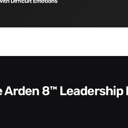
with Difficult Emotions
he Arden 8™ Leadership