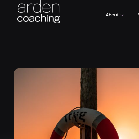
About