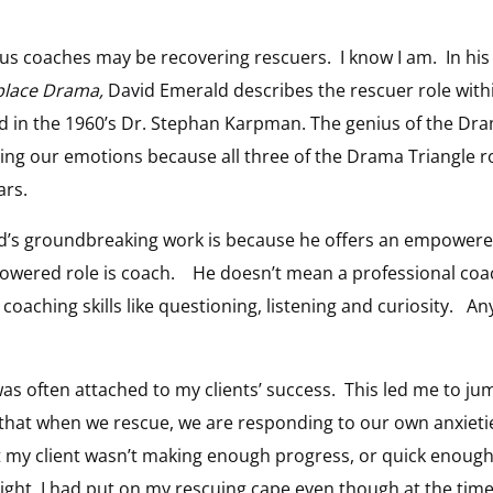
f us coaches may be recovering rescuers. I know I am. In hi
place Drama,
David Emerald describes the rescuer role with
 in the 1960’s Dr. Stephan Karpman. The genius of the Drama
ng our emotions because all three of the Drama Triangle ro
ars.
d’s groundbreaking work is because he offers an empowere
owered role is coach. He doesn’t mean a professional coach
aching skills like questioning, listening and curiosity. Any
as often attached to my clients’ success. This led me to jum
that when we rescue, we are responding to our own anxieti
t my client wasn’t making enough progress, or quick enough,
ight, I had put on my rescuing cape even though at the time