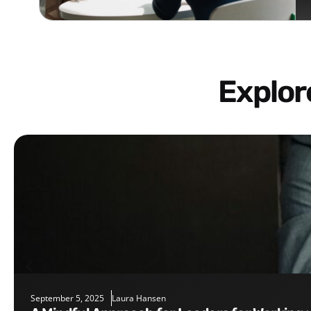
Explo
September 5, 2025
Laura Hansen