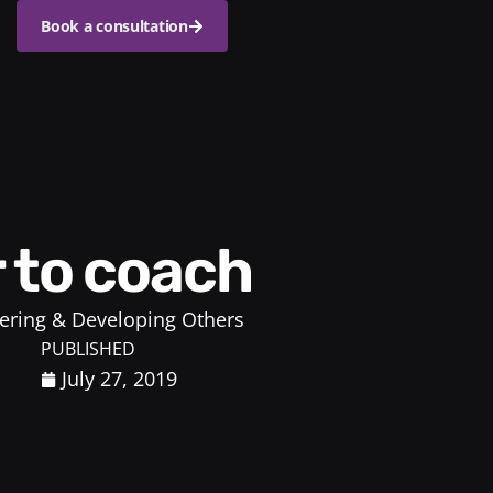
Book a consultation
r to coach
ring & Developing Others
PUBLISHED
July 27, 2019