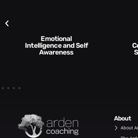
Communication
Empo
Skills and Style​​
D
about
About A