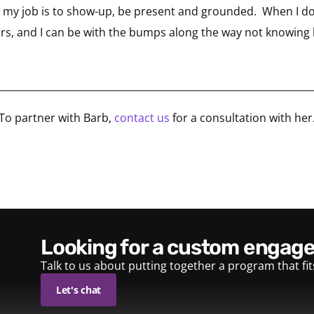
lf, my job is to show-up, be present and grounded. When I d
tors, and I can be with the bumps along the way not knowing 
________________________________________________________________
To partner with Barb,
contact us
for a consultation with her
looking for a custom enga
Talk to us about putting together a program that fi
Let's chat