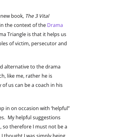
s new book,
The 3 Vital
in the context of the
Drama
 Triangle is that it helps us
les of victim, persecutor and
d alternative to the drama
, like me, rather he is
 of us can be a coach in his
p in on occasion with ‘helpful”
es. My helpful suggestions
 so therefore I must not be a
 I thought I was simply being