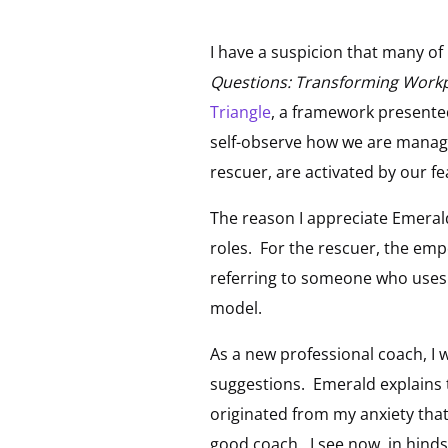
I have a suspicion that many o
Questions: Transforming Work
Triangle
, a framework presented
self-observe how we are managi
rescuer, are activated by our fe
The reason I appreciate Emeral
roles. For the rescuer, the emp
referring to someone who uses co
model.
As a new professional coach, I w
suggestions. Emerald explains 
originated from my anxiety tha
good coach. I see now, in hinds