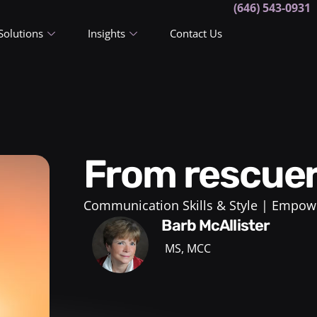
(646) 543-0931
Solutions
Insights
Contact Us
From rescue
Communication Skills & Style
Empowe
Barb McAllister
MS, MCC