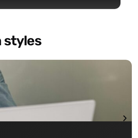
 styles