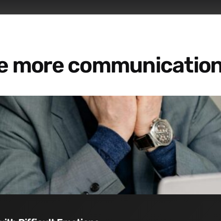
re more communication