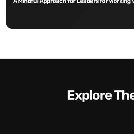
A Mindful Approach for Leaders for Working 
Explore T