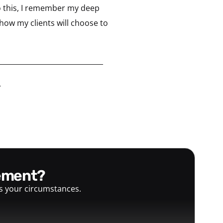
o this, I remember my deep
how my clients will choose to
______________________________
.
gement?
ts your circumstances.