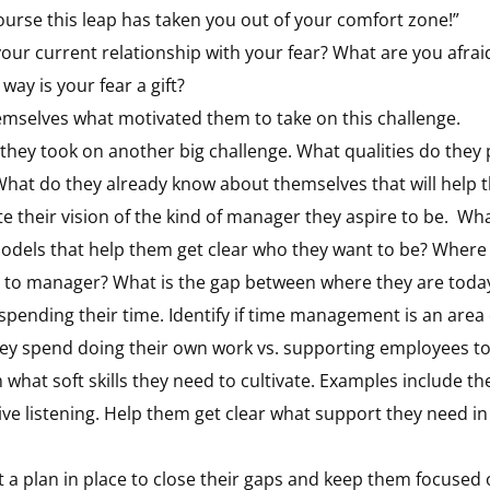
 course this leap has taken you out of your comfort zone!”
 your current relationship with your fear? What are you afrai
ay is your fear a gift?
hemselves what motivated them to take on this challenge.
 they took on another big challenge. What qualities do the
hat do they already know about themselves that will help
e their vision of the kind of manager they aspire to be.
What
odels that help them get clear who they want to be? Where 
r to manager? What is the gap between where they are today
 spending their time. Identify if time management is an area 
hey spend doing their own work vs. supporting employees to
what soft skills they need to cultivate. Examples include the
ive listening. Help them get clear what support they need in
t a plan in place to close their gaps and keep them focused 