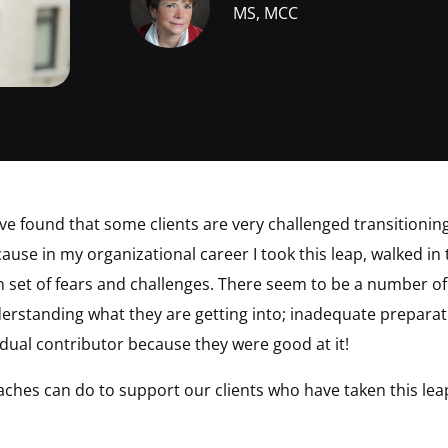
MS, MCC
ave found that some clients are very challenged transitionin
ause in my organizational career I took this leap, walked i
 set of fears and challenges. There seem to be a number of 
nderstanding what they are getting into; inadequate preparat
idual contributor because they were good at it!
ches can do to support our clients who have taken this le