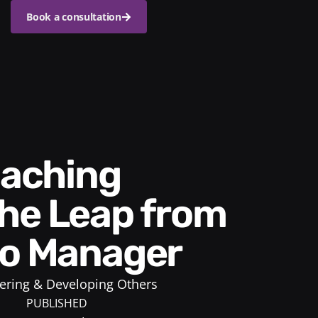
Book a consultation
he Leap from
to Manager
ring & Developing Others
PUBLISHED