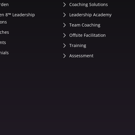
rden
Coaching Solutions
en 8™ Leadership
Leadership Academy
ons
Team Coaching
ches
Offsite Facilitation
nts
Training
nials
Assessment