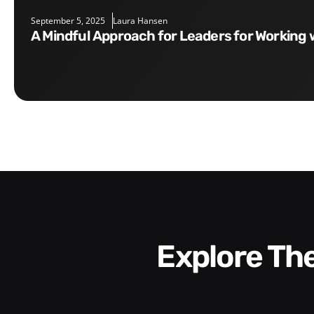
September 5, 2025
Laura Hansen
A Mindful Approach for Leaders for Working 
Explore T