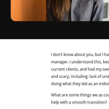
I don’t know about you, but I h
manager. I understand this, bec
current clients, and had my own
and scary, including: lack of u
doing what they did as an indiv
What are some things we as coa
help with a smooth transition?