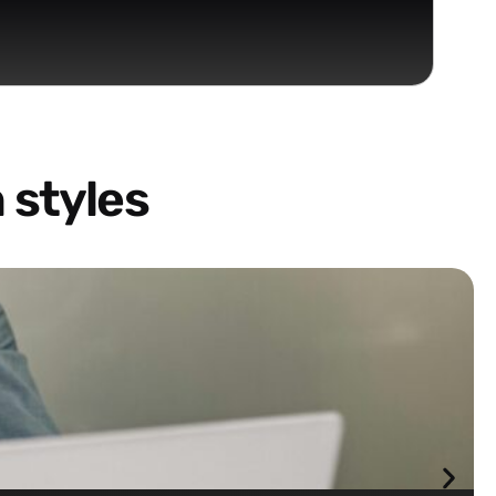
 styles