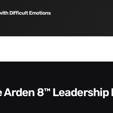
with Difficult Emotions
he Arden 8™ Leadership