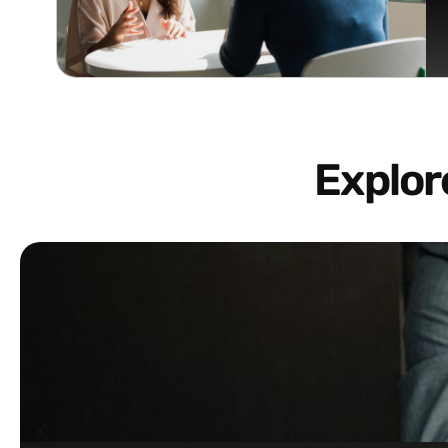
Explo