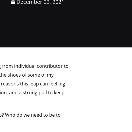
December 22, 2021
g from individual contributor to
n the shoes of some of my
reasons this leap can feel big
ion; and a strong pull to keep
ap? Who do we need to be to