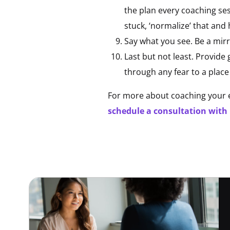
the plan every coaching ses
stuck, ‘normalize’ that and
Say what you see. Be a mirr
Last but not least. Provid
through any fear to a place
For more about coaching your e
schedule a consultation with