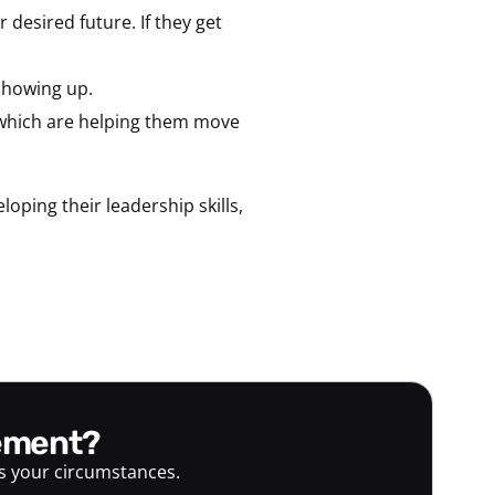
 desired future. If they get
 showing up.
 which are helping them move
ping their leadership skills,
gement?
ts your circumstances.