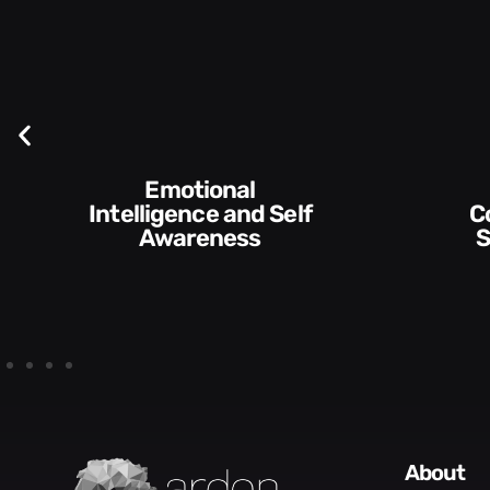
Emotional
Intelligence and Self
Communication
Awareness
S
about