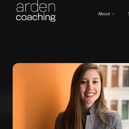
About