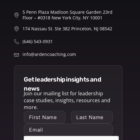
5 Penn Plaza Madison Square Garden 23rd
Floor – #0318 New York City, NY 10001
174 Nassau St. Ste 382 Princeton, NJ 08542
(646) 543-0931
info@ardencoaching.com
get leadership insights and
news
Join our mailing list for leadership
case studies, insights, resources and
more.