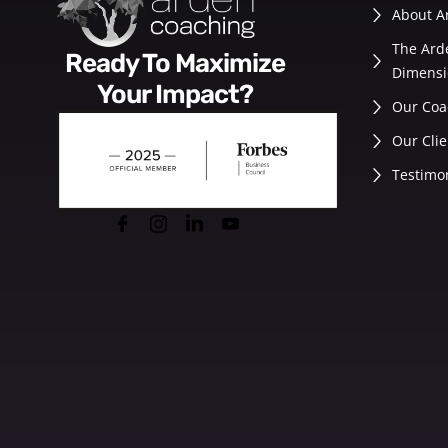
About A
The Ard
Ready To Maximize
Dimensi
Your Impact?
Our Coa
Our Clie
Testimo