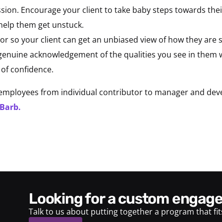
sion. Encourage your client to take baby steps towards their
 help them get unstuck.
or so your client can get an unbiased view of how they are
e genuine acknowledgement of the qualities you see in them
 of confidence.
mployees from individual contributor to manager and develo
 Barb.
looking for a custom enga
Talk to us about putting together a program that fi