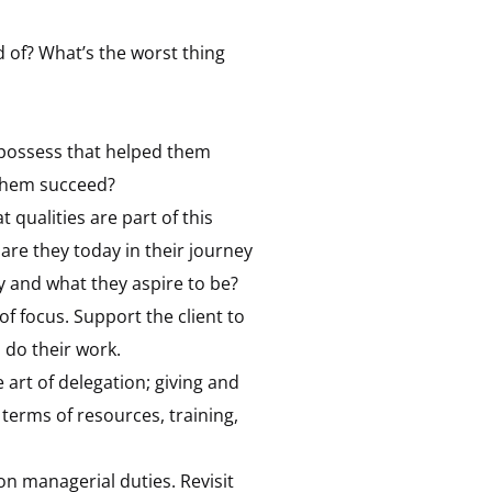
d of? What’s the worst thing
y possess that helped them
 them succeed?
 qualities are part of this
are they today in their journey
 and what they aspire to be?
of focus. Support the client to
 do their work.
 art of delegation; giving and
 terms of resources, training,
on managerial duties. Revisit