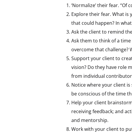
‘Normalize’ their fear. “Of
Explore their fear. What is
that could happen? In what w
Ask the client to remind t
Ask them to think of a time
overcome that challenge? W
Support your client to creat
vision? Do they have role m
from individual contributo
Notice where your client is
be conscious of the time t
Help your client brainstorm 
receiving feedback; and act
and mentorship.
Work with your client to pu