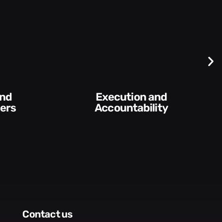
Execution and
ers
Accountability​
contact us