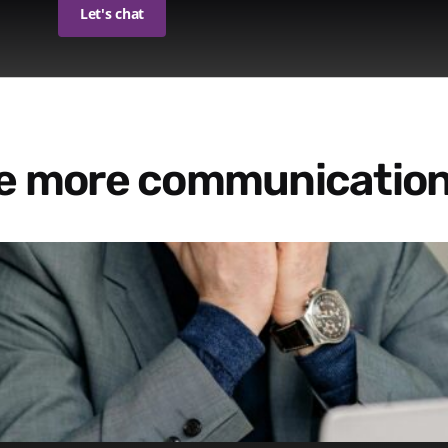
Let's chat
re more communication