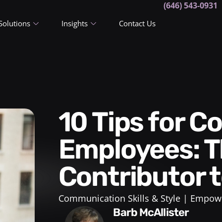
(646) 543-0931
Solutions
Insights
Contact Us
10 Tips for Coaching
Employees: T
Contributor 
Communication Skills & Style
Empowe
Barb McAllister