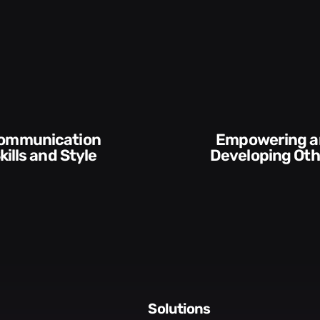
Empowering and
kills and Style​​
Developing Oth
solutions