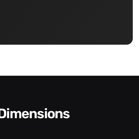
 Dimensions