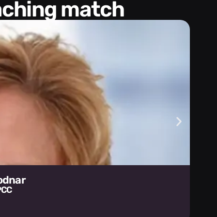
oaching match
Bodnar
PCC