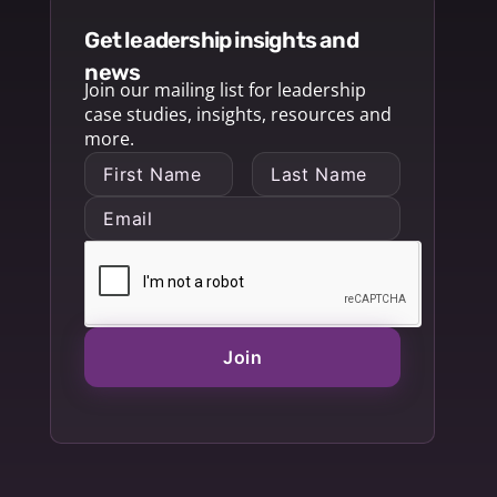
get leadership insights and
news
Join our mailing list for leadership
case studies, insights, resources and
more.
Join