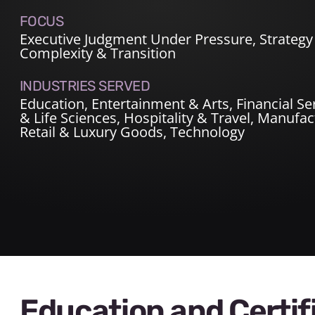
FOCUS
Executive Judgment Under Pressure, Strategy 
Complexity & Transition
INDUSTRIES SERVED
Education
,
Entertainment & Arts
,
Financial Se
& Life Sciences
,
Hospitality & Travel
,
Manufact
Retail & Luxury Goods
,
Technology
Education and Certif