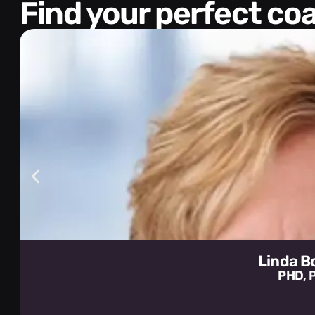
Find your perfect c
Linda 
PHD, 