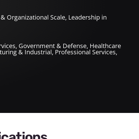
& Organizational Scale, Leadership in
rvices
,
Government & Defense
,
Healthcare
uring & Industrial
,
Professional Services
,
ications