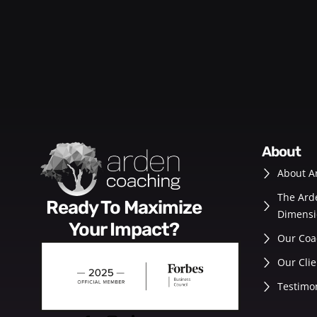
about
About A
The Ard
Ready To Maximize
Dimensi
Your Impact?
Our Coa
Our Clie
Testimo