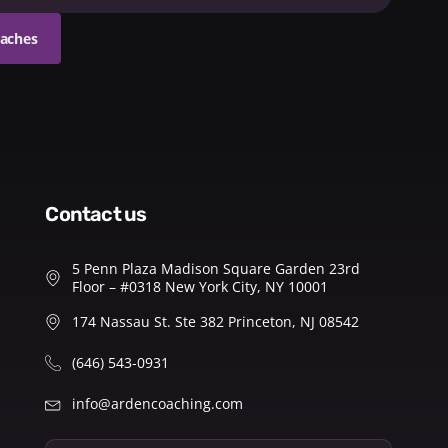
oaches
contact us
5 Penn Plaza Madison Square Garden 23rd
Floor – #0318 New York City, NY 10001
174 Nassau St. Ste 382 Princeton, NJ 08542
(646) 543-0931
info@ardencoaching.com