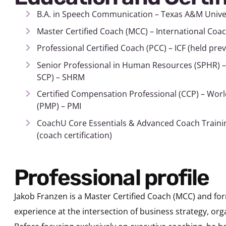
B.A. in Speech Communication – Texas A&M Unive
Master Certified Coach (MCC) – International Coac
Professional Certified Coach (PCC) – ICF (held pre
Senior Professional in Human Resources (SPHR) –
SCP) – SHRM
Certified Compensation Professional (CCP) – Wor
(PMP) – PMI
CoachU Core Essentials & Advanced Coach Training
(coach certification)
Professional profile
Jakob Franzen is a Master Certified Coach (MCC) and fo
experience at the intersection of business strategy, or