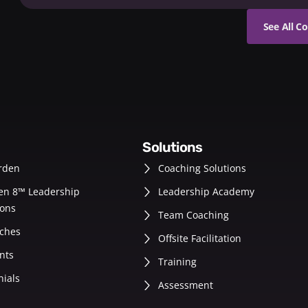
See All C
solutions
rden
Coaching Solutions
en 8™ Leadership
Leadership Academy
ons
Team Coaching
ches
Offsite Facilitation
nts
Training
nials
Assessment