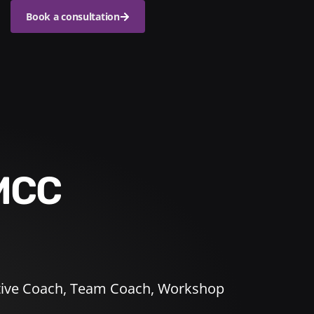
Book a consultation
 MCC
ive Coach
,
Team Coach
,
Workshop