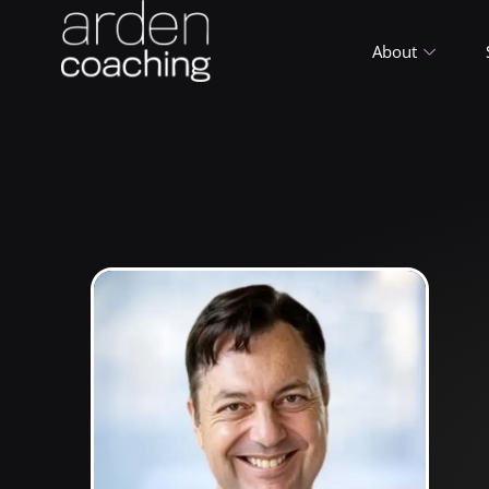
About