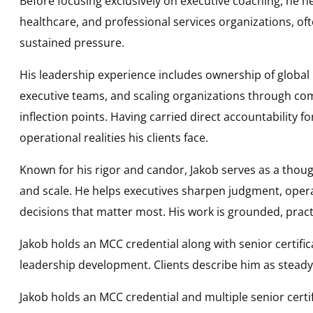
Before focusing exclusively on executive coaching, he he
healthcare, and professional services organizations, oft
sustained pressure.
His leadership experience includes ownership of global
executive teams, and scaling organizations through com
inflection points. Having carried direct accountability 
operational realities his clients face.
Known for his rigor and candor, Jakob serves as a thoug
and scale. He helps executives sharpen judgment, opera
decisions that matter most. His work is grounded, prac
Jakob holds an MCC credential along with senior certif
leadership development. Clients describe him as steady, 
Jakob holds an MCC credential and multiple senior cert