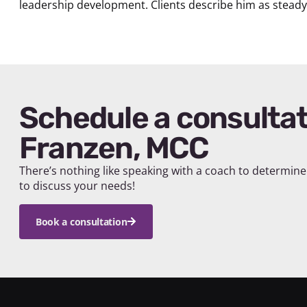
leadership development. Clients describe him as steady, 
Schedule a consultation with Jakob
Franzen, MCC
There’s nothing like speaking with a coach to determine 
to discuss your needs!
Book a consultation