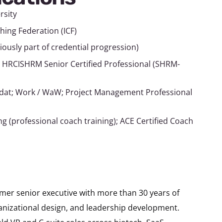
rsity
hing Federation (ICF)
viously part of credential progression)
 HRCISHRM Senior Certified Professional (SHRM-
ldat; Work / WaW; Project Management Professional
 (professional coach training); ACE Certified Coach
rmer senior executive with more than 30 years of
ganizational design, and leadership development.