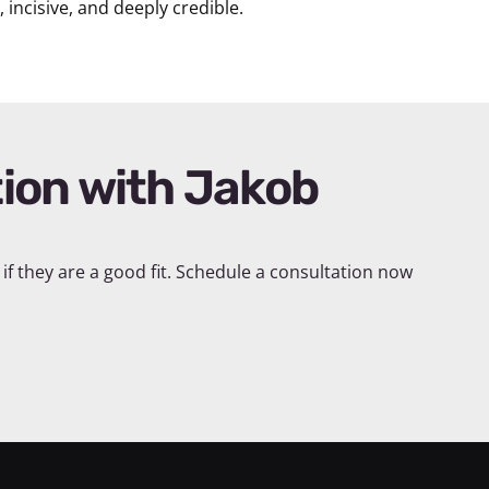
incisive, and deeply credible.
if they are a good fit. Schedule a consultation now