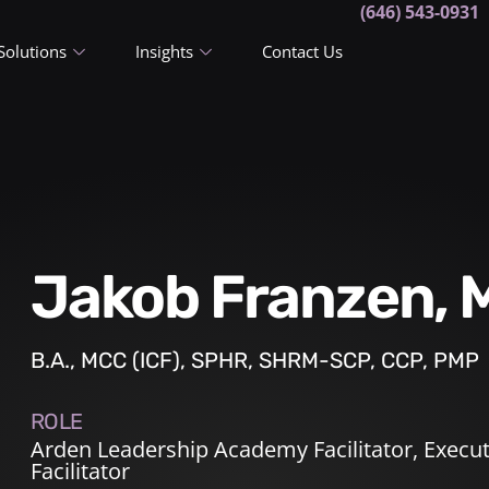
(646) 543-0931
Solutions
Insights
Contact Us
Jakob Franzen,
B.A., MCC (ICF), SPHR, SHRM-SCP, CCP, PMP
ROLE
Arden Leadership Academy Facilitator
,
Execut
Facilitator