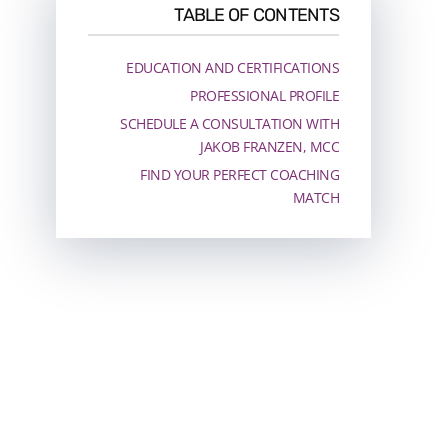
TABLE OF CONTENTS
EDUCATION AND CERTIFICATIONS
PROFESSIONAL PROFILE
SCHEDULE A CONSULTATION WITH
JAKOB FRANZEN, MCC
FIND YOUR PERFECT COACHING
MATCH