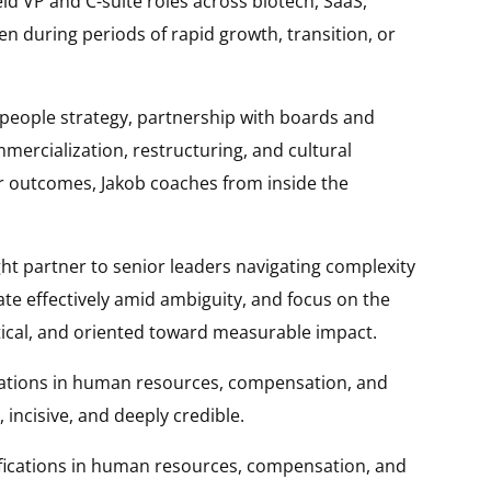
ld VP and C-suite roles across biotech, SaaS,
en during periods of rapid growth, transition, or
 people strategy, partnership with boards and
mercialization, restructuring, and cultural
for outcomes, Jakob coaches from inside the
ht partner to senior leaders navigating complexity
te effectively amid ambiguity, and focus on the
tical, and oriented toward measurable impact.
ications in human resources, compensation, and
incisive, and deeply credible.
ifications in human resources, compensation, and