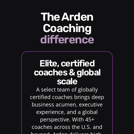
The Arden
Coaching
difference
elite, certified
coaches & global
scale
A select team of globally
certified coaches brings deep
business acumen, executive
experience, and a global
perspective. With 45+
coaches across the U.S. and