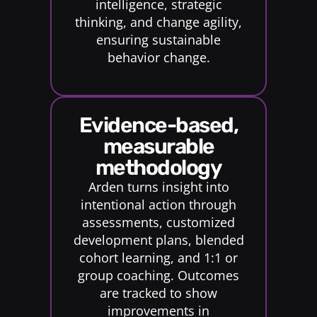
intelligence, strategic
thinking, and change agility,
ensuring sustainable
behavior change.
evidence-based,
measurable
methodology
Arden turns insight into
intentional action through
assessments, customized
development plans, blended
cohort learning, and 1:1 or
group coaching. Outcomes
are tracked to show
improvements in