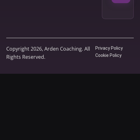
Copyright 2026, Arden Coaching. All
Privacy Policy
Cookie Policy
Rights Reserved.