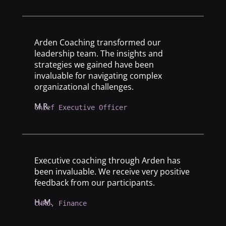
Arden Coaching transformed our
leadership team. The insights and
strategies we gained have been
invaluable for navigating complex
organizational challenges.
M.R.
Chief Executive Officer
Executive coaching through Arden has
been invaluable. We receive very positive
feedback from our participants.
H. M.
CHRO, Finance