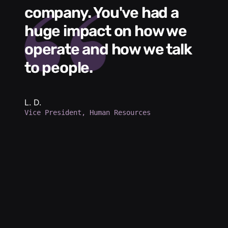
me
company. You've had a
t
huge impact on how we
L
operate and how we talk
g
to people.
m
e
h
b
L. D.
Vice President, Human Resources
d
a
p
d
K.
Se