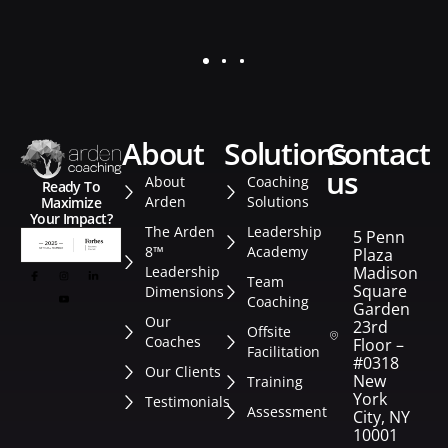
about
solutions
contact
us
About
Coaching
Ready To
Arden
Solutions
Maximize
Your Impact?
The Arden
Leadership
5 Penn
8™
Academy
Plaza
Leadership
Madison
Team
Square
Dimensions
Coaching
Garden
Our
23rd
Offsite
Coaches
Floor –
Facilitation
#0318
Our Clients
New
Training
York
Testimonials
Assessment
City, NY
10001