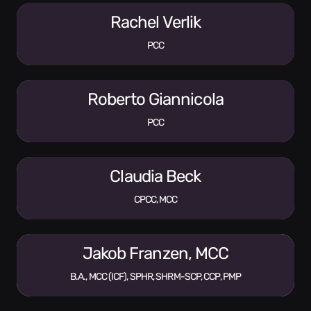
Rachel Verlik
PCC
Roberto Giannicola
PCC
Claudia Beck
CPCC, MCC
Jakob Franzen, MCC
B.A., MCC (ICF), SPHR, SHRM-SCP, CCP, PMP