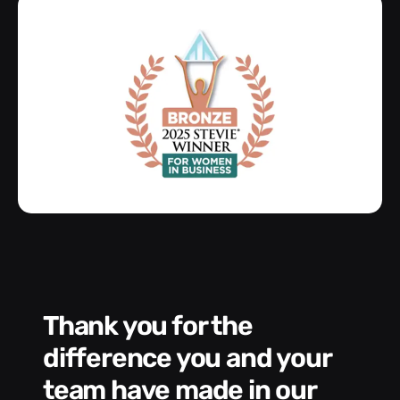
Thank you for the
We had a wonde
difference you and your
e
s
team have made in our
C