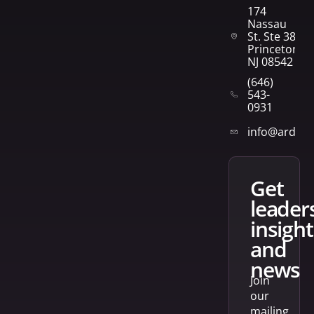
174
Nassau
St. Ste 382
Princeton,
NJ 08542
(646)
543-
0931
info@arden
get
leader
insight
and
news
Join
our
mailing