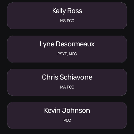
Kelly Ross
MS, PCC
Lyne Desormeaux
PSYD, MCC
Chris Schiavone
MA, PCC
Kevin Johnson
PCC