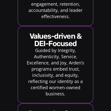
engagement, retention,
accountability, and leader
effectiveness.
Values-driven &
DEI-Focused
Guided by Integrity,
Authenticity, Service,
Excellence, and Joy, Arden’s
programs embed trust,
inclusivity, and equity,
reflecting our identity as a
certified women-owned
business.