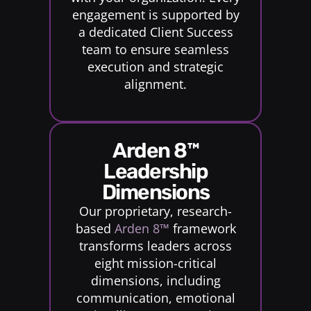
engagement is supported by
a dedicated Client Success
team to ensure seamless
execution and strategic
alignment.
Arden 8™
Leadership
Dimensions
Our proprietary, research-
based
Arden 8™
framework
transforms leaders across
eight mission-critical
dimensions, including
communication, emotional