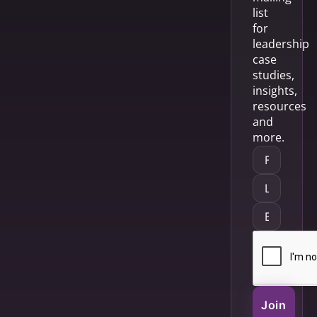
list
for
leadership
case
studies,
insights,
resources
and
more.
Join