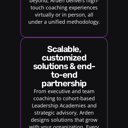
beyond, Arden delivers high-
touch coaching experiences
virtually or in person, all
under a unified methodology.
scalable,
customized
solutions & end-
to-end
partnership
From executive and team
coaching to cohort-based
Leadership Academies and
strategic advisory, Arden
designs solutions that grow
with your organization. Every