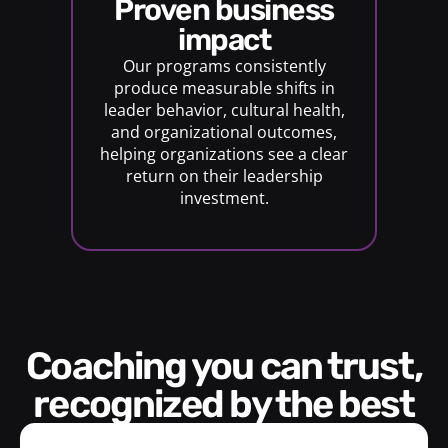
proven business
impact
Our programs consistently
produce measurable shifts in
leader behavior, cultural health,
and organizational outcomes,
helping organizations see a clear
return on their leadership
investment.
Coaching you can trust,
recognized by the best