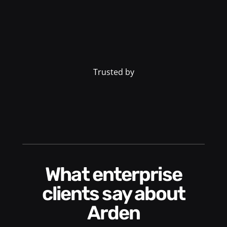
Trusted by
What enterprise
clients say about
Arden