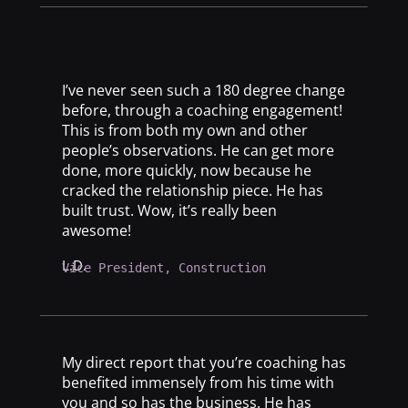
I’ve never seen such a 180 degree change
before, through a coaching engagement!
This is from both my own and other
people’s observations. He can get more
done, more quickly, now because he
cracked the relationship piece. He has
built trust. Wow, it’s really been
awesome!
L.D.
Vice President, Construction
My direct report that you’re coaching has
benefited immensely from his time with
you and so has the business. He has