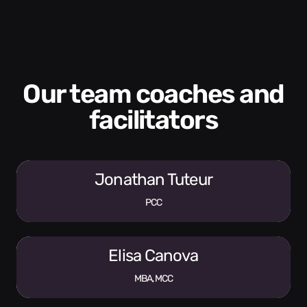
Our team coaches and
facilitators
Jonathan Tuteur
PCC
Elisa Canova
MBA, MCC