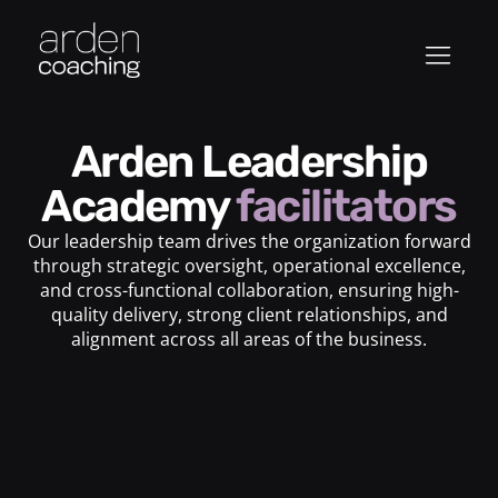
Arden Leadership
Academy
facilitators
Our leadership team drives the organization forward
through strategic oversight, operational excellence,
and cross-functional collaboration, ensuring high-
quality delivery, strong client relationships, and
alignment across all areas of the business.