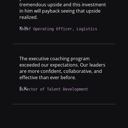
tremendous upside and this investment
in him will payback seeing that upside
realized.
K. H.
Chief Operating Officer, Logistics
The executive coaching program
exceeded our expectations. Our leaders
are more confident, collaborative, and
effective than ever before.
S. K.
Director of Talent Development