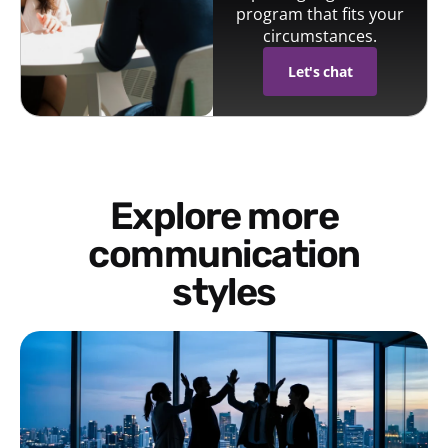
program that fits your
circumstances.
Let's chat
Explore more
communication
styles