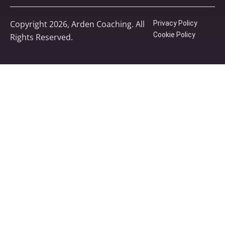
Copyright 2026, Arden Coaching. All
Privacy Policy
Cookie Policy
Rights Reserved.