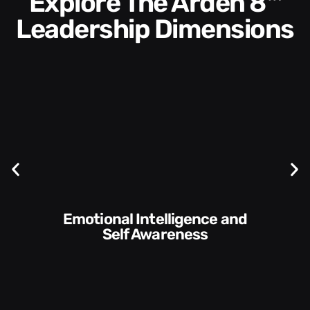
Explore The Arden 8™
Leadership Dimensions
Communication Skills and
Style​​