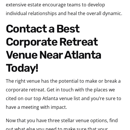
extensive estate encourage teams to develop
individual relationships and heal the overall dynamic.
Contact a Best
Corporate Retreat
Venue Near Atlanta
Today!
The right venue has the potential to make or break a
corporate retreat. Get in touch with the places we
cited on our top Atlanta venue list and you’re sure to
have a meeting with impact.
Now that you have three stellar venue options, find
out what else you need to make sure that your