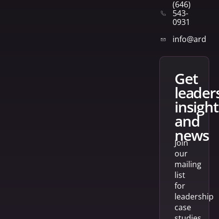
(646)
543-
0931
info@arden
get
leader
insight
and
news
Join
our
mailing
list
for
leadership
case
studies,