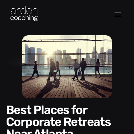
Best Places for
Corporate Retreats
Near Atlanta