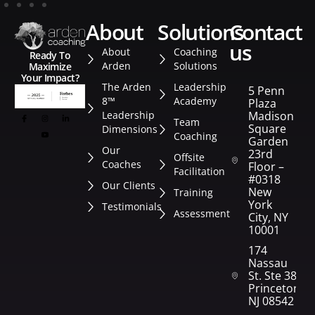
about
solutions
contact
us
About
Coaching
Ready To
Arden
Solutions
Maximize
Your Impact?
The Arden
Leadership
5 Penn
8™
Academy
Plaza
Leadership
Madison
Team
Square
Dimensions
Coaching
Garden
Our
23rd
Offsite
Coaches
Floor –
Facilitation
#0318
Our Clients
New
Training
York
Testimonials
Assessment
City, NY
10001
174
Nassau
St. Ste 382
Princeton,
NJ 08542