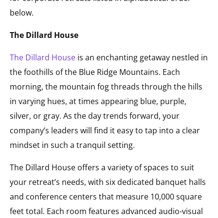
below.
The Dillard House
The Dillard House
is an enchanting getaway nestled in
the foothills of the Blue Ridge Mountains. Each
morning, the mountain fog threads through the hills
in varying hues, at times appearing blue, purple,
silver, or gray. As the day trends forward, your
company’s leaders will find it easy to tap into a clear
mindset in such a tranquil setting.
The Dillard House offers a variety of spaces to suit
your retreat’s needs, with six dedicated banquet halls
and conference centers that measure 10,000 square
feet total. Each room features advanced audio-visual