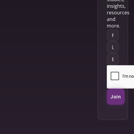
insights,
resources
and
more.
Join