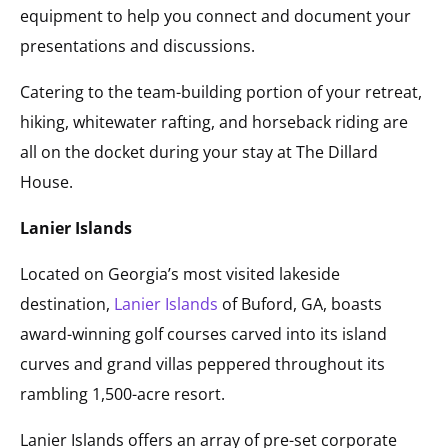
equipment to help you connect and document your
presentations and discussions.
Catering to the team-building portion of your retreat,
hiking, whitewater rafting, and horseback riding are
all on the docket during your stay at The Dillard
House.
Lanier Islands
Located on Georgia’s most visited lakeside
destination,
Lanier Islands
of Buford, GA, boasts
award-winning golf courses carved into its island
curves and grand villas peppered throughout its
rambling 1,500-acre resort.
Lanier Islands offers an array of pre-set corporate