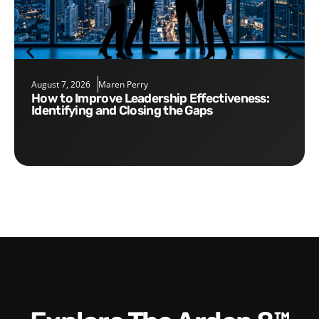
August 7, 2026
Maren Perry
How to Improve Leadership Effectiveness:
Identifying and Closing the Gaps