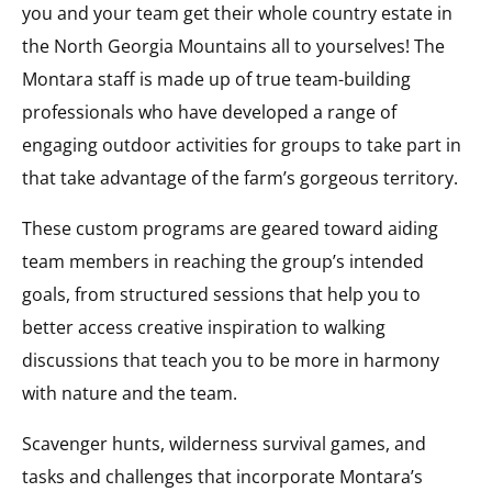
you and your team get their whole country estate in
the North Georgia Mountains all to yourselves! The
Montara staff is made up of true team-building
professionals who have developed a range of
engaging outdoor activities for groups to take part in
that take advantage of the farm’s gorgeous territory.
These custom programs are geared toward aiding
team members in reaching the group’s intended
goals, from structured sessions that help you to
better access creative inspiration to walking
discussions that teach you to be more in harmony
with nature and the team.
Scavenger hunts, wilderness survival games, and
tasks and challenges that incorporate Montara’s