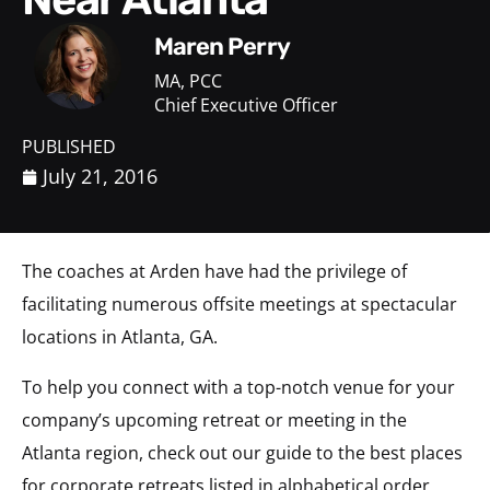
Maren Perry
MA, PCC
Chief Executive Officer
PUBLISHED
July 21, 2016
The coaches at Arden have had the privilege of
facilitating numerous offsite meetings at spectacular
locations in Atlanta, GA.
To help you connect with a top-notch venue for your
company’s upcoming retreat or meeting in the
Atlanta region, check out our guide to the best places
for corporate retreats listed in alphabetical order