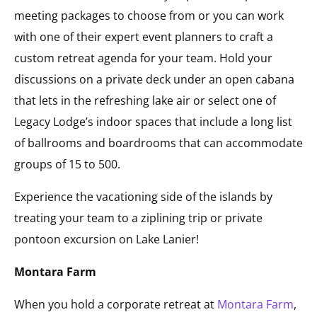
meeting packages to choose from or you can work
with one of their expert event planners to craft a
custom retreat agenda for your team. Hold your
discussions on a private deck under an open cabana
that lets in the refreshing lake air or select one of
Legacy Lodge’s indoor spaces that include a long list
of ballrooms and boardrooms that can accommodate
groups of 15 to 500.
Experience the vacationing side of the islands by
treating your team to a ziplining trip or private
pontoon excursion on Lake Lanier!
Montara Farm
When you hold a corporate retreat at
Montara Farm
,