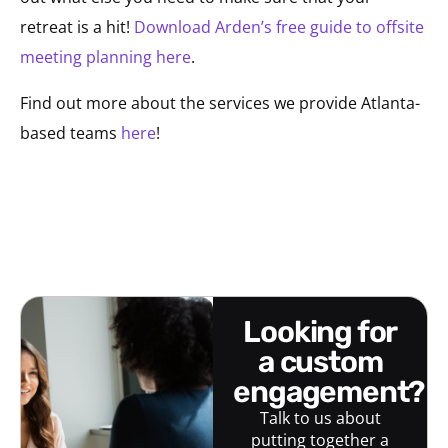
retreat is a hit!
Download Arden’s free guide to offsite
meeting planning here
.
Find out more about the services we provide Atlanta-
based teams
here
!
looking for
a custom
engagement?
Talk to us about
putting together a