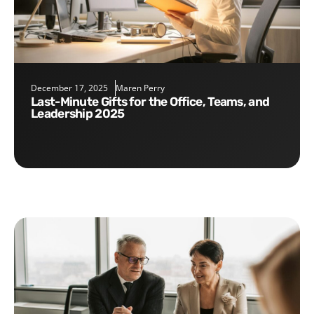
December 17, 2025
Maren Perry
Last-Minute Gifts for the Office, Teams, and
Leadership 2025