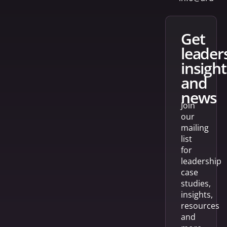
get
leader
insight
and
news
Join
our
mailing
list
for
leadership
case
studies,
insights,
resources
and