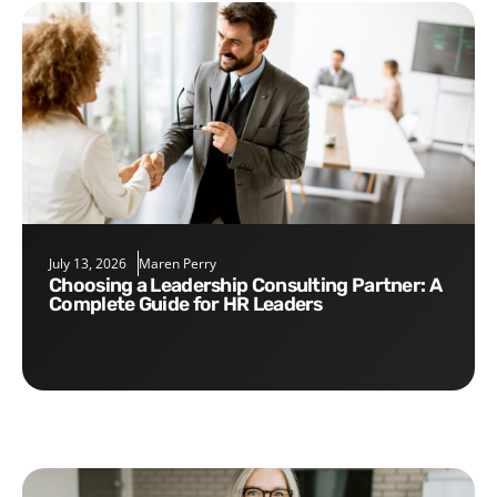
July 13, 2026
Maren Perry
Choosing a Leadership Consulting Partner: A
Complete Guide for HR Leaders