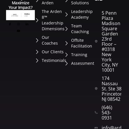
Arden
Solutions
Maximize
Your Impact?
The Arden
Leadership
5 Penn
8™
Academy
Plaza
Leadership
Madison
Team
Square
Dimensions
Coaching
Garden
Our
23rd
Offsite
Coaches
Floor –
Facilitation
#0318
Our Clients
New
Training
York
Testimonials
Assessment
City, NY
10001
174
Nassau
St. Ste 382
Princeton,
NJ 08542
(646)
543-
0931
info@arden