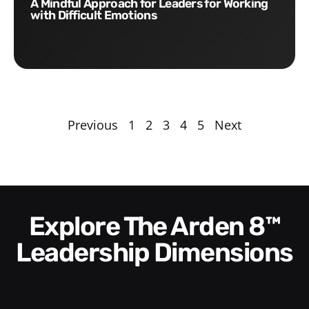
A Mindful Approach for Leaders for Working
with Difficult Emotions
Previous
1
2
3
4
5
Next
Explore The Arden 8™
Leadership Dimensions