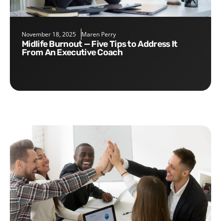
November 18, 2025
Maren Perry
Midlife Burnout — Five Tips to Address It
From An Executive Coach