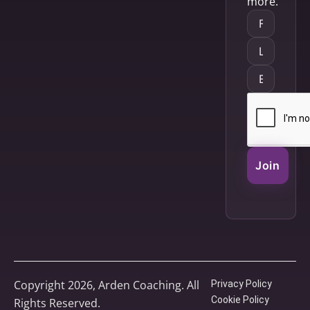
more.
Join
Copyright 2026, Arden Coaching. All
Privacy Policy
Cookie Policy
Rights Reserved.