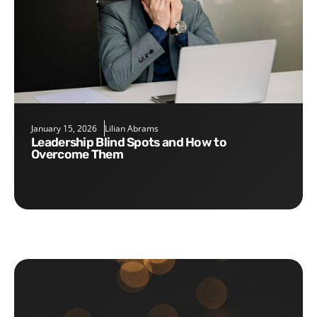
January 15, 2026
Lilian Abrams
Leadership Blind Spots and How to
Overcome Them