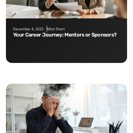
December 4, 2025
Mitzi Short
Your Career Journey: Mentors or Sponsors?