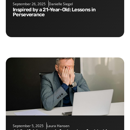
September 26, 2025
Danielle Siegel
Inspired by a 21-Year-Old: Lessons in
Perseverance
September 5, 2025
Laura Hansen