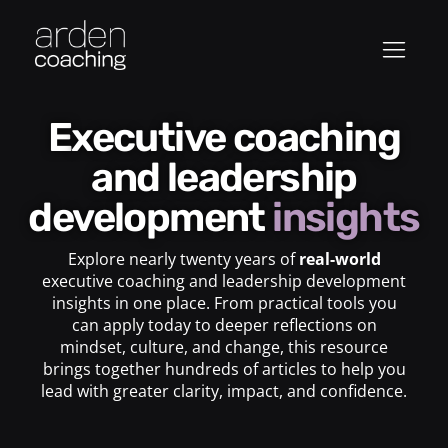
Executive coaching
and leadership
development
insights
Explore nearly twenty years of
real-world
executive coaching and leadership development
insights in one place. From practical tools you
can apply today to deeper reflections on
mindset, culture, and change, this resource
brings together hundreds of articles to help you
lead with greater clarity, impact, and confidence.