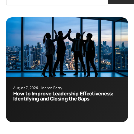
August 7, 2026
Maren Perry
How to Improve Leadership Effectiveness:
Identifying and Closing the Gaps