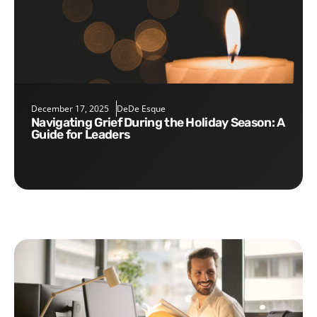
December 17, 2025
DeDe Esque
Navigating Grief During the Holiday Season: A
Guide for Leaders