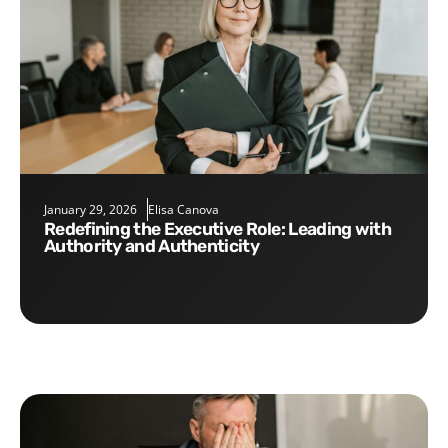
January 29, 2026
Elisa Canova
Redefining the Executive Role: Leading with
Authority and Authenticity