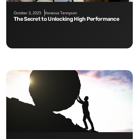
October 3, 2025
Vanessa Tennyson
The Secret to Unlocking High Performance