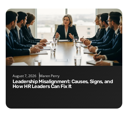
August 7, 2026
Maren Perry
Leadership Misalignment: Causes, Signs, and
How HR Leaders Can Fix It