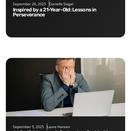
September 26, 2025
Danielle Siegel
Inspired by a 21-Year-Old: Lessons in
Perseverance
September 5, 2025
Laura Hansen