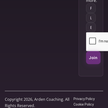
more.
Join
Copyright 2026, Arden Coaching. All
Privacy Policy
Cookie Policy
Rights Reserved.