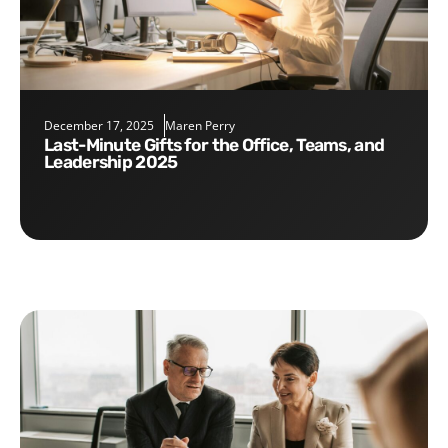
December 17, 2025
Maren Perry
Last-Minute Gifts for the Office, Teams, and
Leadership 2025