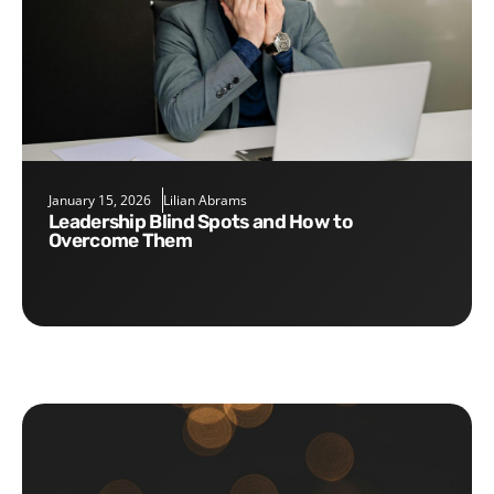
January 15, 2026
Lilian Abrams
Leadership Blind Spots and How to
Overcome Them