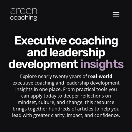
Executive coaching
and leadership
development
insights
Explore nearly twenty years of
real-world
executive coaching and leadership development
insights in one place. From practical tools you
can apply today to deeper reflections on
mindset, culture, and change, this resource
brings together hundreds of articles to help you
lead with greater clarity, impact, and confidence.