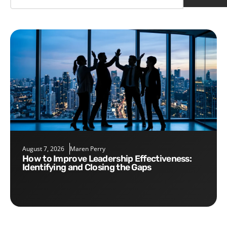
August 7, 2026
Maren Perry
How to Improve Leadership Effectiveness:
Identifying and Closing the Gaps