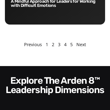
A Mindful Approach for Leaders for Working
with Difficult Emotions
Previous
1
2
3
4
5
Next
Explore The Arden 8™
Leadership Dimensions