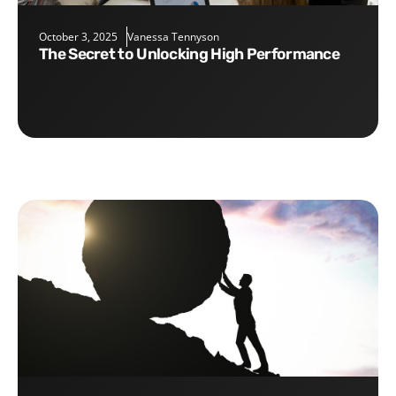
October 3, 2025
Vanessa Tennyson
The Secret to Unlocking High Performance