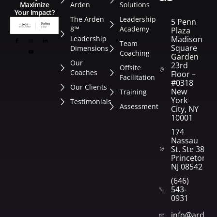
Arden
Solutions
Maximize
Your Impact?
The Arden
Leadership
5 Penn
8™
Academy
Plaza
Leadership
Madison
Team
Square
Dimensions
Coaching
Garden
Our
23rd
Offsite
Coaches
Floor –
Facilitation
#0318
Our Clients
New
Training
York
Testimonials
Assessment
City, NY
10001
174
Nassau
St. Ste 382
Princeton,
NJ 08542
(646)
543-
0931
info@arden