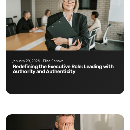
January 29, 2026
Elisa Canova
Redefining the Executive Role: Leading with
Authority and Authenticity