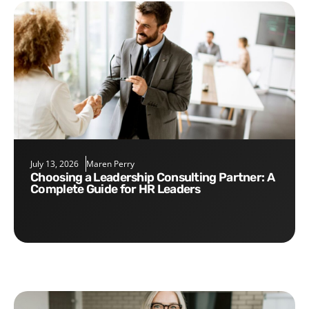
July 13, 2026
Maren Perry
Choosing a Leadership Consulting Partner: A
Complete Guide for HR Leaders