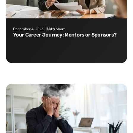
December 4, 2025
Mitzi Short
Your Career Journey: Mentors or Sponsors?