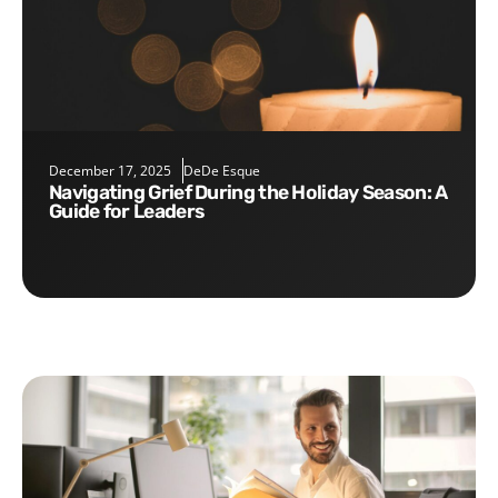
December 17, 2025
DeDe Esque
Navigating Grief During the Holiday Season: A
Guide for Leaders