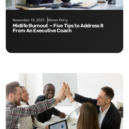
November 18, 2025
Maren Perry
Midlife Burnout — Five Tips to Address It
From An Executive Coach