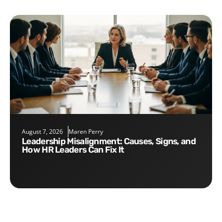
August 7, 2026
Maren Perry
Leadership Misalignment: Causes, Signs, and
How HR Leaders Can Fix It