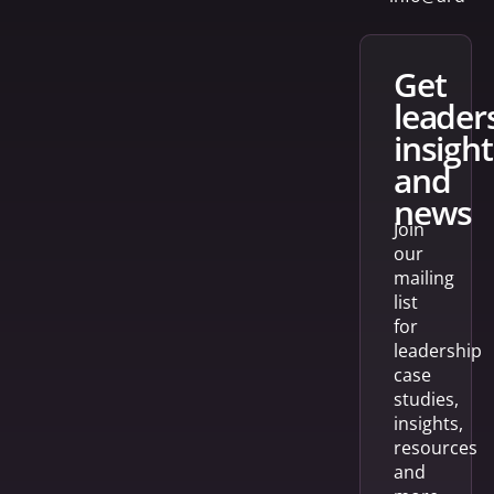
get
leader
insight
and
news
Join
our
mailing
list
for
leadership
case
studies,
insights,
resources
and