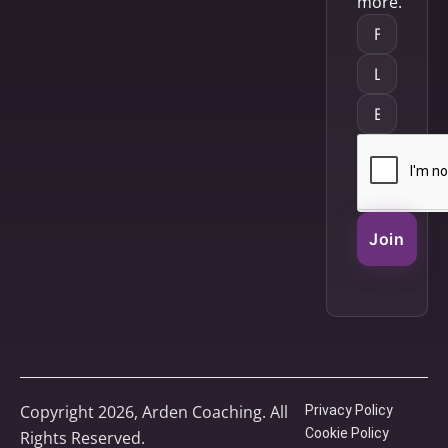
more.
Join
Copyright 2026, Arden Coaching. All
Privacy Policy
Cookie Policy
Rights Reserved.