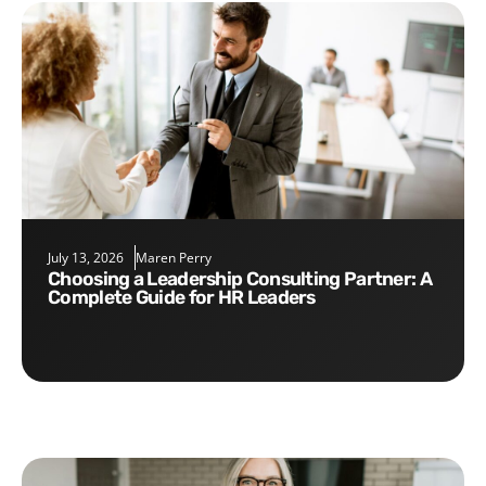
July 13, 2026
Maren Perry
Choosing a Leadership Consulting Partner: A
Complete Guide for HR Leaders