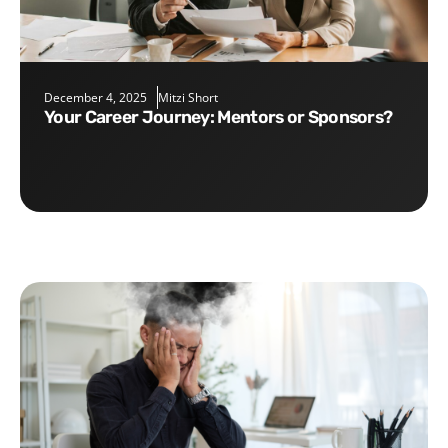
December 4, 2025
Mitzi Short
Your Career Journey: Mentors or Sponsors?