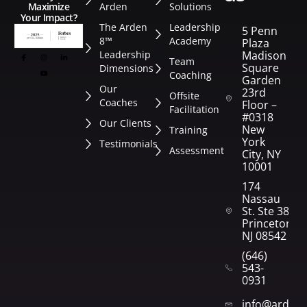
Arden
Solutions
Maximize
Your Impact?
The Arden
Leadership
5 Penn
8™
Academy
Plaza
Leadership
Madison
Team
Square
Dimensions
Coaching
Garden
Our
23rd
Offsite
Coaches
Floor –
Facilitation
#0318
Our Clients
New
Training
York
Testimonials
Assessment
City, NY
10001
174
Nassau
St. Ste 382
Princeton,
NJ 08542
(646)
543-
0931
info@arden