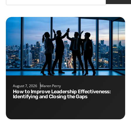
August 7, 2026
Maren Perry
How to Improve Leadership Effectiveness:
Identifying and Closing the Gaps