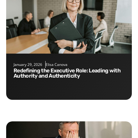
January 29, 2026
Elisa Canova
Redefining the Executive Role: Leading with
Authority and Authenticity