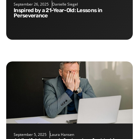
September 26, 2025
Danielle Siegel
Inspired by a 21-Year-Old: Lessons in
Perseverance
September 5, 2025
Laura Hansen