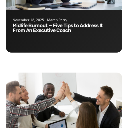
November 18, 2025
Maren Perry
Midlife Burnout — Five Tips to Address It
From An Executive Coach