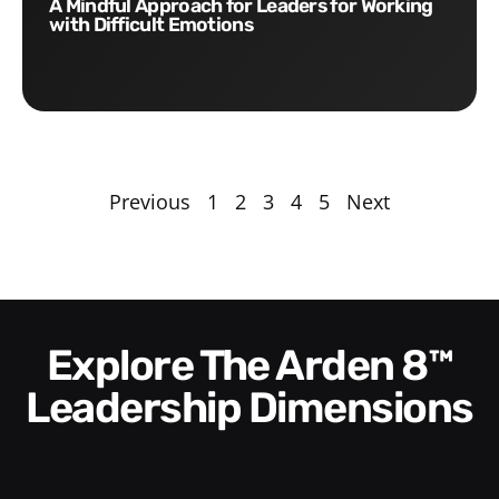
A Mindful Approach for Leaders for Working
with Difficult Emotions
Previous
1
2
3
4
5
Next
Explore The Arden 8™
Leadership Dimensions