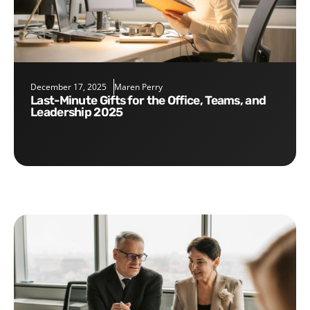
December 17, 2025
Maren Perry
Last-Minute Gifts for the Office, Teams, and
Leadership 2025