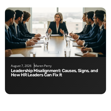
August 7, 2026
Maren Perry
Leadership Misalignment: Causes, Signs, and
How HR Leaders Can Fix It