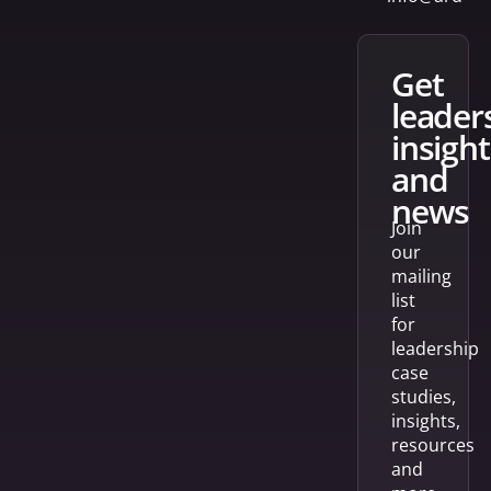
get
leader
insight
and
news
Join
our
mailing
list
for
leadership
case
studies,
insights,
resources
and