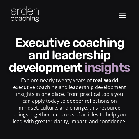
Executive coaching
and leadership
development
insights
Explore nearly twenty years of
real-world
executive coaching and leadership development
insights in one place. From practical tools you
can apply today to deeper reflections on
mindset, culture, and change, this resource
brings together hundreds of articles to help you
lead with greater clarity, impact, and confidence.