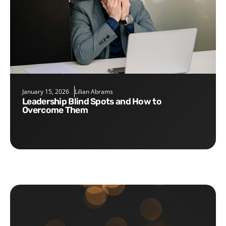
January 15, 2026
Lilian Abrams
Leadership Blind Spots and How to
Overcome Them