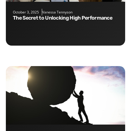
October 3, 2025
Vanessa Tennyson
The Secret to Unlocking High Performance