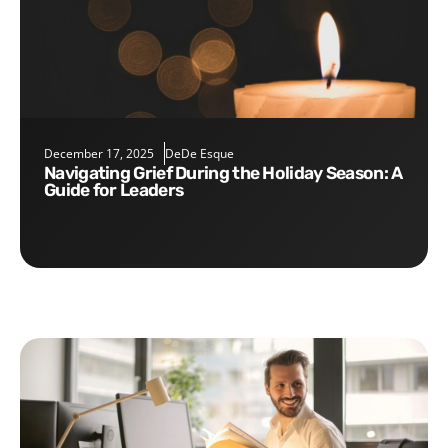
December 17, 2025
DeDe Esque
Navigating Grief During the Holiday Season: A
Guide for Leaders