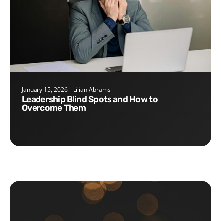
January 15, 2026
Lilian Abrams
Leadership Blind Spots and How to
Overcome Them