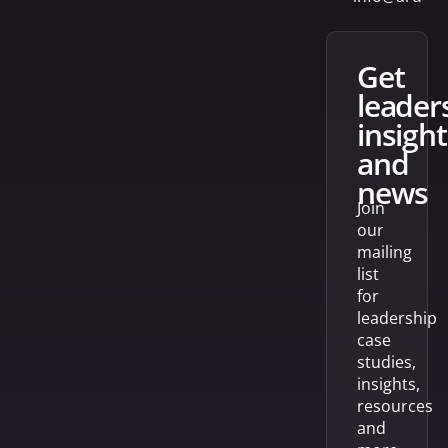
get
leader
insight
and
news
Join
our
mailing
list
for
leadership
case
studies,
insights,
resources
and