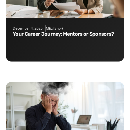
December 4, 2025
Mitzi Short
Your Career Journey: Mentors or Sponsors?