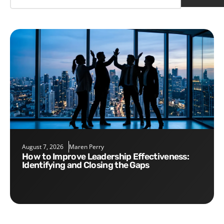
August 7, 2026
Maren Perry
How to Improve Leadership Effectiveness:
Identifying and Closing the Gaps