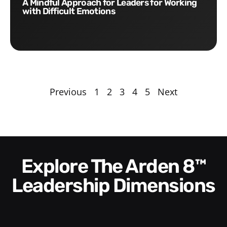
A Mindful Approach for Leaders for Working
with Difficult Emotions
Previous
1
2
3
4
5
Next
Explore The Arden 8™
Leadership Dimensions