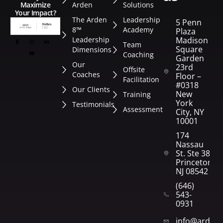
Arden
Solutions
Maximize
Your Impact?
The Arden
Leadership
5 Penn
8™
Academy
Plaza
Leadership
Madison
Team
Square
Dimensions
Coaching
Garden
Our
23rd
Offsite
Coaches
Floor –
Facilitation
#0318
Our Clients
New
Training
York
Testimonials
Assessment
City, NY
10001
174
Nassau
St. Ste 382
Princeton,
NJ 08542
(646)
543-
0931
info@arden