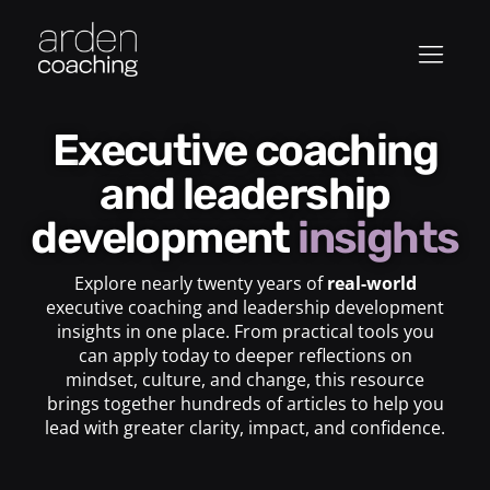
Executive coaching
and leadership
development
insights
Explore nearly twenty years of
real-world
executive coaching and leadership development
insights in one place. From practical tools you
can apply today to deeper reflections on
mindset, culture, and change, this resource
brings together hundreds of articles to help you
lead with greater clarity, impact, and confidence.