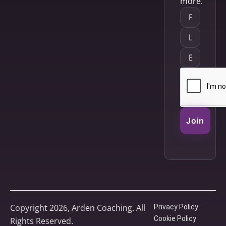
more.
Join
Copyright 2026, Arden Coaching. All
Privacy Policy
Cookie Policy
Rights Reserved.