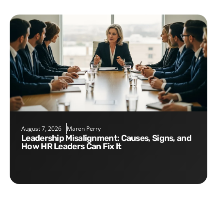
August 7, 2026
Maren Perry
Leadership Misalignment: Causes, Signs, and
How HR Leaders Can Fix It