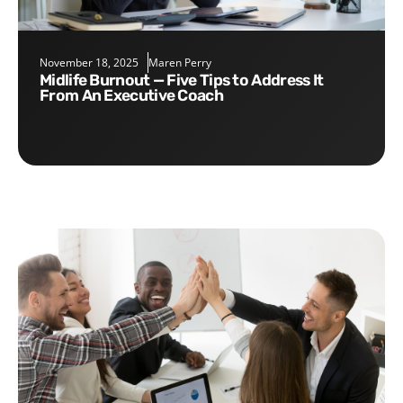
November 18, 2025
Maren Perry
Midlife Burnout — Five Tips to Address It
From An Executive Coach