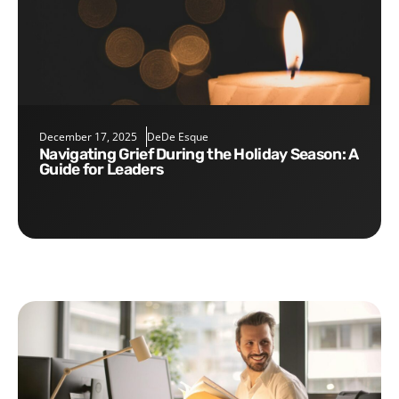
December 17, 2025
DeDe Esque
Navigating Grief During the Holiday Season: A
Guide for Leaders