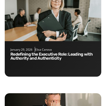
January 29, 2026
Elisa Canova
Redefining the Executive Role: Leading with
Authority and Authenticity