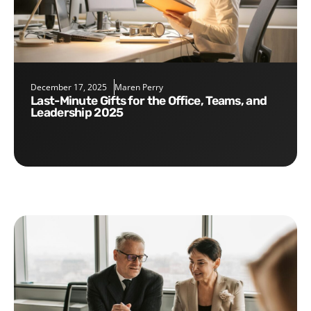
December 17, 2025
Maren Perry
Last-Minute Gifts for the Office, Teams, and
Leadership 2025