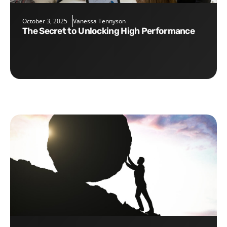
October 3, 2025
Vanessa Tennyson
The Secret to Unlocking High Performance