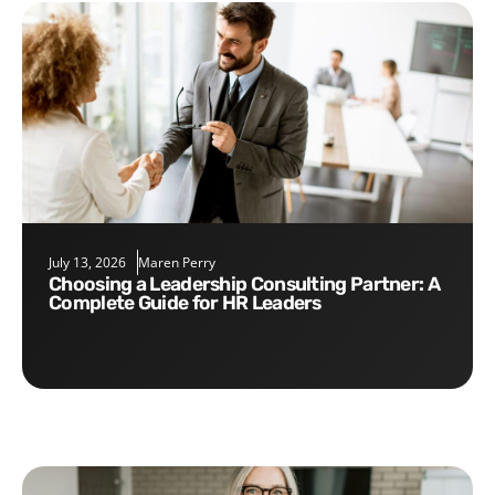
July 13, 2026
Maren Perry
Choosing a Leadership Consulting Partner: A
Complete Guide for HR Leaders