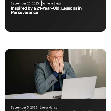
September 26, 2025
Danielle Siegel
Inspired by a 21-Year-Old: Lessons in
Perseverance
September 5, 2025
Laura Hansen