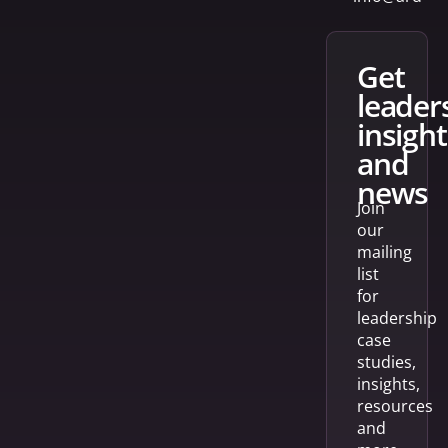
get
leader
insight
and
news
Join
our
mailing
list
for
leadership
case
studies,
insights,
resources
and