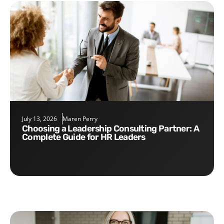
July 13, 2026
Maren Perry
Choosing a Leadership Consulting Partner: A
Complete Guide for HR Leaders