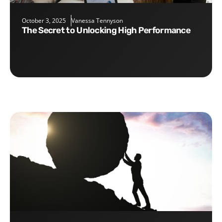
October 3, 2025
Vanessa Tennyson
The Secret to Unlocking High Performance