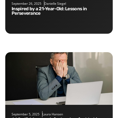
September 26, 2025
Danielle Siegel
Inspired by a 21-Year-Old: Lessons in
Perseverance
September 5, 2025
Laura Hansen