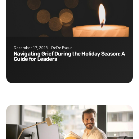
December 17, 2025
DeDe Esque
Navigating Grief During the Holiday Season: A
Guide for Leaders