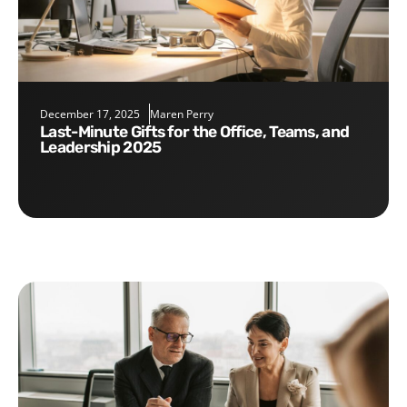
December 17, 2025
Maren Perry
Last-Minute Gifts for the Office, Teams, and
Leadership 2025