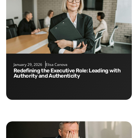
January 29, 2026
Elisa Canova
Redefining the Executive Role: Leading with
Authority and Authenticity