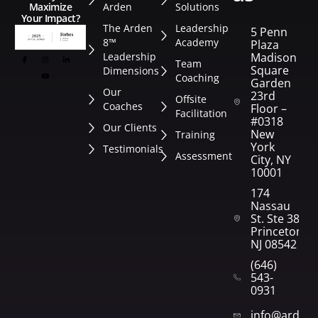
Arden
Solutions
Maximize
Your Impact?
The Arden
Leadership
5 Penn
8™
Academy
Plaza
Leadership
Madison
Team
Square
Dimensions
Coaching
Garden
Our
23rd
Offsite
Coaches
Floor –
Facilitation
#0318
Our Clients
New
Training
York
Testimonials
Assessment
City, NY
10001
174
Nassau
St. Ste 382
Princeton,
NJ 08542
(646)
543-
0931
info@arden