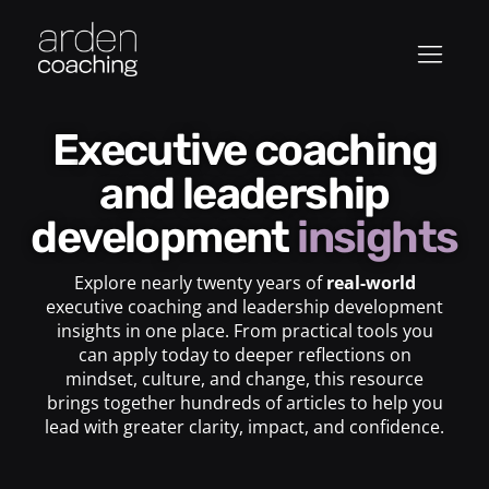
Executive coaching
and leadership
development
insights
Explore nearly twenty years of
real-world
executive coaching and leadership development
insights in one place. From practical tools you
can apply today to deeper reflections on
mindset, culture, and change, this resource
brings together hundreds of articles to help you
lead with greater clarity, impact, and confidence.