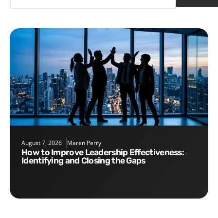
August 7, 2026
Maren Perry
How to Improve Leadership Effectiveness:
Identifying and Closing the Gaps