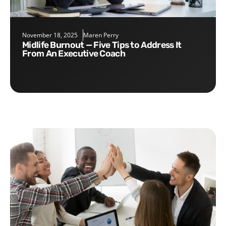
November 18, 2025
Maren Perry
Midlife Burnout — Five Tips to Address It
From An Executive Coach