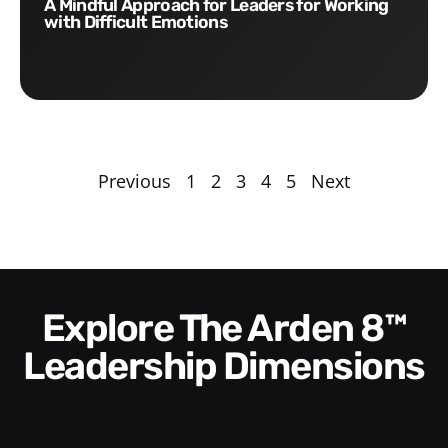
A Mindful Approach for Leaders for Working
with Difficult Emotions
Previous
1
2
3
4
5
Next
Explore The Arden 8™
Leadership Dimensions