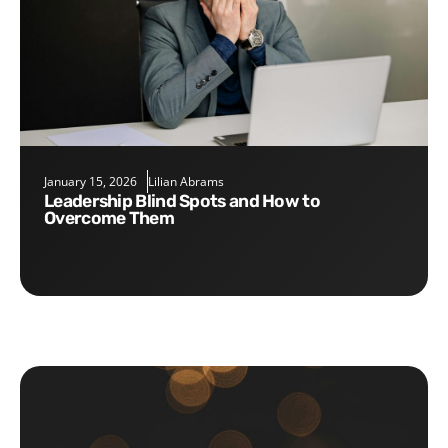
January 15, 2026
Lilian Abrams
Leadership Blind Spots and How to
Overcome Them