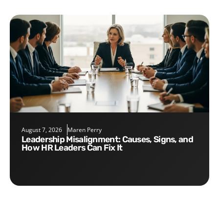
August 7, 2026
Maren Perry
Leadership Misalignment: Causes, Signs, and
How HR Leaders Can Fix It