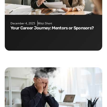
December 4, 2025
Mitzi Short
Your Career Journey: Mentors or Sponsors?