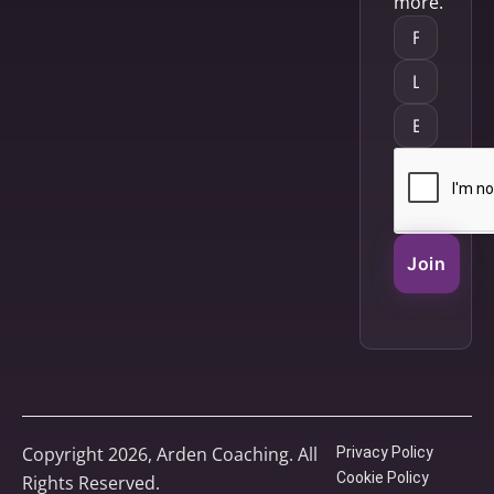
more.
Join
Copyright 2026, Arden Coaching. All
Privacy Policy
Cookie Policy
Rights Reserved.