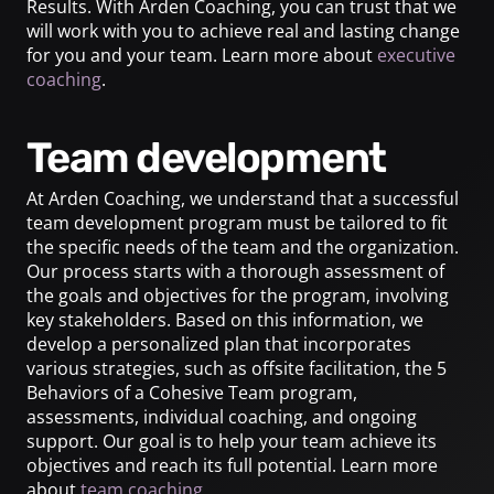
Results. With Arden Coaching, you can trust that we
will work with you to achieve real and lasting change
for you and your team. Learn more about
executive
coaching
.
Team development
At Arden Coaching, we understand that a successful
team development program must be tailored to fit
the specific needs of the team and the organization.
Our process starts with a thorough assessment of
the goals and objectives for the program, involving
key stakeholders. Based on this information, we
develop a personalized plan that incorporates
various strategies, such as offsite facilitation, the 5
Behaviors of a Cohesive Team program,
assessments, individual coaching, and ongoing
support. Our goal is to help your team achieve its
objectives and reach its full potential. Learn more
about
team coaching
.