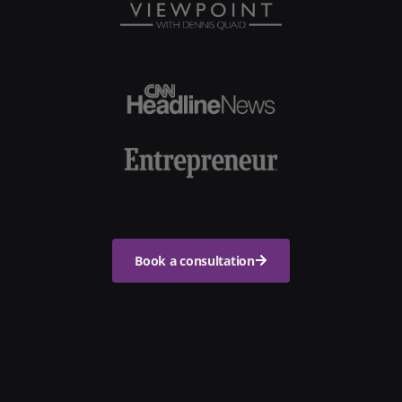
Book a consultation