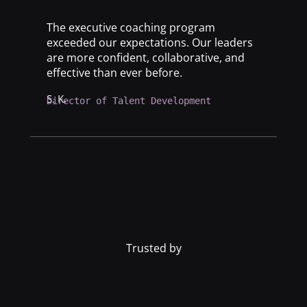
The executive coaching program
exceeded our expectations. Our leaders
are more confident, collaborative, and
effective than ever before.
S. K.
Director of Talent Development
Trusted by