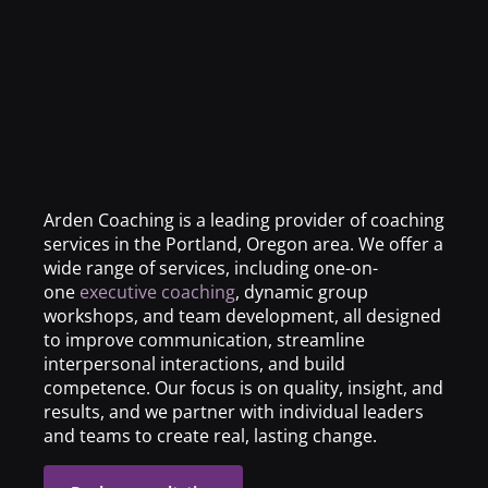
Arden Coaching is a leading provider of coaching
services in the Portland, Oregon area. We offer a
wide range of services, including one-on-
one
executive coaching
, dynamic group
workshops, and team development, all designed
to improve communication, streamline
interpersonal interactions, and build
competence. Our focus is on quality, insight, and
results, and we partner with individual leaders
and teams to create real, lasting change.