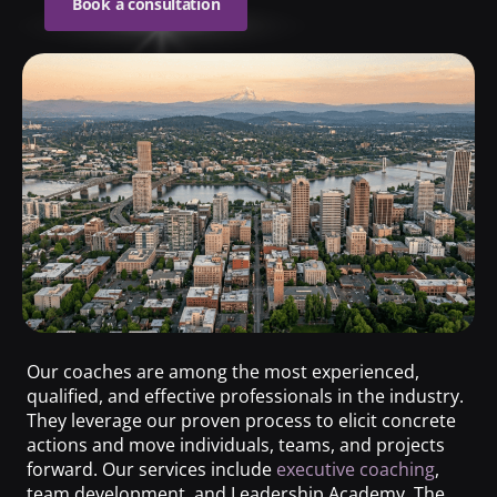
Book a consultation
Our coaches are among the most experienced,
qualified, and effective professionals in the industry.
They leverage our proven process to elicit concrete
actions and move individuals, teams, and projects
forward. Our services include
executive coaching
,
team development, and Leadership Academy. The