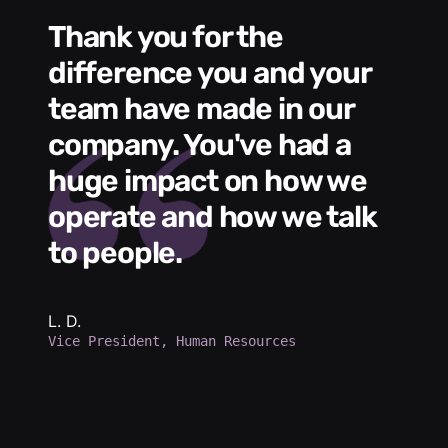
Thank you for the
We had a wonde
difference you and your
e
s
team have made in our
C
me
company. You've had a
t
huge impact on how we
L
operate and how we talk
g
to people.
m
e
h
b
L. D.
Vice President, Human Resources
d
a
p