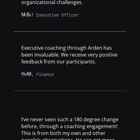
organizational challenges.
M.R.
Chief Executive Officer
Executive coaching through Arden has
been invaluable. We receive very positive
feedback from our participants.
H. M.
CHRO, Finance
I’ve never seen such a 180 degree change
before, through a coaching engagement!
This is from both my own and other
people’s observations. He can get more