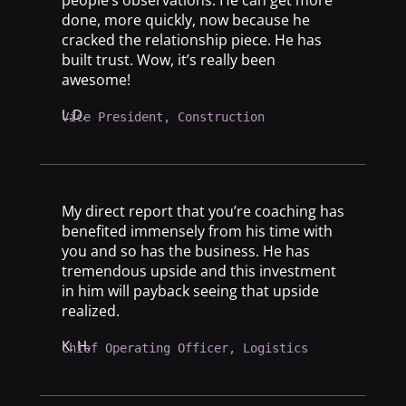
done, more quickly, now because he
cracked the relationship piece. He has
built trust. Wow, it’s really been
awesome!
L.D.
Vice President, Construction
My direct report that you’re coaching has
benefited immensely from his time with
you and so has the business. He has
tremendous upside and this investment
in him will payback seeing that upside
realized.
K. H.
Chief Operating Officer, Logistics