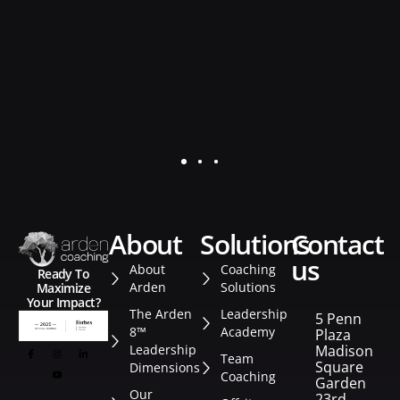
d
K.
Se
about
solutions
contact
us
About
Coaching
Ready To
Arden
Solutions
Maximize
Your Impact?
The Arden
Leadership
5 Penn
8™
Academy
Plaza
Leadership
Madison
Team
Square
Dimensions
Coaching
Garden
Our
23rd