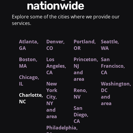
nationwide
Explore some of the cities where we provide our
services.
Atlanta,
Denver,
Portland,
Seattle,
GA
CO
OR
WA
Boston,
Los
Princeton,
San
MA
Angeles,
NJ
Francisco,
CA
and
CA
Chicago,
area
IL
New
Washington,
York
Reno,
DC
Charlotte,
City
,
NV
and
NC
NY
area
San
and
Diego,
area
CA
Philadelphia,