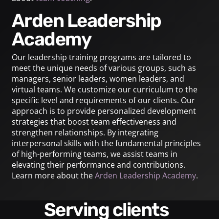
Arden Leadership
Academy
Our leadership training programs are tailored to
meet the unique needs of various groups, such as
managers, senior leaders, women leaders, and
virtual teams. We customize our curriculum to the
specific level and requirements of our clients. Our
approach is to provide personalized development
strategies that boost team effectiveness and
strengthen relationships. By integrating
interpersonal skills with the fundamental principles
of high-performing teams, we assist teams in
elevating their performance and contributions.
Learn more about the
Arden Leadership Academy
.
Serving clients