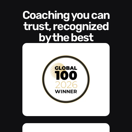
Coaching you can
trust, recognized
by the best