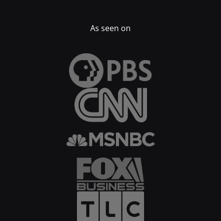
As seen on