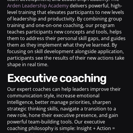
Arden Leadership Academy
delivers powerful, high-
level training that elevates participants to new levels
of leadership and productivity. By combining group
training and one-on-one coaching, our program
teaches participants new concepts and tools, helps
them to address their personal skill gaps, and guides
them as they implement what they’ve learned. By
focusing on skill development alongside application,
participants see the results of their new actions take
shape in real time.
Executive coaching
Our expert coaches can help leaders improve their
communication style, increase emotional
intelligence, better manage priorities, sharpen
strategic thinking skills, navigate a transition to a
new role, hone their executive presence, and gain
powerful team-building tools. Our executive
coaching philosophy is simple: Insight + Action =