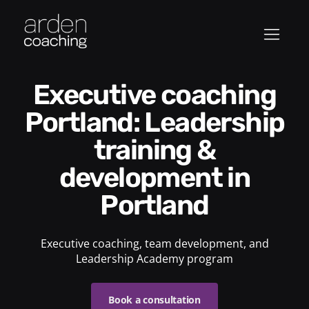
Executive coaching
Portland: Leadership
training &
development in
Portland
Executive coaching, team development, and
Leadership Academy program
Book a consultation