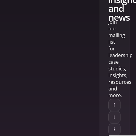
and
news
Join
our
mailing
list
for
leadership
case
studies,
insights,
resources
and
more.