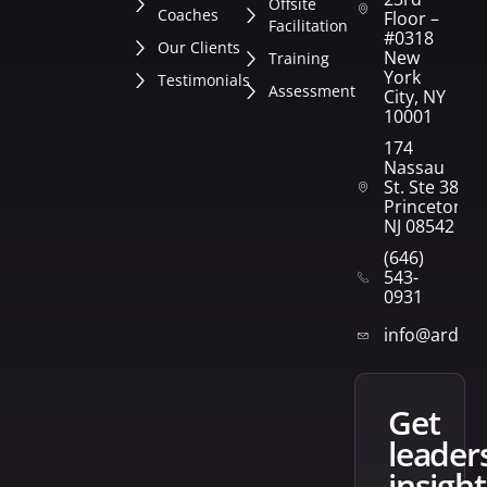
Offsite
Coaches
Floor –
Facilitation
#0318
Our Clients
New
Training
York
Testimonials
Assessment
City, NY
10001
174
Nassau
St. Ste 382
Princeton,
NJ 08542
(646)
543-
0931
info@arden
get
leader
insight