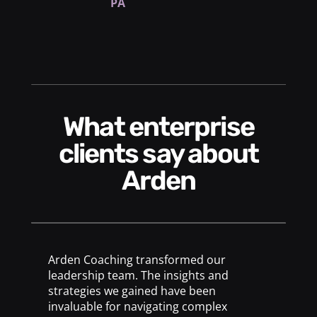
PA
What enterprise
clients say about
Arden
Arden Coaching transformed our
leadership team. The insights and
strategies we gained have been
invaluable for navigating complex