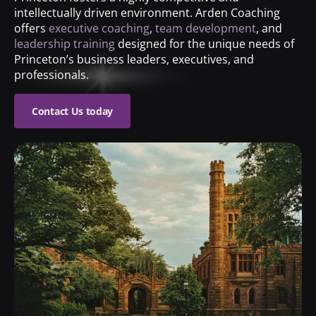
intellectually driven environment. Arden Coaching
offers
executive coaching
,
team development
, and
leadership training
designed for the unique needs of
Princeton’s business leaders, executives, and
professionals.
Contact Us today