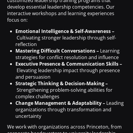
customized leadership training programs that
develop essential leadership competencies. Our
interactive workshops and learning experiences
focus on:
Emotional Intelligence & Self-Awareness –
Cultivating stronger leadership through self-
reflection
Mastering Difficult Conversations –
Learning
strategies for conflict resolution and influence
Executive Presence & Communication Skills –
Elevating leadership impact through presence
and persuasion
Strategic Thinking & Decision-Making –
Strengthening problem-solving abilities for
complex challenges
Change Management & Adaptability –
Leading
organizations through transformation and
uncertainty
We work with organizations across Princeton, from