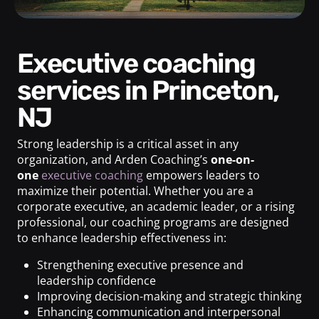
Executive coaching
services in Princeton,
NJ
Strong leadership is a critical asset in any
organization, and Arden Coaching’s
one-on-
one
executive coaching
empowers leaders to
maximize their potential. Whether you are a
corporate executive, an academic leader, or a rising
professional, our coaching programs are designed
to enhance leadership effectiveness in:
Strengthening executive presence and
leadership confidence
Improving decision-making and strategic thinking
Enhancing communication and interpersonal