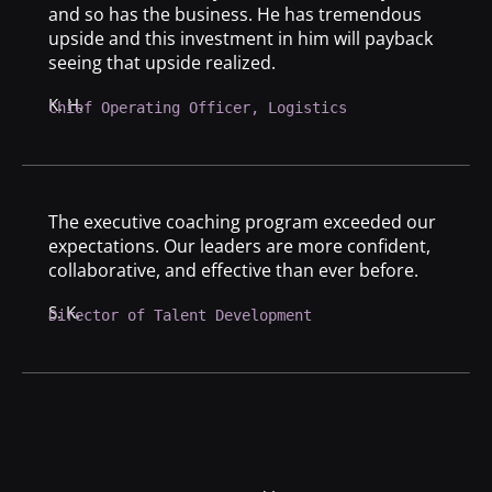
and so has the business. He has tremendous
upside and this investment in him will payback
seeing that upside realized.
K. H.
Chief Operating Officer, Logistics
The executive coaching program exceeded our
expectations. Our leaders are more confident,
collaborative, and effective than ever before.
S. K.
Director of Talent Development