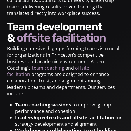
corporate headquarters to university leadership
teams, delivering results-driven training that
translates directly into workplace success.
Team development
&
offsite facilitation
Building cohesive, high-performing teams is crucial
for organizations in Princeton’s competitive
business and academic environment. Arden
Coaching’s
team coaching
and
offsite
facilitation
programs are designed to enhance
collaboration, trust, and alignment among
leadership teams and departments. Our services
include:
Team coaching sessions
to improve group
performance and cohesion
Leadership retreats and offsite facilitation
for
strategy development and alignment
Workshops on collaboration, trust-building,