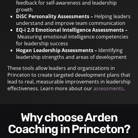
feedback for self-awareness and leadership
growth
DiSC Personality Assessments –
Helping leaders
understand and improve team communication
EQ-i 2.0 Emotional Intelligence Assessments –
Measuring emotional intelligence competencies
for leadership success
Hogan Leadership Assessments –
Identifying
leadership strengths and areas of development
These tools allow leaders and organizations in
Princeton to create targeted development plans that
lead to real, measurable improvements in leadership
effectiveness. Learn more about our
assessments
.
Why choose Arden
Coaching in Princeton?