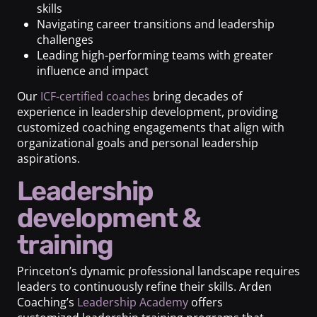
skills
Navigating career transitions and leadership
challenges
Leading high-performing teams with greater
influence and impact
Our
ICF-certified coaches
bring decades of
experience in leadership development, providing
customized coaching engagements that align with
organizational goals and personal leadership
aspirations.
Leadership
development &
training
Princeton’s dynamic professional landscape requires
leaders to continuously refine their skills. Arden
Coaching’s
Leadership Academy
offers