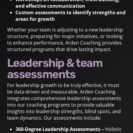
and effective communication
Custom assessments to identify strengths and
areas for growth
Whether your team is adjusting to a new leadership
structure, preparing for major initiatives, or looking
to enhance performance, Arden Coaching provides
structured programs that drive lasting impact.
Leadership & team
assessments
For leadership growth to be truly effective, it must
be data-driven and measurable. Arden Coaching
integrates comprehensive leadership assessments
into our coaching programs to provide valuable
insights into leadership strengths, blind spots, and
team dynamics. Our assessments include:
360-Degree Leadership Assessments –
Holistic