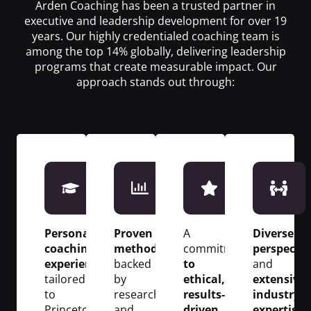
Arden Coaching has been a trusted partner in
executive and leadership development for over 19
years. Our highly credentialed coaching team is
among the top 14% globally, delivering leadership
programs that create measurable impact. Our
approach stands out through:
Personalized
Proven
A
Diverse
coaching
methodologies
commitment
perspectiv
experiences
backed
to
and
tailored
by
ethical,
extensive
to
research
results-
industry
Princeton’s
and
driven
expertise