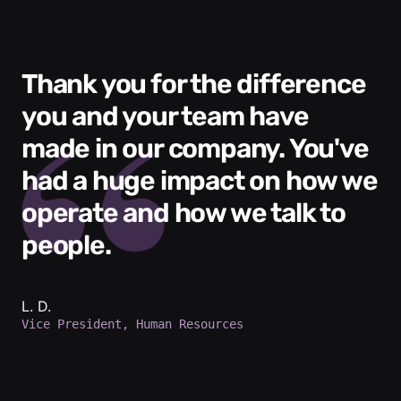
Thank you for the difference
you and your team have
made in our company. You've
had a huge impact on how we
operate and how we talk to
people.
L. D.
Vice President, Human Resources