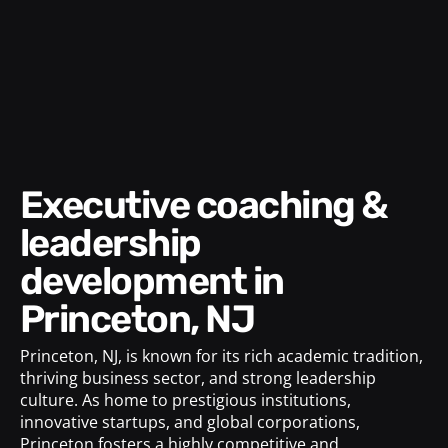
Executive coaching &
leadership
development in
Princeton, NJ
Princeton, NJ, is known for its rich academic tradition,
thriving business sector, and strong leadership
culture. As home to prestigious institutions,
innovative startups, and global corporations,
Princeton fosters a highly competitive and