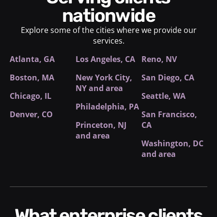
nationwide
Explore some of the cities where we provide our
services.
Atlanta, GA
Los Angeles, CA
Reno, NV
Boston, MA
New York City
,
San Diego, CA
NY and area
Chicago, IL
Seattle, WA
Philadelphia, PA
Denver, CO
San Francisco,
Princeton, NJ
CA
and area
Washington, DC
and area
What enterprise clients