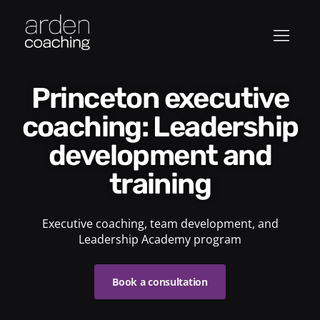
Princeton executive
coaching: Leadership
development and
training
Executive coaching, team development, and
Leadership Academy program
Book a consultation