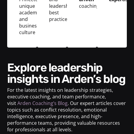
unique
leadership
coaching
academic
best
and
practices
business
culture
Explore leadership
insights in Arden’s blog
For the latest insights on leadership strategies,
executive coaching, and team performance,
visit
Arden Coaching’s Blog
. Our expert articles cover
topics such as conflict resolution, emotional
intelligence, executive presence, and high-
performance teams, providing valuable resources
for professionals at all levels.