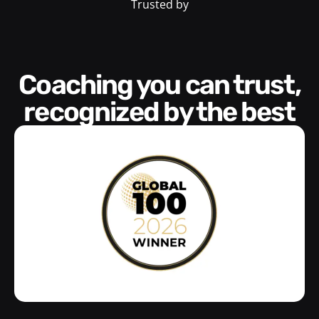
Trusted by
Coaching you can trust,
recognized by the best