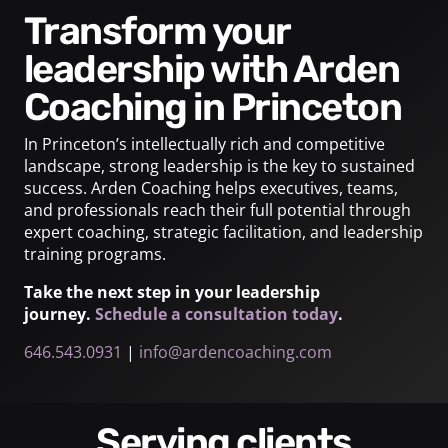
Transform your
leadership with Arden
Coaching in Princeton
In Princeton’s intellectually rich and competitive
landscape, strong leadership is the key to sustained
success. Arden Coaching helps executives, teams,
and professionals reach their full potential through
expert coaching, strategic facilitation, and leadership
training programs.
Take the next step in your leadership
journey.
Schedule a consultation today
.
646.543.0931
|
info@ardencoaching.com
Serving clients