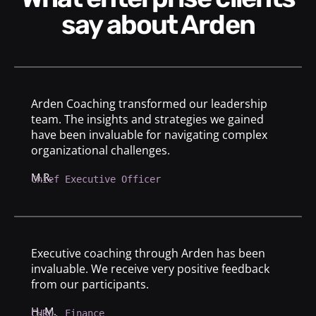
say about Arden
Arden Coaching transformed our leadership
team. The insights and strategies we gained
have been invaluable for navigating complex
organizational challenges.
M.R.
Chief Executive Officer
Executive coaching through Arden has been
invaluable. We receive very positive feedback
from our participants.
H. M.
CHRO, Finance