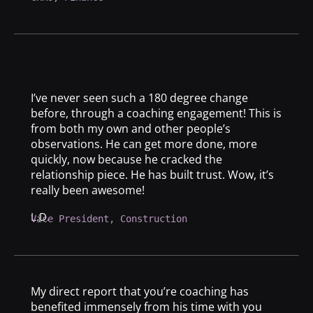
I’ve never seen such a 180 degree change
before, through a coaching engagement! This is
from both my own and other people’s
observations. He can get more done, more
quickly, now because he cracked the
relationship piece. He has built trust. Wow, it’s
really been awesome!
L.D.
Vice President, Construction
My direct report that you’re coaching has
benefited immensely from his time with you