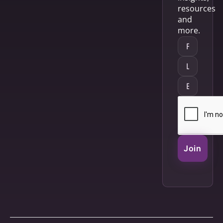
resources
and
more.
Join