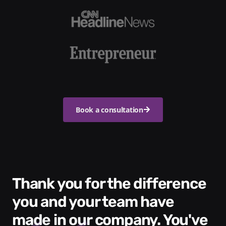
Book a consultation
Thank you for the difference
you and your team have
made in our company. You've