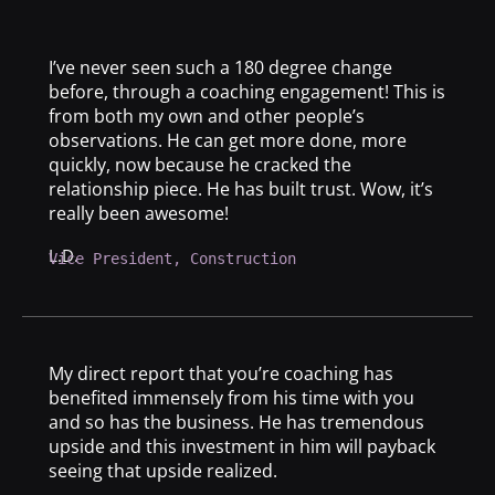
I’ve never seen such a 180 degree change
before, through a coaching engagement! This is
from both my own and other people’s
observations. He can get more done, more
quickly, now because he cracked the
relationship piece. He has built trust. Wow, it’s
really been awesome!
L.D.
Vice President, Construction
My direct report that you’re coaching has
benefited immensely from his time with you
and so has the business. He has tremendous
upside and this investment in him will payback
seeing that upside realized.