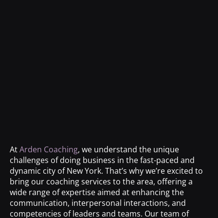
At
Arden Coaching
, we understand the unique
challenges of doing business in the fast-paced and
dynamic city of New York. That’s why we’re excited to
bring our coaching services to the area, offering a
wide range of expertise aimed at enhancing the
communication, interpersonal interactions, and
competencies of leaders and teams. Our team of