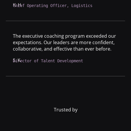
K. H.
Chief Operating Officer, Logistics
The executive coaching program exceeded our
expectations. Our leaders are more confident,
collaborative, and effective than ever before.
S. K.
Director of Talent Development
Trusted by