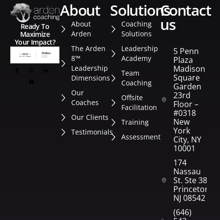
about
solutions
contact
us
About
Coaching
Ready To
Arden
Solutions
Maximize
Your Impact?
The Arden
Leadership
5 Penn
8™
Academy
Plaza
Leadership
Madison
Team
Square
Dimensions
Coaching
Garden
Our
23rd
Offsite
Coaches
Floor –
Facilitation
#0318
Our Clients
New
Training
York
Testimonials
Assessment
City, NY
10001
174
Nassau
St. Ste 382
Princeton,
NJ 08542
(646)