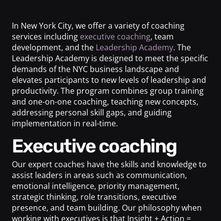
In New York City, we offer a variety of coaching
services including
executive coaching
, team
development, and the
Leadership Academy
. The
Leadership Academy is designed to meet the specific
demands of the NYC business landscape and
elevates participants to new levels of leadership and
productivity. The program combines group training
and one-on-one coaching, teaching new concepts,
addressing personal skill gaps, and guiding
implementation in real-time.
Executive coaching
Our expert coaches have the skills and knowledge to
assist leaders in areas such as communication,
emotional intelligence, priority management,
strategic thinking, role transitions, executive
presence, and team building. Our philosophy when
working with executives is that Insight + Action =