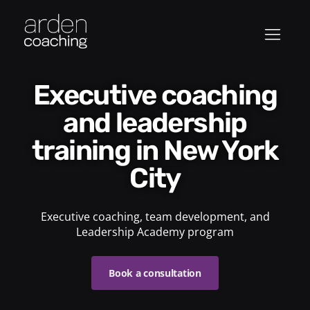
Executive coaching
and leadership
training in New York
City
Executive coaching, team development, and
Leadership Academy program
Book a consultation