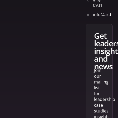
543-
0931
info@arden
get
leader
insight
and
news
Join
our
mailing
list
for
leadership
case
studies,
insights,