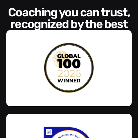
Coaching you can trust,
recognized by the best