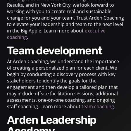
Results, and in New York City, we look forward to
working with you to create real and sustainable
change for you and your team. Trust Arden Coaching
to elevate your leadership and team to the next level
in the Big Apple. Learn more about
executive
coaching
.
Team development
At Arden Coaching, we understand the importance
of creating a personalized plan for each client. We
begin by conducting a discovery process with key
stakeholders to identify the goals for the
engagement and then develop a tailored plan that
may include offsite facilitation sessions, additional
assessments, one-on-one coaching, and ongoing
staff coaching. Learn more about
team coaching
.
Arden Leadership
Academy