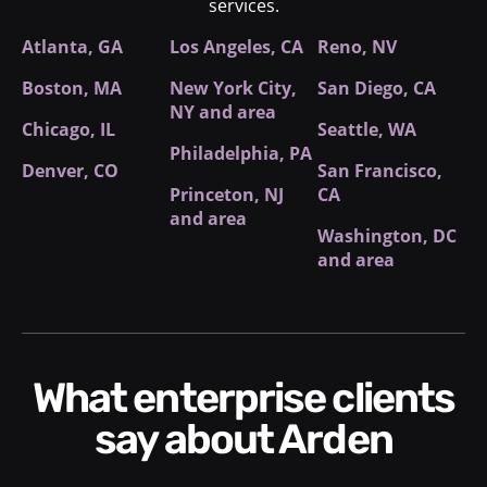
services.
Atlanta, GA
Los Angeles, CA
Reno, NV
Boston, MA
New York City
,
San Diego, CA
NY and area
Chicago, IL
Seattle, WA
Philadelphia, PA
Denver, CO
San Francisco,
Princeton, NJ
CA
and area
Washington, DC
and area
What enterprise clients
say about Arden