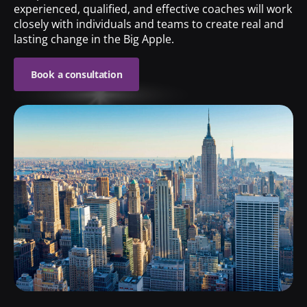
experienced, qualified, and effective coaches will work
closely with individuals and teams to create real and
lasting change in the Big Apple.
Book a consultation