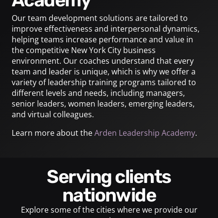
Our team development solutions are tailored to
improve effectiveness and interpersonal dynamics,
helping teams increase performance and value in
the competitive New York City business
environment. Our coaches understand that every
team and leader is unique, which is why we offer a
variety of leadership training programs tailored to
different levels and needs, including managers,
senior leaders, women leaders, emerging leaders,
and virtual colleagues.
Learn more about the
Arden Leadership Academy
.
Serving clients
nationwide
Explore some of the cities where we provide our