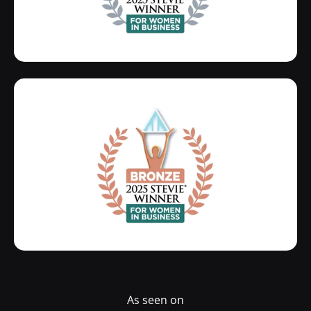
As seen on