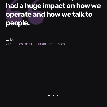
had a huge impact on how we
operate and how we talk to
people.
L. D.
Vice President, Human Resources