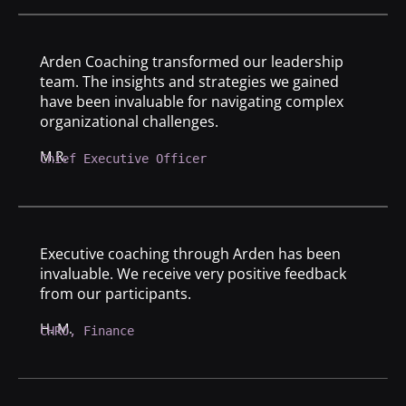
Arden Coaching transformed our leadership
team. The insights and strategies we gained
have been invaluable for navigating complex
organizational challenges.
M.R.
Chief Executive Officer
Executive coaching through Arden has been
invaluable. We receive very positive feedback
from our participants.
H. M.
CHRO, Finance