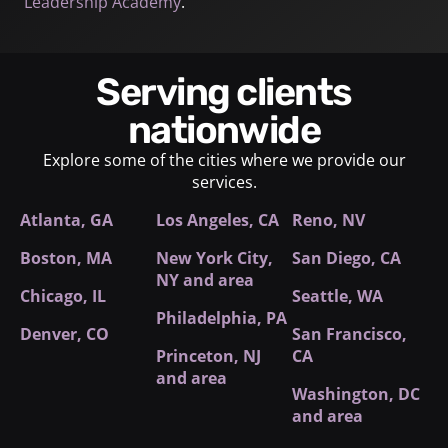
Leadership Academy
.
Serving clients
nationwide
Explore some of the cities where we provide our
services.
Atlanta, GA
Los Angeles, CA
Reno, NV
Boston, MA
New York City
,
San Diego, CA
NY and area
Chicago, IL
Seattle, WA
Philadelphia, PA
Denver, CO
San Francisco,
Princeton, NJ
CA
and area
Washington, DC
and area