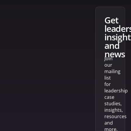
get
leader
insight
and
news
Join
our
mailing
list
for
leadership
case
studies,
insights,
resources
and
more.