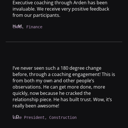
Executive coaching through Arden has been
invaluable. We receive very positive feedback
from our participants.
H. M.
CHRO, Finance
I’ve never seen such a 180 degree change
before, through a coaching engagement! This is
from both my own and other people’s
observations. He can get more done, more
quickly, now because he cracked the
relationship piece. He has built trust. Wow, it’s
really been awesome!
L.D.
Vice President, Construction