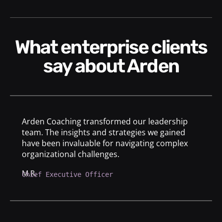
What enterprise clients
say about Arden
Arden Coaching transformed our leadership
team. The insights and strategies we gained
have been invaluable for navigating complex
organizational challenges.
M.R.
Chief Executive Officer