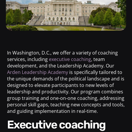
In Washington, D.C., we offer a variety of coaching
services, including
executive coaching
, team
development, and the Leadership Academy. Our
Arden Leadership Academy
is specifically tailored to
the unique demands of the political landscape and is
designed to elevate participants to new levels of
leadership and productivity. Our program combines
group training and one-on-one coaching, addressing
personal skill gaps, teaching new concepts and tools,
and guiding implementation in real-time.
Executive coaching