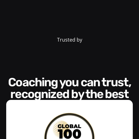
Trusted by
Coaching you can trust,
recognized by the best