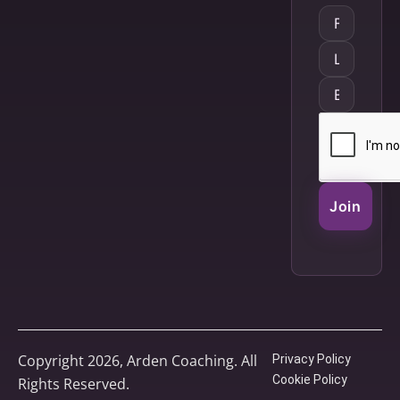
Join
Copyright 2026, Arden Coaching. All
Privacy Policy
Cookie Policy
Rights Reserved.