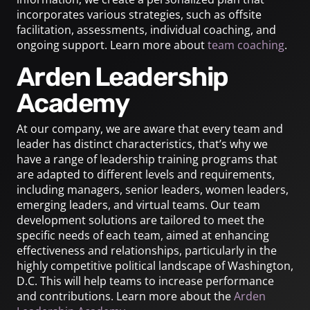
incorporates various strategies, such as offsite
facilitation, assessments, individual coaching, and
ongoing support. Learn more about
team coaching
.
Arden Leadership
Academy
At our company, we are aware that every team and
leader has distinct characteristics, that’s why we
have a range of leadership training programs that
are adapted to different levels and requirements,
including managers, senior leaders, women leaders,
emerging leaders, and virtual teams. Our team
development solutions are tailored to meet the
specific needs of each team, aimed at enhancing
effectiveness and relationships, particularly in the
highly competitive political landscape of Washington,
D.C. This will help teams to increase performance
and contributions. Learn more about the
Arden