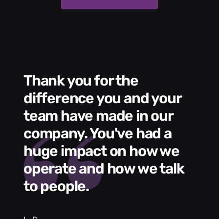
Thank you for the
We had a wonde
difference you and your
e
s
team have made in our
C
me
company. You've had a
t
huge impact on how we
L
operate and how we talk
g
to people.
m
e
h