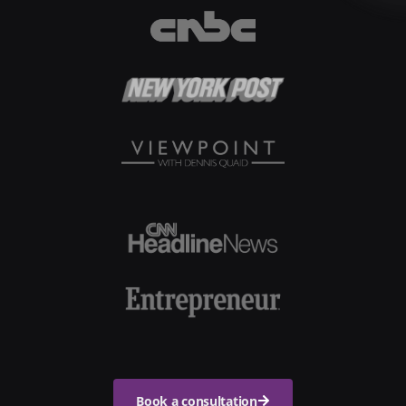
Book a consultation