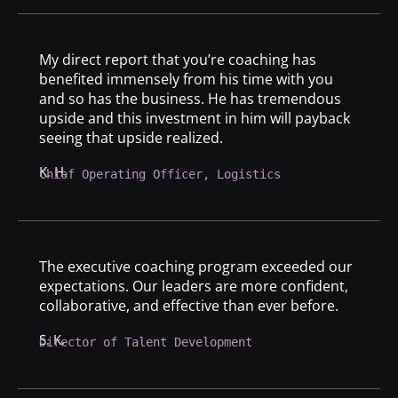
My direct report that you’re coaching has
benefited immensely from his time with you
and so has the business. He has tremendous
upside and this investment in him will payback
seeing that upside realized.
K. H.
Chief Operating Officer, Logistics
The executive coaching program exceeded our
expectations. Our leaders are more confident,
collaborative, and effective than ever before.
S. K.
Director of Talent Development