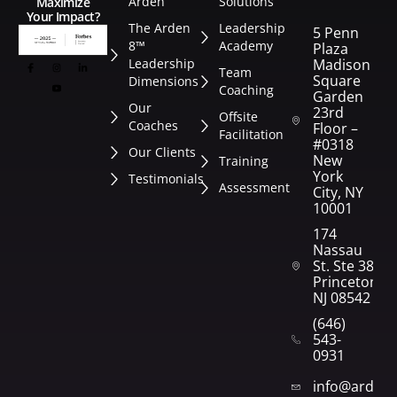
Arden
Solutions
Maximize
Your Impact?
The Arden
Leadership
5 Penn
8™
Academy
Plaza
Leadership
Madison
Team
Square
Dimensions
Coaching
Garden
Our
23rd
Offsite
Coaches
Floor –
Facilitation
#0318
Our Clients
New
Training
York
Testimonials
Assessment
City, NY
10001
174
Nassau
St. Ste 382
Princeton,
NJ 08542
(646)
543-
0931
info@arden