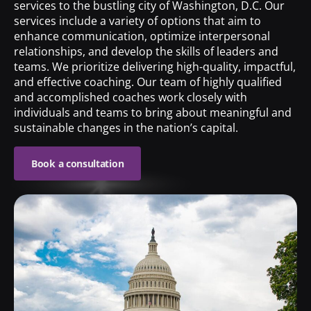
services to the bustling city of Washington, D.C. Our
services include a variety of options that aim to
enhance communication, optimize interpersonal
relationships, and develop the skills of leaders and
teams. We prioritize delivering high-quality, impactful,
and effective coaching. Our team of highly qualified
and accomplished coaches work closely with
individuals and teams to bring about meaningful and
sustainable changes in the nation’s capital.
Book a consultation