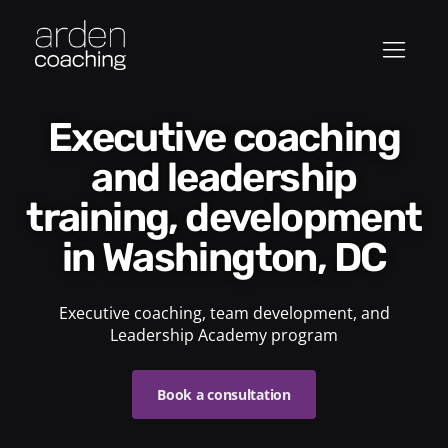
Executive coaching
and leadership
training, development
in Washington, DC
Executive coaching, team development, and
Leadership Academy program
Book a consultation