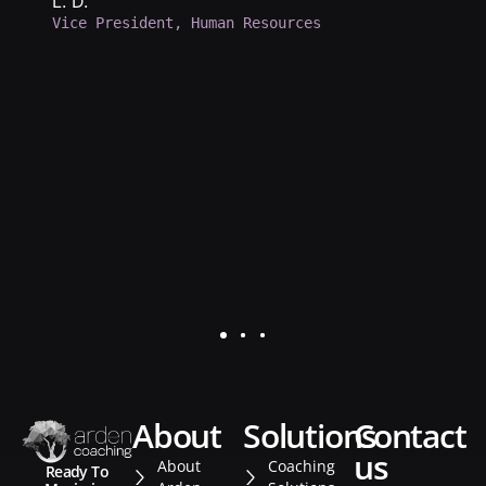
b
L. D.
Vice President, Human Resources
d
a
p
d
K.
Se
about
solutions
contact
us
About
Coaching
Ready To