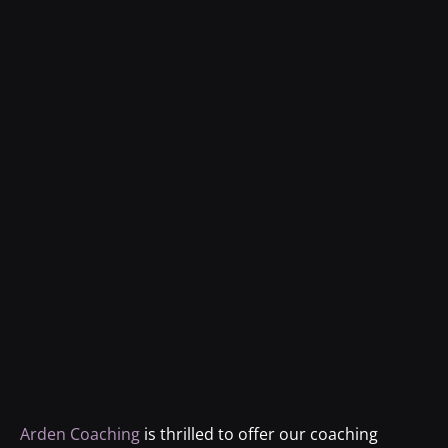
Arden Coaching
is thrilled to offer our coaching