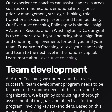
Our experienced coaches can assist leaders in areas
such as communication, emotional intelligence,
priority management, strategic thinking, role
transitions, executive presence and team building.
Our Executive coaching Philosophy is simple: Insight
+ Action = Results, and in Washington, D.C., our goal
is to collaborate with you and bring about significant
and enduring improvements for both you and your
team. Trust Arden Coaching to take your leadership
and team to the next level in the nation’s capital.
Learn more about
executive coaching
.
Team development
At Arden Coaching, we understand that every
successful team development program needs to be
tailored to the unique needs of the team and the
organization. We begin by conducting a thorough
assessment of the goals and objectives for the
program, involving key stakeholders. Based on this
information, we create a personalized plan that