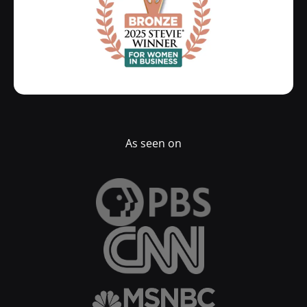
As seen on