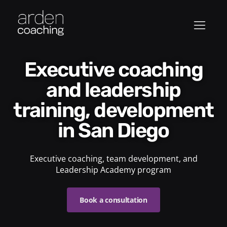
Executive coaching
and leadership
training, development
in San Diego
Executive coaching, team development, and
Leadership Academy program
Book a consultation