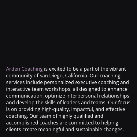
Arden Coaching
is excited to be a part of the vibrant
community of San Diego, California. Our coaching
services include personalized executive coaching and
interactive team workshops, all designed to enhance
communication, optimize interpersonal relationships,
and develop the skills of leaders and teams. Our focus
is on providing high-quality, impactful, and effective
coaching. Our team of highly qualified and
accomplished coaches are committed to helping
clients create meaningful and sustainable changes.