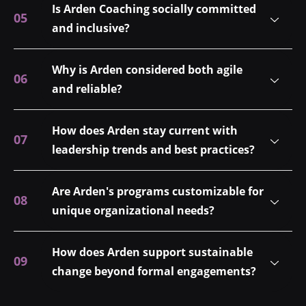
Is Arden Coaching socially committed
and inclusive?
Why is Arden considered both agile
and reliable?
How does Arden stay current with
leadership trends and best practices?
Are Arden's programs customizable for
unique organizational needs?
How does Arden support sustainable
change beyond formal engagements?