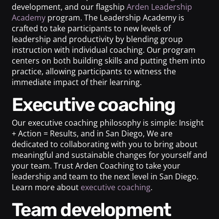
development, and our flagship
Arden Leadership
Academy
program. The Leadership Academy is
crafted to take participants to new levels of
leadership and productivity by blending group
instruction with individual coaching. Our program
centers on both building skills and putting them into
practice, allowing participants to witness the
immediate impact of their learning.
Executive coaching
Our executive coaching philosophy is simple: Insight
+ Action = Results, and in San Diego, We are
dedicated to collaborating with you to bring about
meaningful and sustainable changes for yourself and
your team. Trust Arden Coaching to take your
leadership and team to the next level in San Diego.
Learn more about
executive coaching
.
Team development