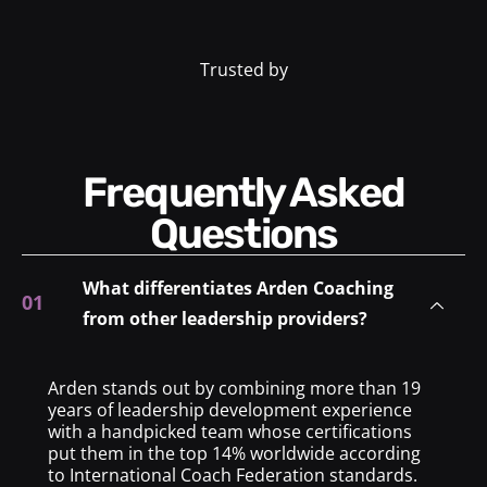
Trusted by
Frequently Asked
Questions
What differentiates Arden Coaching
from other leadership providers?
Arden stands out by combining more than 19
years of leadership development experience
with a handpicked team whose certifications
put them in the top 14% worldwide according
to International Coach Federation standards.