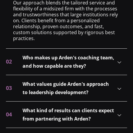
Our approach blends the tailored service and
flexibility of a midsized firm with the processes
and trustworthiness that large institutions rely
on. Clients benefit from a personalized
relationship, proven outcomes, and fast,
custom solutions supported by rigorous best
practices.
Who makes up Arden's coaching team,
and how capable are they?
What values guide Arden's approach
to leadership development?
What kind of results can clients expect
from partnering with Arden?