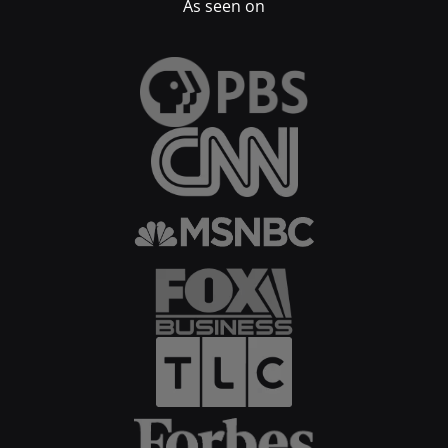
As seen on