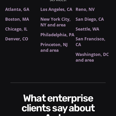
Atlanta, GA
Los Angeles, CA
Reno, NV
Boston, MA
New York City
,
San Diego, CA
NY and area
Chicago, IL
Seattle, WA
Philadelphia, PA
Denver, CO
San Francisco,
Princeton, NJ
CA
and area
Washington, DC
and area
What enterprise
clients say about