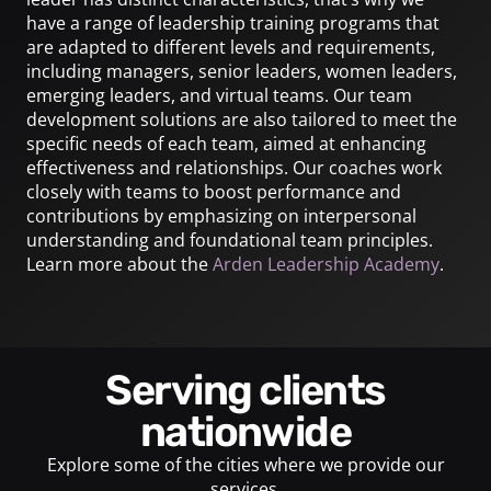
have a range of leadership training programs that
are adapted to different levels and requirements,
including managers, senior leaders, women leaders,
emerging leaders, and virtual teams. Our team
development solutions are also tailored to meet the
specific needs of each team, aimed at enhancing
effectiveness and relationships. Our coaches work
closely with teams to boost performance and
contributions by emphasizing on interpersonal
understanding and foundational team principles.
Learn more about the
Arden Leadership Academy
.
Serving clients
nationwide
Explore some of the cities where we provide our
services.