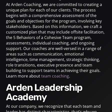
At Arden Coaching, we are committed to creating a
unique plan for each of our clients. The process
begins with a comprehensive assessment of the
goals and objectives for the program, involving key
stakeholders. Based on this information, we craft a
customized plan that may include offsite facilitation,
the 5 Behaviors of a Cohesive Team program,
assessments, individual coaching, and ongoing
support. Our coaches are well-versed in a range of
areas such as communication, emotional
intelligence, time management, strategic thinking,
role transitions, executive presence and team
building to support teams in achieving their goals.
Learn more about
team coaching
.
Arden Leadership
Academy
At our company, we recognize that each team and
leader has distinct characteristics, that’s why we