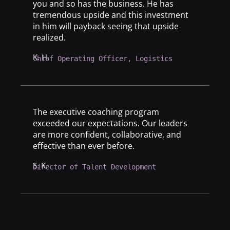
you and so has the business. He has
tremendous upside and this investment
in him will payback seeing that upside
realized.
K. H.
Chief Operating Officer, Logistics
The executive coaching program
exceeded our expectations. Our leaders
are more confident, collaborative, and
effective than ever before.
S. K.
Director of Talent Development