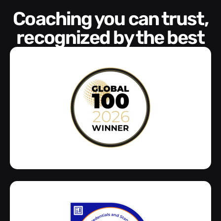
Coaching you can trust,
recognized by the best