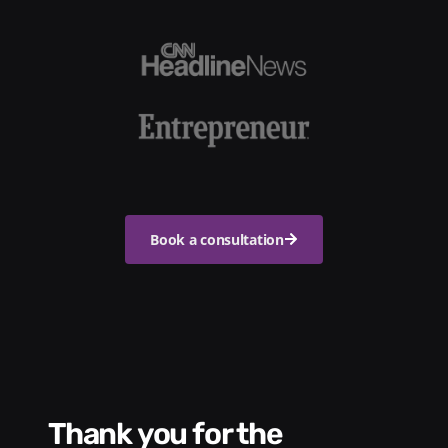
Book a consultation
Thank you for the
We had a wonde