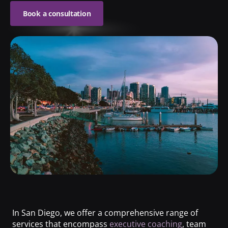
Book a consultation
In San Diego, we offer a comprehensive range of
services that encompass
executive coaching
, team