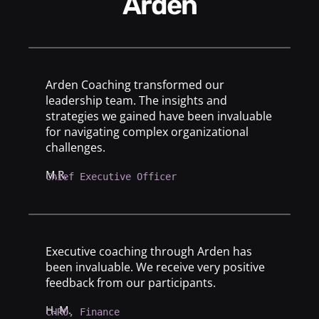
Arden
Arden Coaching transformed our
leadership team. The insights and
strategies we gained have been invaluable
for navigating complex organizational
challenges.
M.R.
Chief Executive Officer
Executive coaching through Arden has
been invaluable. We receive very positive
feedback from our participants.
H. M.
CHRO, Finance