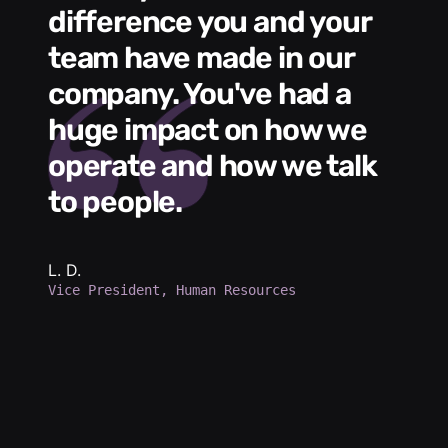
difference you and your
e
s
team have made in our
C
me
company. You've had a
t
huge impact on how we
L
operate and how we talk
g
to people.
m
e
h
b
L. D.
Vice President, Human Resources
d
a
p
d
K.
Se