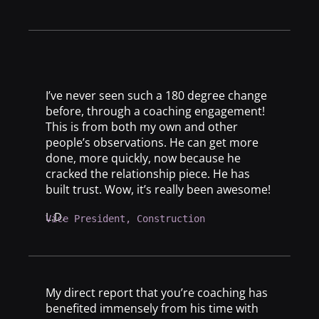
I’ve never seen such a 180 degree change
before, through a coaching engagement!
This is from both my own and other
people’s observations. He can get more
done, more quickly, now because he
cracked the relationship piece. He has
built trust. Wow, it’s really been awesome!
L.D.
Vice President, Construction
My direct report that you’re coaching has
benefited immensely from his time with