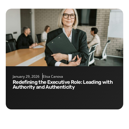
January 29, 2026
Elisa Canova
Redefining the Executive Role: Leading with
Authority and Authenticity