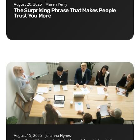
August 20, 2025
Maren Perry
The Surprising Phrase That Makes People
Trust You More
August 15, 2025
Julianna Hynes