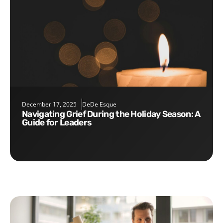
December 17, 2025
DeDe Esque
Navigating Grief During the Holiday Season: A
Guide for Leaders