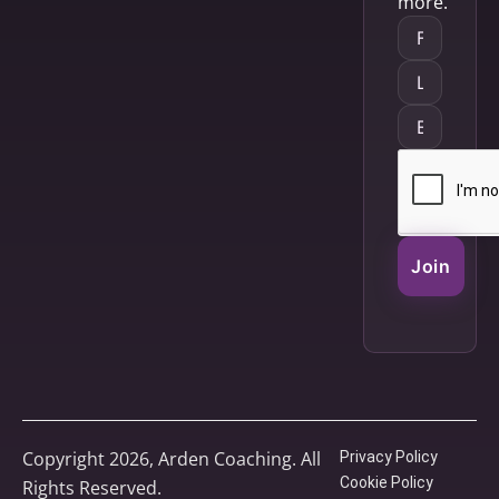
more.
Join
Copyright 2026, Arden Coaching. All
Privacy Policy
Cookie Policy
Rights Reserved.