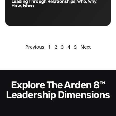
Leading Through Relationships: Who, Why,
How, When
Previous
1
2
3
4
5
Next
Explore The Arden 8™
Leadership Dimensions