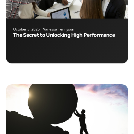
October 3, 2025
Vanessa Tennyson
The Secret to Unlocking High Performance