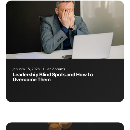
January 15, 2026
Lilian Abrams
Leadership Blind Spots and How to
Overcome Them