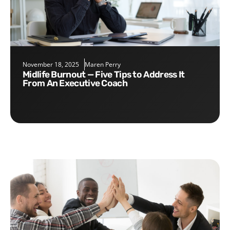
November 18, 2025
Maren Perry
Midlife Burnout — Five Tips to Address It
From An Executive Coach