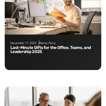
December 17, 2025
Maren Perry
Last-Minute Gifts for the Office, Teams, and
Leadership 2025