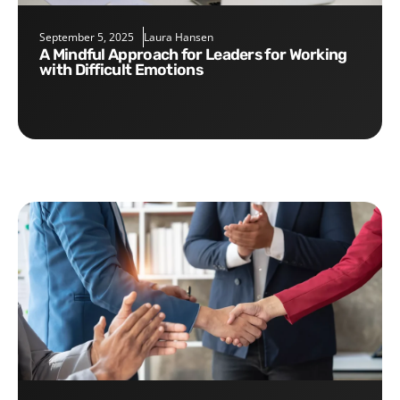
September 5, 2025
Laura Hansen
A Mindful Approach for Leaders for Working
with Difficult Emotions