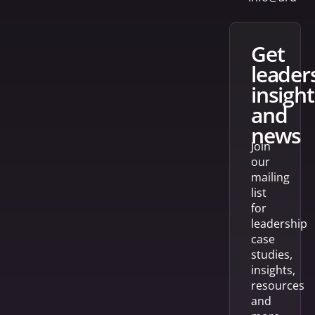
get
leader
insight
and
news
Join
our
mailing
list
for
leadership
case
studies,
insights,
resources
and