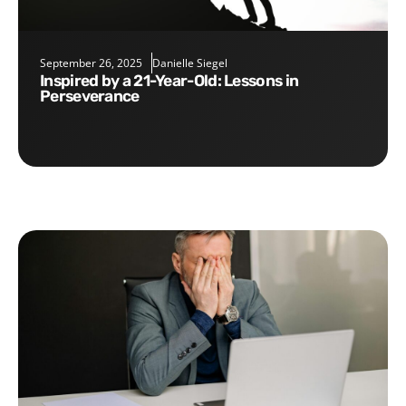
September 26, 2025
Danielle Siegel
Inspired by a 21-Year-Old: Lessons in
Perseverance