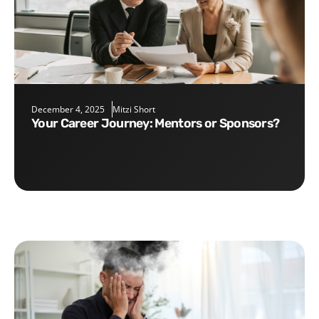
December 4, 2025
Mitzi Short
Your Career Journey: Mentors or Sponsors?