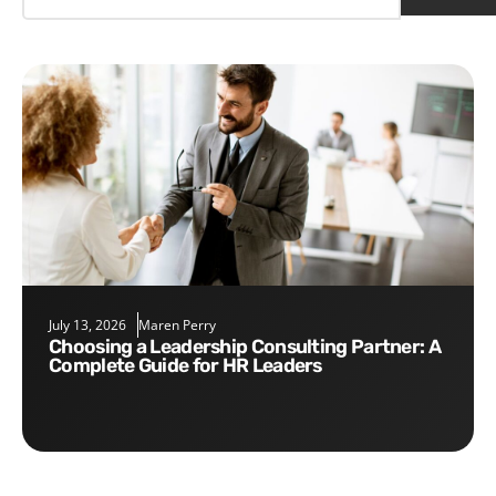
July 13, 2026
Maren Perry
Choosing a Leadership Consulting Partner: A
Complete Guide for HR Leaders