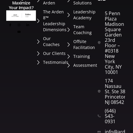
Arden
Solutions
Maximize
Your Impact?
The Arden
Leadership
5 Penn
8™
Academy
Plaza
Leadership
Madison
Team
Square
Dimensions
Coaching
Garden
Our
23rd
Offsite
Coaches
Floor –
Facilitation
#0318
Our Clients
New
Training
York
Testimonials
Assessment
City, NY
10001
174
Nassau
St. Ste 382
Princeton,
NJ 08542
(646)
543-
0931
info@arden