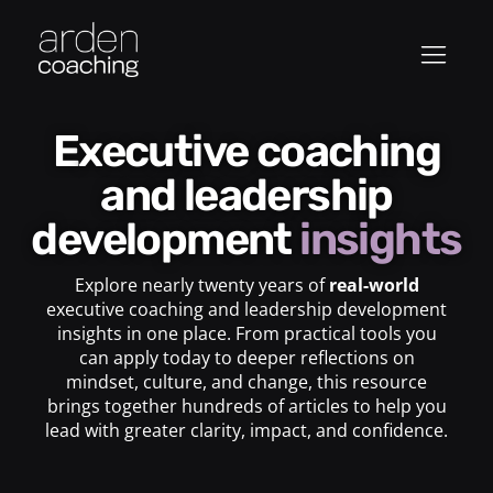
Executive coaching
and leadership
development
insights
Explore nearly twenty years of
real-world
executive coaching and leadership development
insights in one place. From practical tools you
can apply today to deeper reflections on
mindset, culture, and change, this resource
brings together hundreds of articles to help you
lead with greater clarity, impact, and confidence.