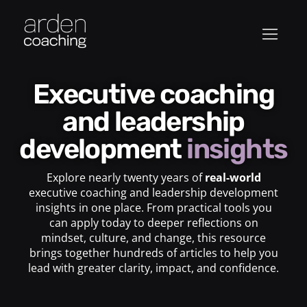
Executive coaching
and leadership
development
insights
Explore nearly twenty years of
real-world
executive coaching and leadership development
insights in one place. From practical tools you
can apply today to deeper reflections on
mindset, culture, and change, this resource
brings together hundreds of articles to help you
lead with greater clarity, impact, and confidence.