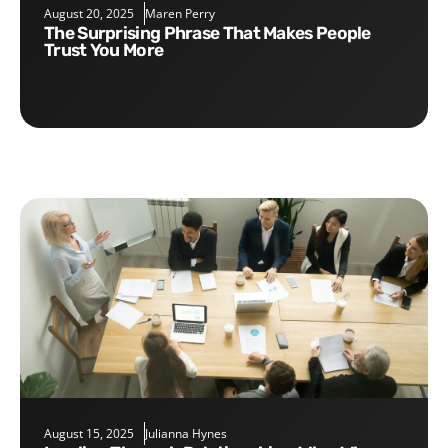
August 20, 2025
Maren Perry
The Surprising Phrase That Makes People
Trust You More
August 15, 2025
Julianna Hynes