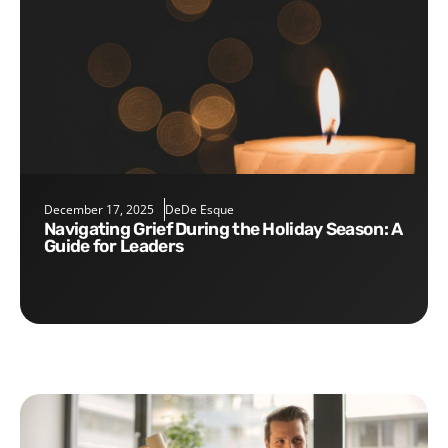
December 17, 2025
DeDe Esque
Navigating Grief During the Holiday Season: A
Guide for Leaders