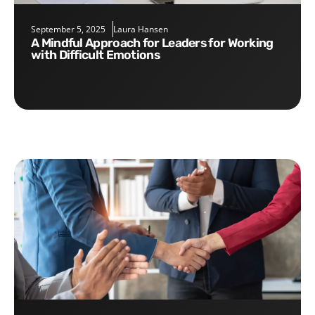
September 5, 2025
Laura Hansen
A Mindful Approach for Leaders for Working
with Difficult Emotions