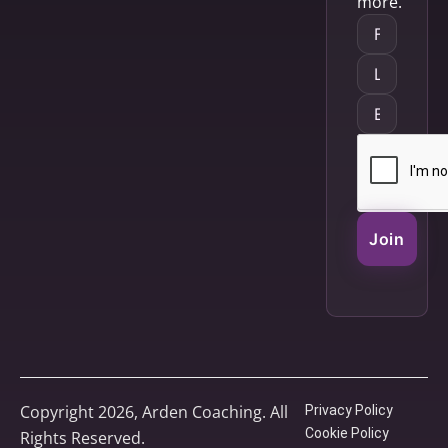
more.
Join
Copyright 2026, Arden Coaching. All
Privacy Policy
Cookie Policy
Rights Reserved.