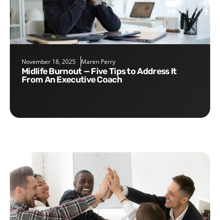
November 18, 2025
Maren Perry
Midlife Burnout — Five Tips to Address It
From An Executive Coach