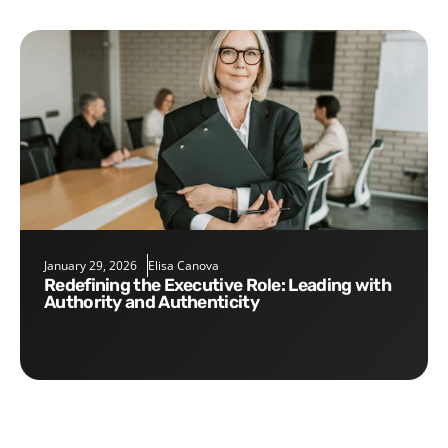
January 29, 2026
Elisa Canova
Redefining the Executive Role: Leading with
Authority and Authenticity