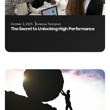
October 3, 2025
Vanessa Tennyson
The Secret to Unlocking High Performance