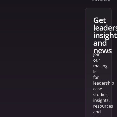
get
leader
insight
and
news
Join
our
mailing
list
for
leadership
case
studies,
insights,
resources
and