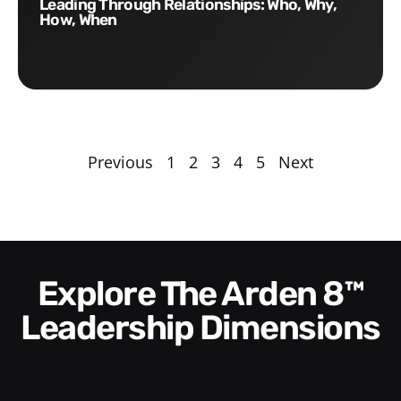
Leading Through Relationships: Who, Why,
How, When
Previous
1
2
3
4
5
Next
Explore The Arden 8™
Leadership Dimensions