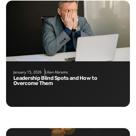
January 15, 2026
Lilian Abrams
Leadership Blind Spots and How to
Overcome Them