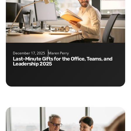
December 17, 2025
Maren Perry
Last-Minute Gifts for the Office, Teams, and
Leadership 2025