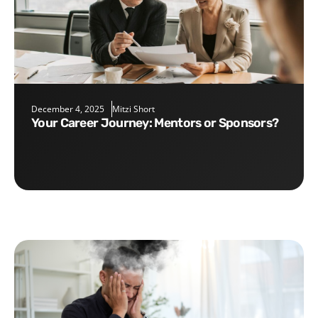
December 4, 2025
Mitzi Short
Your Career Journey: Mentors or Sponsors?