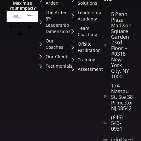
Arden
Solutions
Maximize
Your Impact?
The Arden
Leadership
5 Penn
8™
Academy
Plaza
Leadership
Madison
Team
Square
Dimensions
Coaching
Garden
Our
23rd
Offsite
Coaches
Floor –
Facilitation
#0318
Our Clients
New
Training
York
Testimonials
Assessment
City, NY
10001
174
Nassau
St. Ste 382
Princeton,
NJ 08542
(646)
543-
0931
info@arden