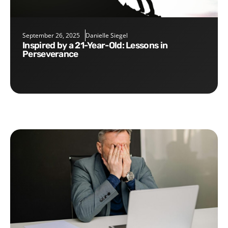
September 26, 2025
Danielle Siegel
Inspired by a 21-Year-Old: Lessons in
Perseverance