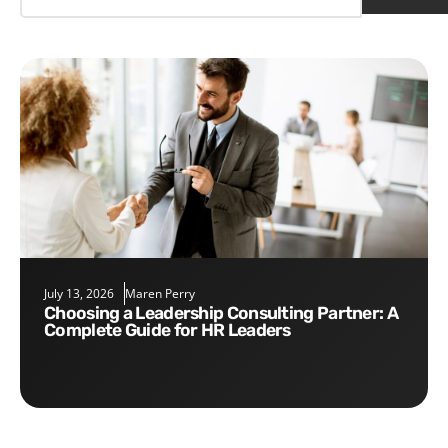
July 13, 2026
Maren Perry
Choosing a Leadership Consulting Partner: A
Complete Guide for HR Leaders