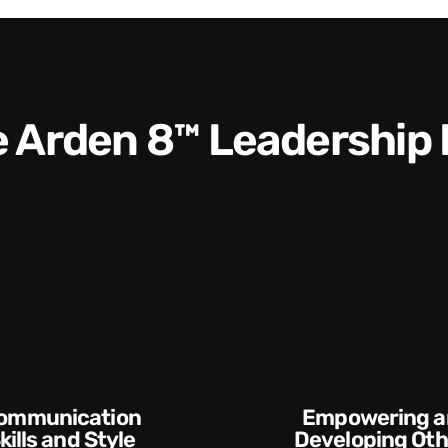
he Arden 8™ Leadership
Empowering and
Execution and
Developing Others
Account