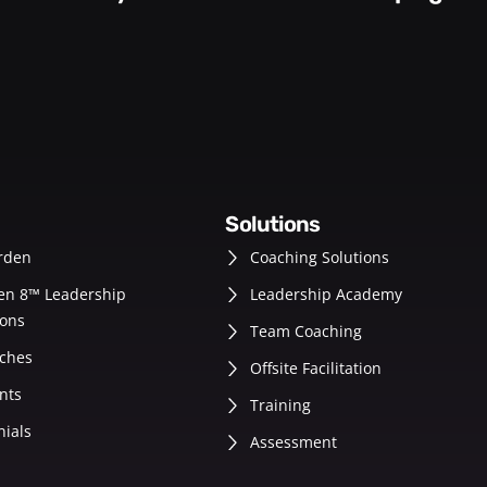
solutions
rden
Coaching Solutions
en 8™ Leadership
Leadership Academy
ons
Team Coaching
ches
Offsite Facilitation
nts
Training
nials
Assessment