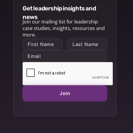
get leadership insights and
news
Join our mailing list for leadership
case studies, insights, resources and
more.
Join