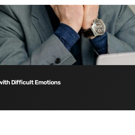
with Difficult Emotions