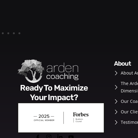
about
About A
The Ard
Ready To Maximize
Dimensi
Your Impact?
Our Coa
Our Clie
Testimo