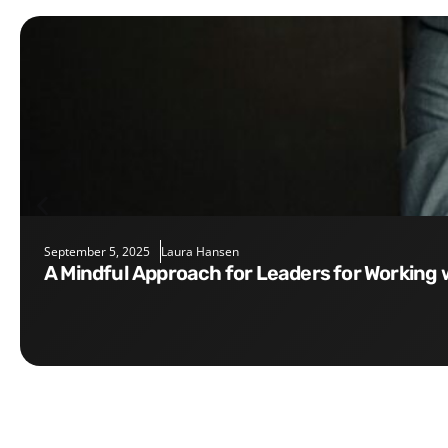
September 5, 2025
Laura Hansen
A Mindful Approach for Leaders for Working 