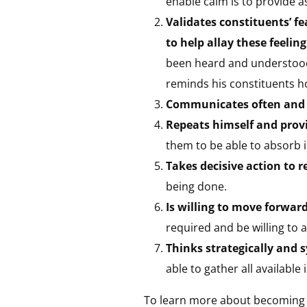
enable calm is to provide 
Validates constituents’ f
to help allay these feeling
been heard and understoo
reminds his constituents h
Communicates often and 
Repeats himself and prov
them to be able to absorb 
Takes decisive action to 
being done.
Is willing to move forwar
required and be willing to 
Thinks strategically and s
able to gather all available
To learn more about becoming a