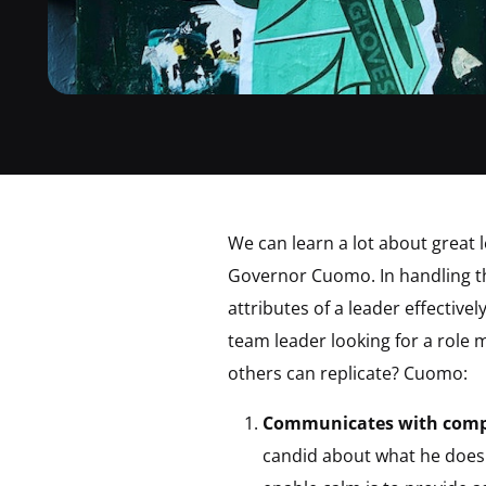
We can learn a lot about great
Governor Cuomo. In handling th
attributes of a leader effectiv
team leader looking for a role 
others can replicate? Cuomo:
Communicates with compl
candid about what he does 