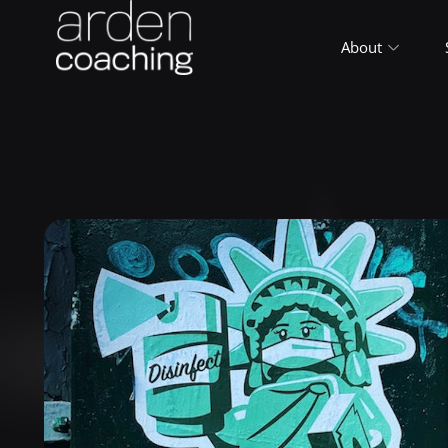
About