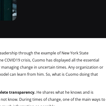
 leadership through the example of New York State
e COVID19 crisis, Cuomo has displayed all the essential
ely managing change in uncertain times. Any organization or
model can learn from him. So, what is Cuomo doing that
ete transparency.
He shares what he knows and is
not know. During times of change, one of the main ways to