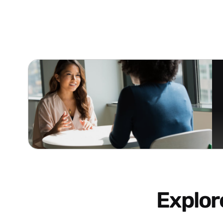
Explo