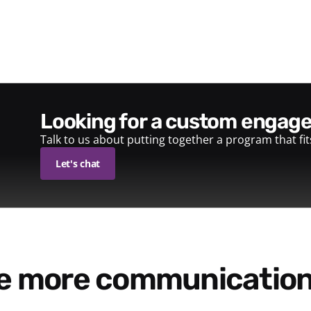
looking for a custom enga
Talk to us about putting together a program that fi
Let's chat
re more communication