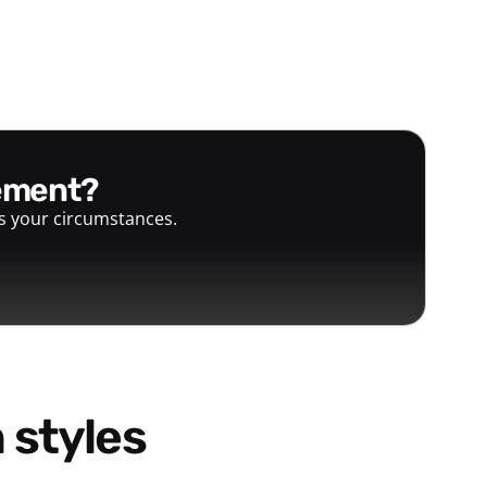
gement?
ts your circumstances.
 styles