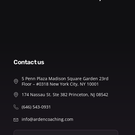
contact us
5 Penn Plaza Madison Square Garden 23rd
Floor – #0318 New York City, NY 10001
174 Nassau St. Ste 382 Princeton, NJ 08542
(646) 543-0931
info@ardencoaching.com