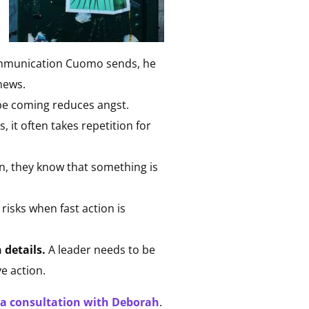
ommunication Cuomo sends, he
news.
be coming reduces angst.
 it often takes repetition for
n, they know that something is
risks when fast action is
 details.
A leader needs to be
ve action.
 a consultation with Deborah
.