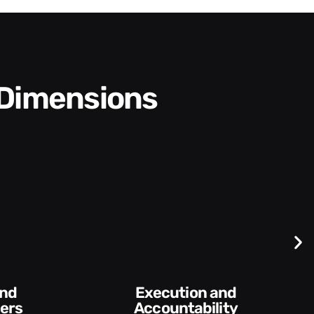
 Dimensions
Difficult
Conversations and
ability​
Feedback