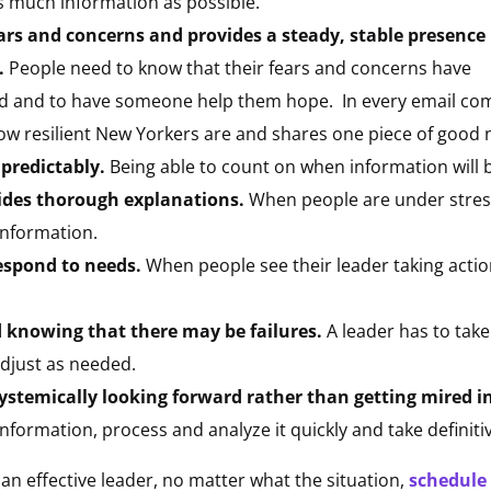
as much information as possible.
ears and concerns and provides a steady, stable presence
.
People need to know that their fears and concerns have
d and to have someone help them hope.
In every email c
ow resilient New Yorkers are and shares one piece of good 
predictably.
Being able to count on when information will 
ides thorough explanations.
When people are under stress,
information.
respond to needs.
When people see their leader taking actio
d knowing that there may be failures.
A leader has to take 
adjust as needed.
ystemically looking forward rather than getting mired in
 information, process and analyze it quickly and take definiti
n effective leader, no matter what the situation,
schedule