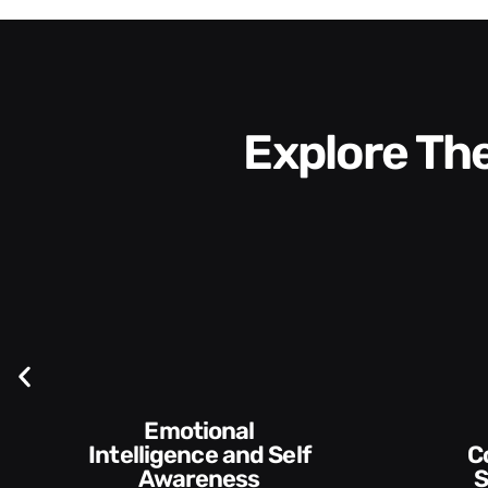
Explore T
elf
Communication
Skills and Style​​