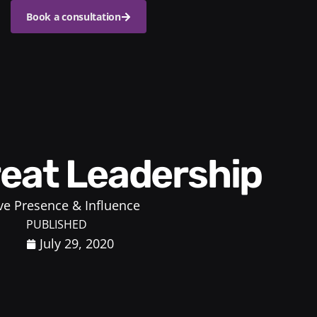
Book a consultation
reat Leadership
ve Presence & Influence
PUBLISHED
July 29, 2020