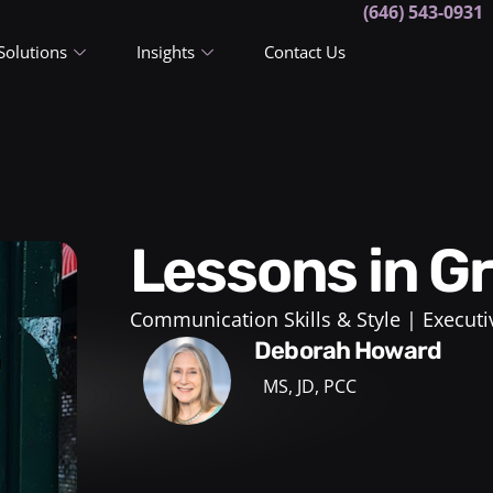
(646) 543-0931
Solutions
Insights
Contact Us
Lessons in G
Communication Skills & Style
Executi
Deborah Howard
MS, JD, PCC