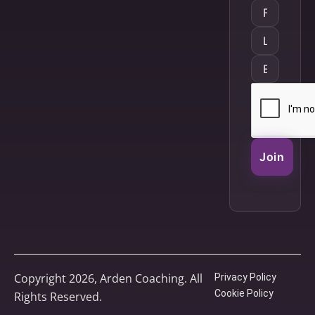
Join
Copyright 2026, Arden Coaching. All
Privacy Policy
Cookie Policy
Rights Reserved.