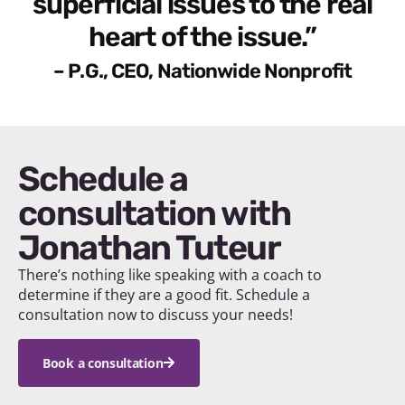
superficial issues to the real
heart of the issue.”
– P.G., CEO, Nationwide Nonprofit
Schedule a
consultation with
Jonathan Tuteur
There’s nothing like speaking with a coach to
determine if they are a good fit. Schedule a
consultation now to discuss your needs!
Book a consultation