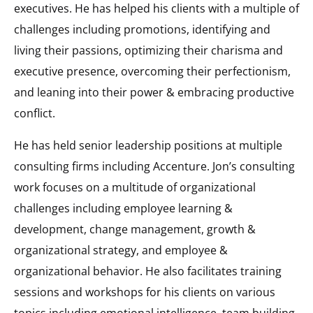
executives. He has helped his clients with a multiple of
challenges including promotions, identifying and
living their passions, optimizing their charisma and
executive presence, overcoming their perfectionism,
and leaning into their power & embracing productive
conflict.
He has held senior leadership positions at multiple
consulting firms including Accenture. Jon’s consulting
work focuses on a multitude of organizational
challenges including employee learning &
development, change management, growth &
organizational strategy, and employee &
organizational behavior. He also facilitates training
sessions and workshops for his clients on various
topics including emotional intelligence, team building,