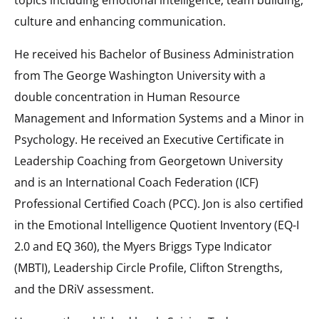
culture and enhancing communication.
He received his Bachelor of Business Administration
from The George Washington University with a
double concentration in Human Resource
Management and Information Systems and a Minor in
Psychology. He received an Executive Certificate in
Leadership Coaching from Georgetown University
and is an International Coach Federation (ICF)
Professional Certified Coach (PCC). Jon is also certified
in the Emotional Intelligence Quotient Inventory (EQ-I
2.0 and EQ 360), the Myers Briggs Type Indicator
(MBTI), Leadership Circle Profile, Clifton Strengths,
and the DRiV assessment.