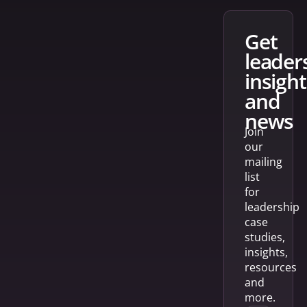
get
leader
insight
and
news
Join
our
mailing
list
for
leadership
case
studies,
insights,
resources
and
more.