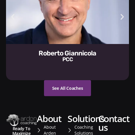
Roberto Giannicola
PCC
See All Coaches
about
solutions
contact
us
About
Coaching
Ready To
Arden
Solutions
Maximize