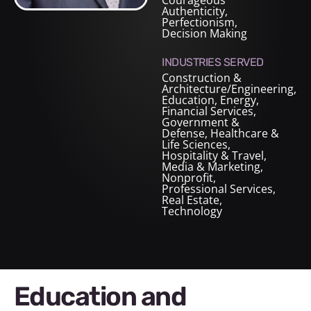
Courageous
Authenticity,
Perfectionism,
Decision Making
INDUSTRIES SERVED
Construction &
Architecture/Engineering
,
Education
,
Energy
,
Financial Services
,
Government &
Defense
,
Healthcare &
Life Sciences
,
Hospitality & Travel
,
Media & Marketing
,
Nonprofit
,
Professional Services
,
Real Estate
,
Technology
Education and