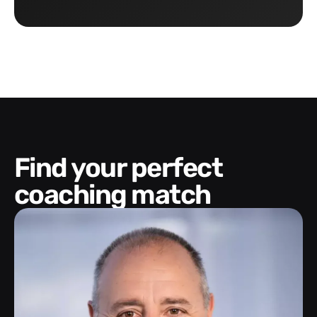
Find your perfect
coaching match