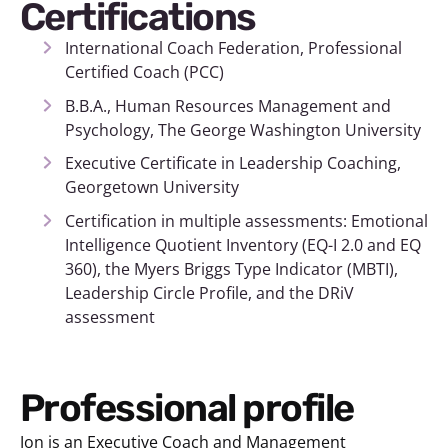
Certifications
International Coach Federation, Professional
Certified Coach (PCC)
B.B.A., Human Resources Management and
Psychology, The George Washington University
Executive Certificate in Leadership Coaching,
Georgetown University
Certification in multiple assessments: Emotional
Intelligence Quotient Inventory (EQ-I 2.0 and EQ
360), the Myers Briggs Type Indicator (MBTI),
Leadership Circle Profile, and the DRiV
assessment
Professional profile
Jon is an Executive Coach and Management