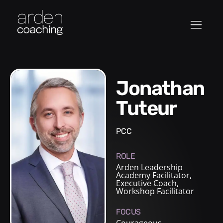
Jonathan
Tuteur
PCC
ROLE
Arden Leadership
Academy Facilitator
,
Executive Coach
,
Workshop Facilitator
FOCUS