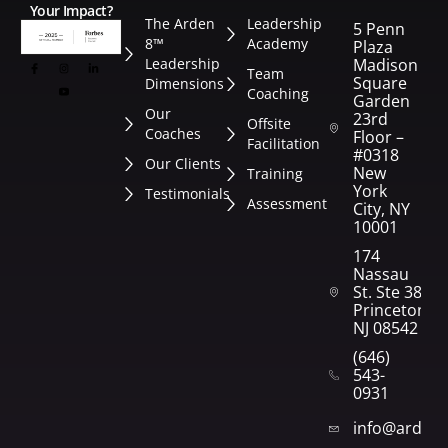
Your Impact?
The Arden
Leadership
5 Penn
8™
Academy
Plaza
Leadership
Madison
Team
Square
Dimensions
Coaching
Garden
Our
23rd
Offsite
Coaches
Floor –
Facilitation
#0318
Our Clients
New
Training
York
Testimonials
Assessment
City, NY
10001
174
Nassau
St. Ste 382
Princeton,
NJ 08542
(646)
543-
0931
info@arden