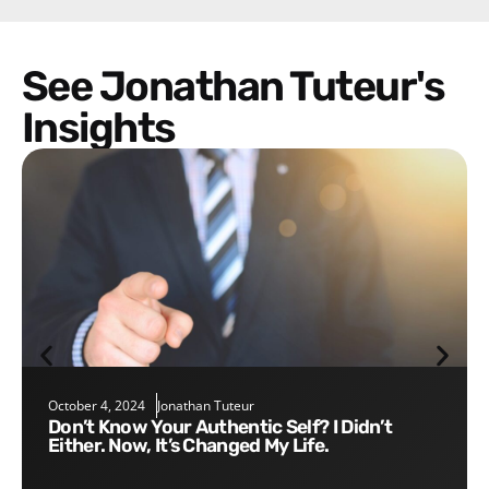
See Jonathan Tuteur's
Insights
October 4, 2024
Jonathan Tuteur
Don’t Know Your Authentic Self? I Didn’t
Either. Now, It’s Changed My Life.