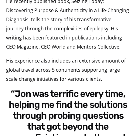
He recently published book, Seizing Today:
Discovering Purpose & Authenticity in a Life-Changing
Diagnosis, tells the story of his transformative
journey through the complexities of epilepsy. His
writing has been featured in publications including
CEO Magazine, CEO World and Mentors Collective.
His experience also includes an extensive amount of
global travel across 5 continents supporting large
scale change initiatives for various clients.
“Jon was terrific every time,
helping me find the solutions
through probing questions
that got beyond the