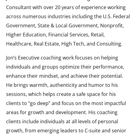
Consultant with over 20 years of experience working
across numerous industries including the U.S. Federal
Government, State & Local Government, Nonprofit,
Higher Education, Financial Services, Retail,
Healthcare, Real Estate, High Tech, and Consulting.
Jon’s Executive coaching work focuses on helping
individuals and groups optimize their performance,
enhance their mindset, and achieve their potential.
He brings warmth, authenticity and humor to his
sessions, which helps create a safe space for his
clients to “go deep” and focus on the most impactful
areas for growth and development. His coaching
clients include individuals at all levels of personal
growth, from emerging leaders to C-suite and senior