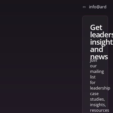
info@arden
get
leader
insight
and
news
Join
our
mailing
list
for
leadership
case
studies,
insights,
resources