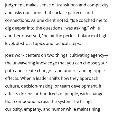
judgment, makes sense of transitions and complexity,
and asks questions that surface patterns and
connections. As one client noted, “Joe coached me to
dig deeper into the questions I was asking,” while
another observed, “he hit the perfect balance of high-
level, abstract topics and tactical steps.”
Joe’s work centers on two things: cultivating agency—
the unwavering knowledge that you can choose your
path and create change—and understanding ripple
effects. When a leader shifts how they approach
culture, decision-making, or team development, it
affects dozens or hundreds of people, with changes
that compound across the system. He brings
curiosity, empathy, and humor while maintaining