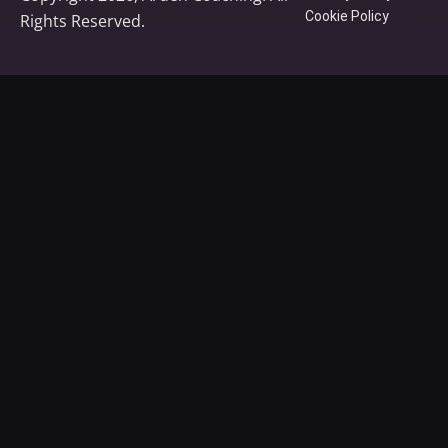
Cookie Policy
Rights Reserved.