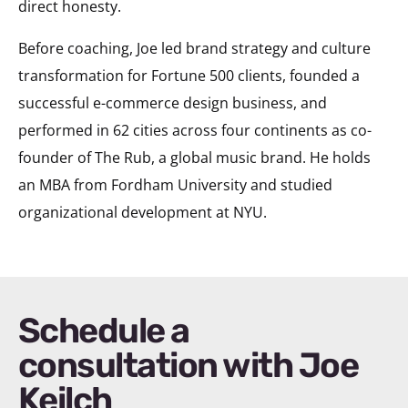
direct honesty.
Before coaching, Joe led brand strategy and culture
transformation for Fortune 500 clients, founded a
successful e-commerce design business, and
performed in 62 cities across four continents as co-
founder of The Rub, a global music brand. He holds
an MBA from Fordham University and studied
organizational development at NYU.
Schedule a
consultation with Joe
Keilch