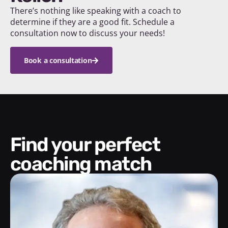
There’s nothing like speaking with a coach to
determine if they are a good fit. Schedule a
consultation now to discuss your needs!
Book a consultation
Find your perfect
coaching match