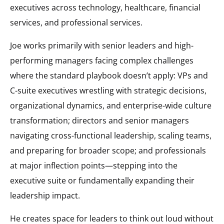
executives across technology, healthcare, financial
services, and professional services.
Joe works primarily with senior leaders and high-
performing managers facing complex challenges
where the standard playbook doesn’t apply: VPs and
C-suite executives wrestling with strategic decisions,
organizational dynamics, and enterprise-wide culture
transformation; directors and senior managers
navigating cross-functional leadership, scaling teams,
and preparing for broader scope; and professionals
at major inflection points—stepping into the
executive suite or fundamentally expanding their
leadership impact.
He creates space for leaders to think out loud without