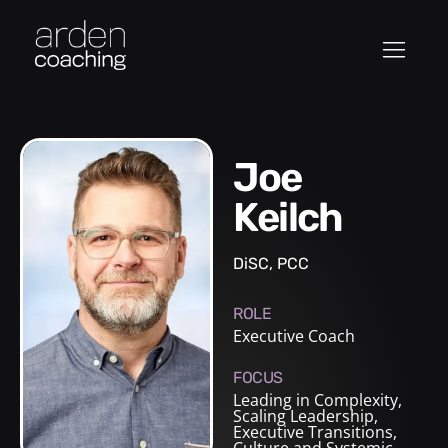
Joe
Keilch
DiSC, PCC
ROLE
Executive Coach
FOCUS
Leading in Complexity,
Scaling Leadership,
Executive Transitions,