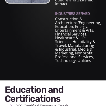
Culture and Systemic
Impact
INDUSTRIES SERVED
Construction &
Architecture/Engineering
,
Education
,
Energy
,
Entertainment & Arts
,
Financial Services
,
Healthcare & Life
Sciences
,
Hospitality &
Travel
,
Manufacturing
& Industrial
,
Media &
Marketing
,
Nonprofit
,
Professional Services
,
Technology
,
Utilities
Education and
Certifications