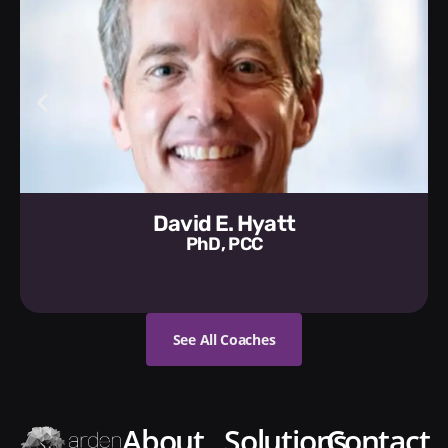
David E. Hyatt
PhD, PCC
See All Coaches
about
solutions
contact