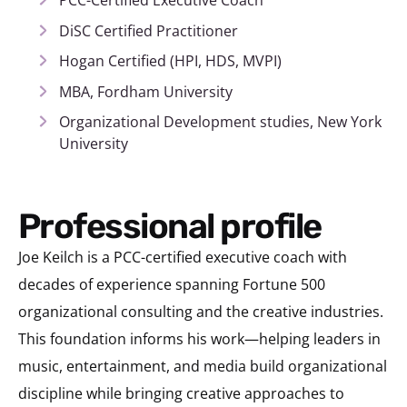
PCC-Certified Executive Coach
DiSC Certified Practitioner
Hogan Certified (HPI, HDS, MVPI)
MBA, Fordham University
Organizational Development studies, New York
University
Professional profile
Joe Keilch is a PCC-certified executive coach with
decades of experience spanning Fortune 500
organizational consulting and the creative industries.
This foundation informs his work—helping leaders in
music, entertainment, and media build organizational
discipline while bringing creative approaches to