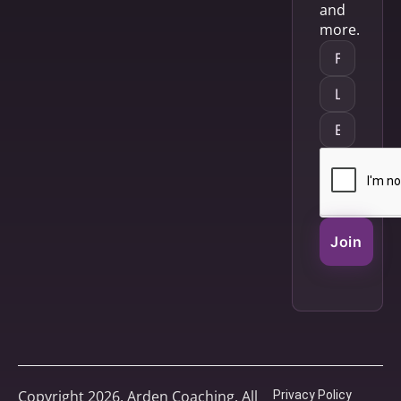
and
more.
Join
Copyright 2026, Arden Coaching. All
Privacy Policy