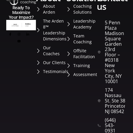
us
About
Coaching
Ready To
Arden
Solutions
Maximize
Your Impact?
The Arden
Leadership
5 Penn
8™
Academy
Plaza
Leadership
Madison
Team
Square
Dimensions
Coaching
Garden
Our
23rd
Offsite
Coaches
Floor –
Facilitation
#0318
Our Clients
New
Training
York
Testimonials
Assessment
City, NY
10001
174
Nassau
St. Ste 382
Princeton,
NJ 08542
(646)
543-
0931