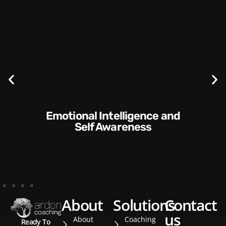
Emotional Intelligence and
Self Awareness
about
solutions
contact
us
About
Coaching
Ready To