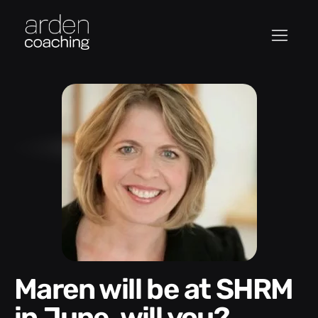
Maren will be at SHRM
in June, will you?