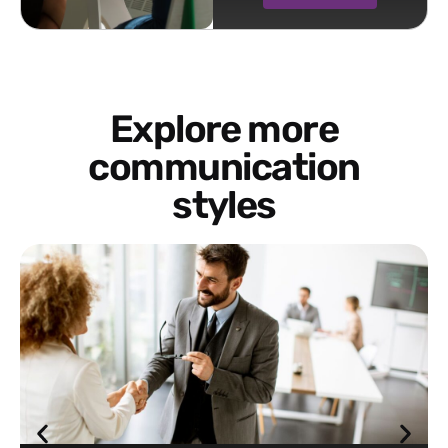
Explore more
communication
styles