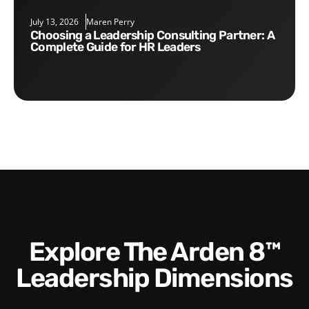
July 13, 2026
Maren Perry
Choosing a Leadership Consulting Partner: A
Complete Guide for HR Leaders
Explore The Arden 8™
Leadership Dimensions