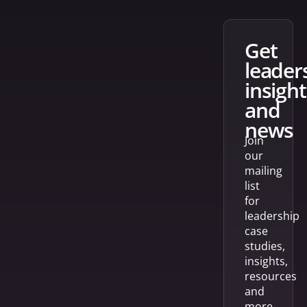
get
leader
insight
and
news
Join
our
mailing
list
for
leadership
case
studies,
insights,
resources
and
more.