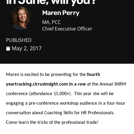
Maren Perry
MA, PCC
Chief Executive Officer
PUBLISHED
May 2, 2017
Maren is excited to be presenting for the
fourth
yeartracking.cirrusinsight.com in a row
at the Annual SHRM
conference (attendance 15,000+). This year she will be
engaging a pre-conference workshop audience in a four-hour
conversation about Coaching Skills for HR Professionals.
Come learn the tricks of the professional trade!