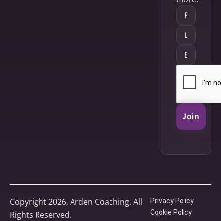
Join
Copyright 2026, Arden Coaching. All
Privacy Policy
Cookie Policy
Rights Reserved.