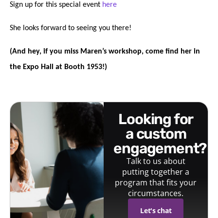
Sign up for this special event
here
She looks forward to seeing you there!
(And hey, if you miss Maren’s workshop, come find her in
the Expo Hall at Booth 1953!)
looking for
a custom
engagement?
Talk to us about
putting together a
program that fits your
circumstances.
Let's chat