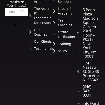
Arden
Solutions
Maximize
Your Impact?
The Arden
Leadership
5 Penn
8™
Academy
Plaza
Leadership
Madison
Team
Square
Dimensions
Coaching
Garden
Our
23rd
Offsite
Coaches
Floor –
Facilitation
#0318
Our Clients
New
Training
York
Testimonials
Assessment
City, NY
10001
174
Nassau
St. Ste 382
Princeton,
NJ 08542
(646)
543-
0931
info@arden