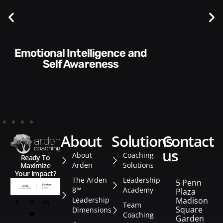
Communication Skills and
Style​​
about
solutions
contact
us
About
Coaching
Ready To
Arden
Solutions
Maximize
Your Impact?
The Arden
Leadership
5 Penn
8™
Academy
Plaza
Leadership
Madison
Team
Square
Dimensions
Coaching
Garden