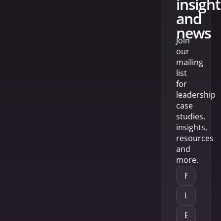
insight
and
news
Join
our
mailing
list
for
leadership
case
studies,
insights,
resources
and
more.