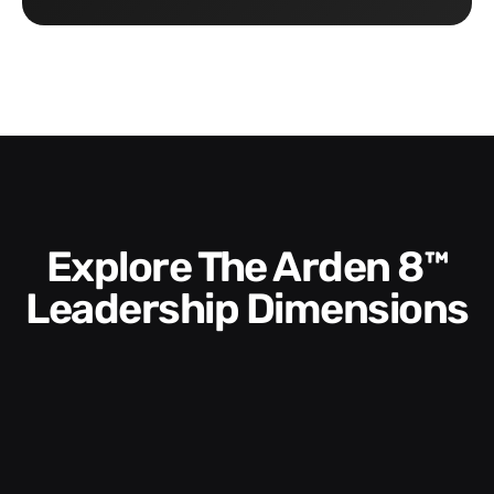
Explore The Arden 8™
Leadership Dimensions