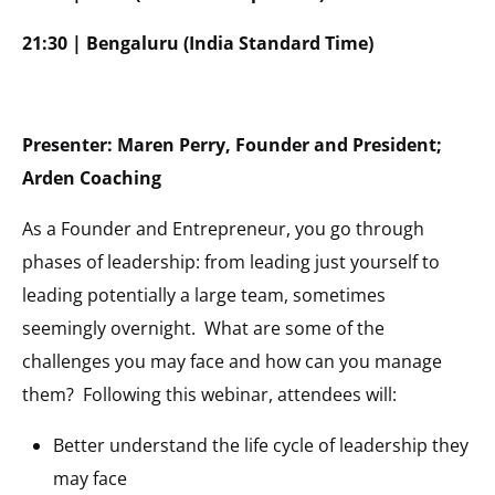
21:30 | Bengaluru (India Standard Time)
Presenter: Maren Perry, Founder and President;
Arden Coaching
As a Founder and Entrepreneur, you go through
phases of leadership: from leading just yourself to
leading potentially a large team, sometimes
seemingly overnight. What are some of the
challenges you may face and how can you manage
them? Following this webinar, attendees will:
Better understand the life cycle of leadership they
may face