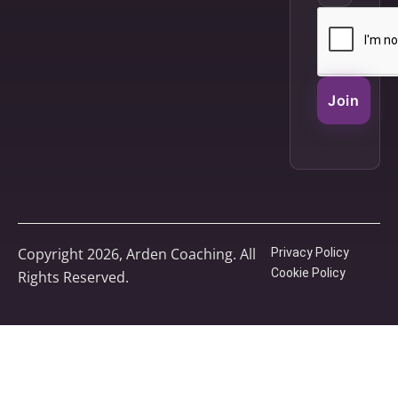
Join
Copyright 2026, Arden Coaching. All
Privacy Policy
Cookie Policy
Rights Reserved.