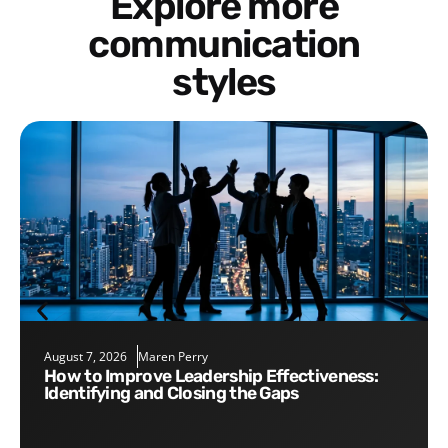
Explore more
communication
styles
August 7, 2026
Maren Perry
How to Improve Leadership Effectiveness:
Identifying and Closing the Gaps