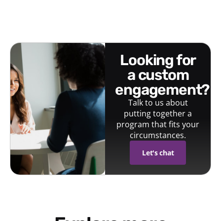
looking for
a custom
engagement?
Talk to us about
putting together a
program that fits your
circumstances.
Let's chat