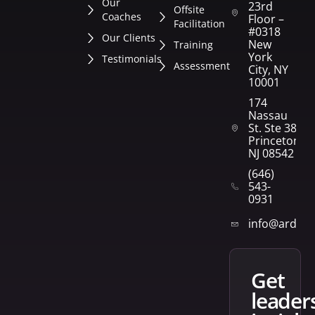
Our
23rd
Offsite
Coaches
Floor –
Facilitation
#0318
Our Clients
New
Training
York
Testimonials
Assessment
City, NY
10001
174
Nassau
St. Ste 382
Princeton,
NJ 08542
(646)
543-
0931
info@arden
get
leader