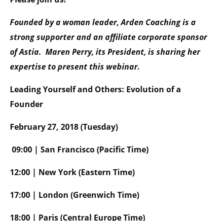
Founded by a woman leader, Arden Coaching is a
strong supporter and an affiliate corporate sponsor
of Astia. Maren Perry, its President, is sharing her
expertise to present this webinar.
Leading Yourself and Others: Evolution of a
Founder
February 27, 2018 (Tuesday)
09:00 | San Francisco (Pacific Time)
12:00 | New York (Eastern Time)
17:00 | London (Greenwich Time)
18:00 | Paris (Central Europe Time)