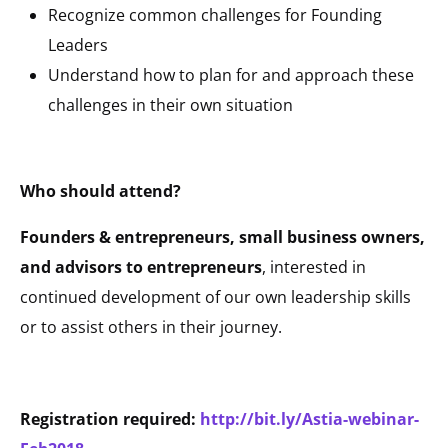
Recognize common challenges for Founding
Leaders
Understand how to plan for and approach these
challenges in their own situation
Who should attend?
Founders & entrepreneurs, small business owners,
and advisors to entrepreneurs
, interested in
continued development of our own leadership skills
or to assist others in their journey.
Registration required:
http://bit.ly/Astia-webinar-