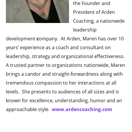
the Founder and
President of Arden
Coaching, a nationwide
leadership
development
c
ompany. At Arden, Maren has over 10
years’ experience as a coach and consultant on
leadership, strategy and organizational effectiveness.
A trusted partner to organizations nationwide, Maren
brings a candor and straight-forwardness along with
tremendous compassion to her interactions at all
levels. She presents to audiences of all sizes and is
known for excellence, understanding, humor and an
approachable style.
www.ardencoaching.com