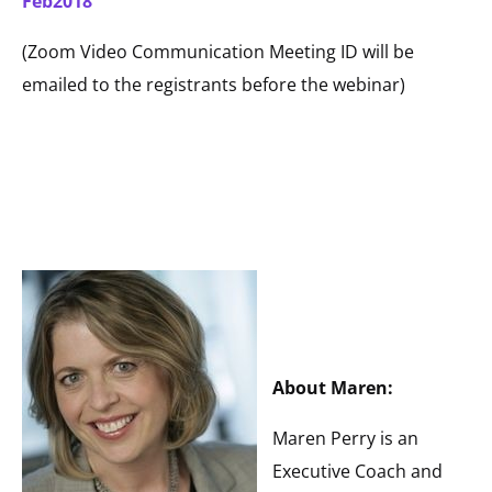
Feb2018
(Zoom Video Communication Meeting ID will be
emailed to the registrants before the webinar)
About Maren:
Maren Perry is an
Executive Coach and