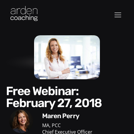
Free Webinar:
February 27, 2018
Maren Perry
MA, PCC
Chief Executive Officer