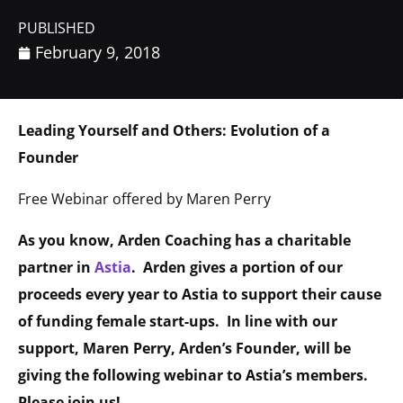
PUBLISHED
February 9, 2018
Leading Yourself and Others: Evolution of a
Founder
Free Webinar offered by Maren Perry
As you know, Arden Coaching has a charitable
partner in
Astia
. Arden gives a portion of our
proceeds every year to Astia to support their cause
of funding female start-ups. In line with our
support, Maren Perry, Arden’s Founder, will be
giving the following webinar to Astia’s members.
Please join us!