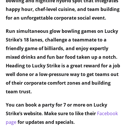
bowling and nightlife hybrid spot that integrates
happy hour, chef-level cuisine, and team building
for an unforgettable corporate social event.
Run simultaneous glow bowling games on Lucky
Strike’s 18 lanes, challenge a teammate to a
friendly game of billiards, and enjoy expertly
mixed drinks and fun bar food taken up a notch.
Heading to Lucky Strike is a great reward for a job
well done or a low-pressure way to get teams out
of their corporate comfort zones and building
team trust.
You can book a party for 7 or more on Lucky
Strike’s website. Make sure to like their
Facebook
page
for updates and specials.