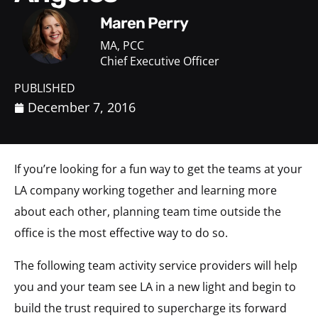
Maren Perry
MA, PCC
Chief Executive Officer
PUBLISHED
December 7, 2016
If you’re looking for a fun way to get the teams at your
LA company working together and learning more
about each other, planning team time outside the
office is the most effective way to do so.
The following team activity service providers will help
you and your team see LA in a new light and begin to
build the trust required to supercharge its forward