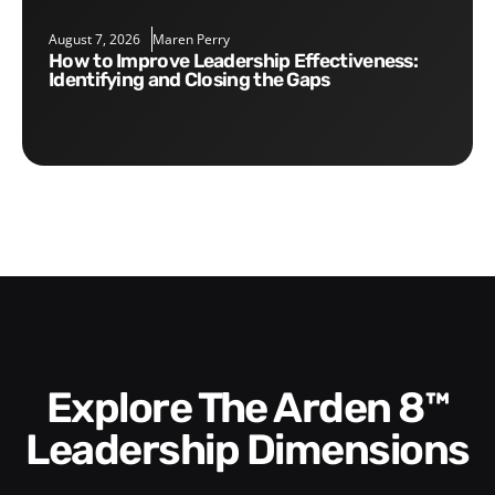
August 7, 2026
Maren Perry
How to Improve Leadership Effectiveness:
Identifying and Closing the Gaps
Explore The Arden 8™
Leadership Dimensions