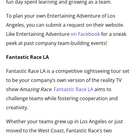
fun day spent learning and growing as a team.
To plan your own Entertaining Adventure of Los
Angeles, you can submit a request on their website.
Like Entertaining Adventure
on Facebook
for a sneak
peek at past company team-building events!
Fantastic Race LA
Fantastic Race LA is a competitive sightseeing tour set
to be your company’s own version of the reality TV
show
Amazing Race
.
Fantastic Race LA
aims to
challenge teams while fostering cooperation and
creativity.
Whether your teams grew up in Los Angeles or just
moved to the West Coast, Fantastic Race’s two