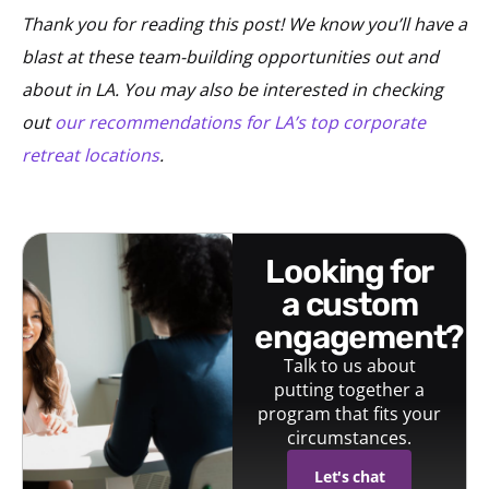
Thank you for reading this post! We know you’ll have a
blast at these team-building opportunities out and
about in LA. You may also be interested in checking
out
our recommendations for LA’s top corporate
retreat locations
.
looking for
a custom
engagement?
Talk to us about
putting together a
program that fits your
circumstances.
Let's chat