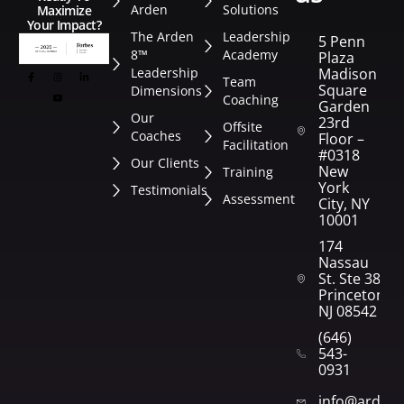
Arden
Solutions
Maximize
Your Impact?
The Arden
Leadership
5 Penn
8™
Academy
Plaza
Leadership
Madison
Team
Square
Dimensions
Coaching
Garden
Our
23rd
Offsite
Coaches
Floor –
Facilitation
#0318
Our Clients
New
Training
York
Testimonials
Assessment
City, NY
10001
174
Nassau
St. Ste 382
Princeton,
NJ 08542
(646)
543-
0931
info@arden