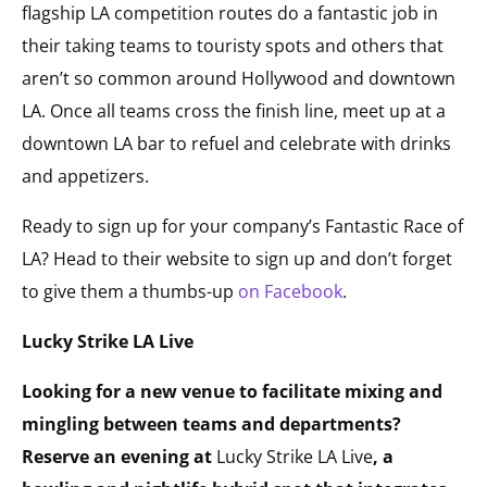
flagship LA competition routes do a fantastic job in
their taking teams to touristy spots and others that
aren’t so common around Hollywood and downtown
LA. Once all teams cross the finish line, meet up at a
downtown LA bar to refuel and celebrate with drinks
and appetizers.
Ready to sign up for your company’s Fantastic Race of
LA? Head to their website to sign up and don’t forget
to give them a thumbs-up
on Facebook
.
Lucky Strike LA Live
Looking for a new venue to facilitate mixing and
mingling between teams and departments?
Reserve an evening at
Lucky Strike LA Live
, a