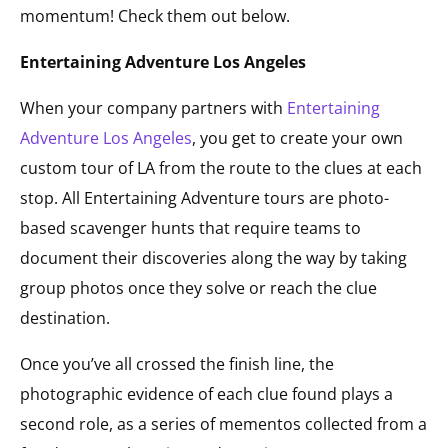
momentum! Check them out below.
Entertaining Adventure Los Angeles
When your company partners with
Entertaining
Adventure Los Angeles
, you get to create your own
custom tour of LA from the route to the clues at each
stop. All Entertaining Adventure tours are photo-
based scavenger hunts that require teams to
document their discoveries along the way by taking
group photos once they solve or reach the clue
destination.
Once you’ve all crossed the finish line, the
photographic evidence of each clue found plays a
second role, as a series of mementos collected from a