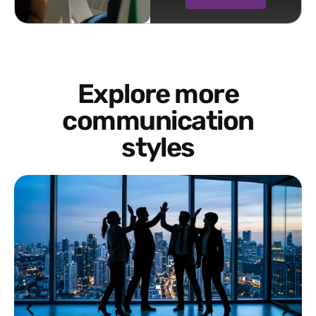
Explore more
communication
styles