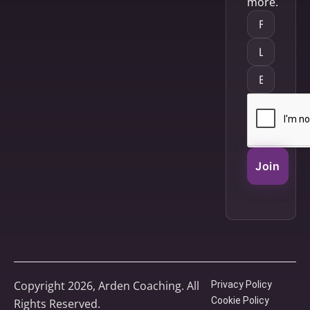
more.
Join
Copyright 2026, Arden Coaching. All
Privacy Policy
Cookie Policy
Rights Reserved.