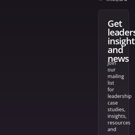
get
leader
insight
and
news
Join
our
mailing
list
for
leadership
case
studies,
insights,
resources
and