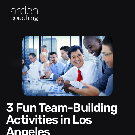
3 Fun Team-Building
Activities in Los
Angeles