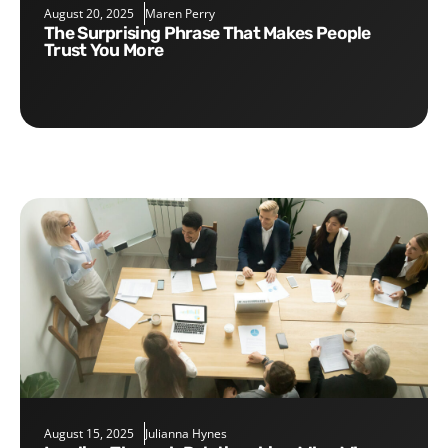
August 20, 2025
Maren Perry
The Surprising Phrase That Makes People
Trust You More
August 15, 2025
Julianna Hynes