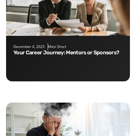
December 4, 2025
Mitzi Short
Your Career Journey: Mentors or Sponsors?