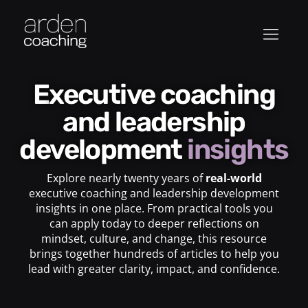
Executive coaching
and leadership
development
insights
Explore nearly twenty years of
real-world
executive coaching and leadership development
insights in one place. From practical tools you
can apply today to deeper reflections on
mindset, culture, and change, this resource
brings together hundreds of articles to help you
lead with greater clarity, impact, and confidence.