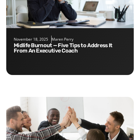
November 18, 2025
Maren Perry
Midlife Burnout — Five Tips to Address It
From An Executive Coach