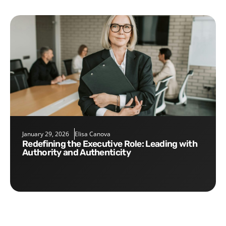
January 29, 2026
Elisa Canova
Redefining the Executive Role: Leading with
Authority and Authenticity