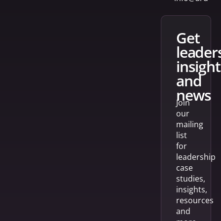
get
leader
insight
and
news
Join
our
mailing
list
for
leadership
case
studies,
insights,
resources
and