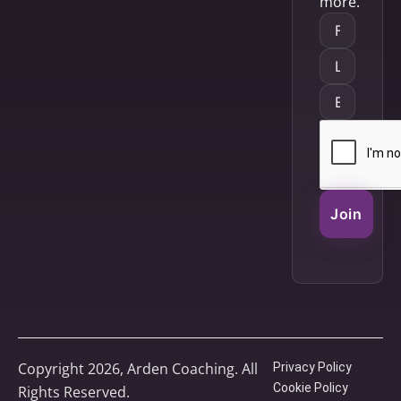
more.
Join
Copyright 2026, Arden Coaching. All
Privacy Policy
Cookie Policy
Rights Reserved.