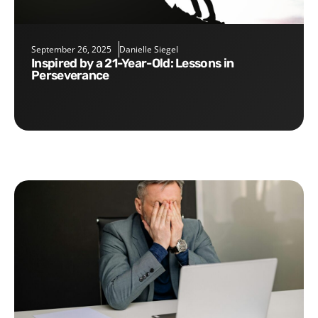
September 26, 2025
Danielle Siegel
Inspired by a 21-Year-Old: Lessons in
Perseverance