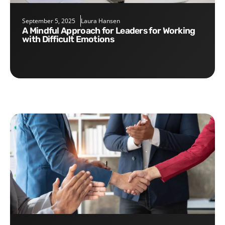
September 5, 2025
Laura Hansen
A Mindful Approach for Leaders for Working
with Difficult Emotions