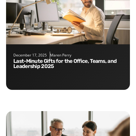
December 17, 2025
Maren Perry
Last-Minute Gifts for the Office, Teams, and
Leadership 2025