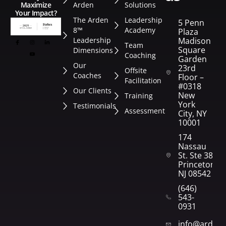
Arden
Solutions
Maximize
Your Impact?
The Arden
Leadership
5 Penn
8™
Academy
Plaza
Leadership
Madison
Team
Square
Dimensions
Coaching
Garden
Our
23rd
Offsite
Coaches
Floor –
Facilitation
#0318
Our Clients
New
Training
York
Testimonials
Assessment
City, NY
10001
174
Nassau
St. Ste 382
Princeton,
NJ 08542
(646)
543-
0931
info@arden