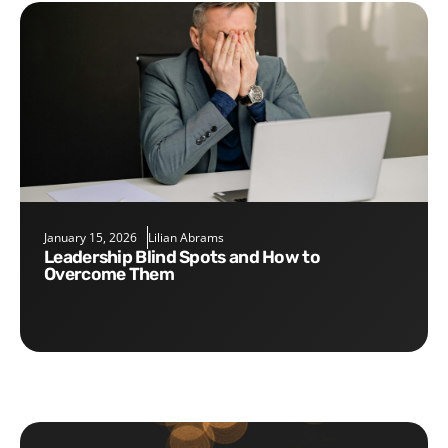
January 15, 2026
Lilian Abrams
Leadership Blind Spots and How to
Overcome Them