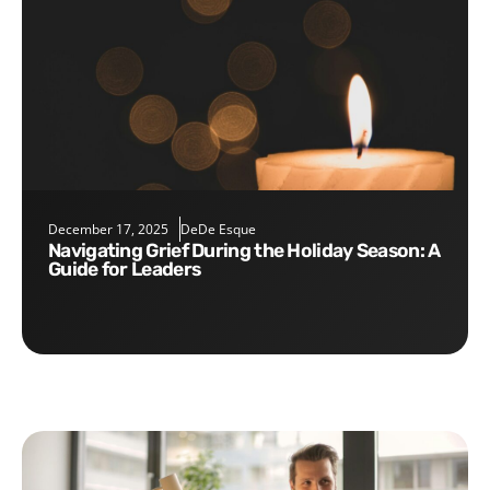
December 17, 2025
DeDe Esque
Navigating Grief During the Holiday Season: A
Guide for Leaders