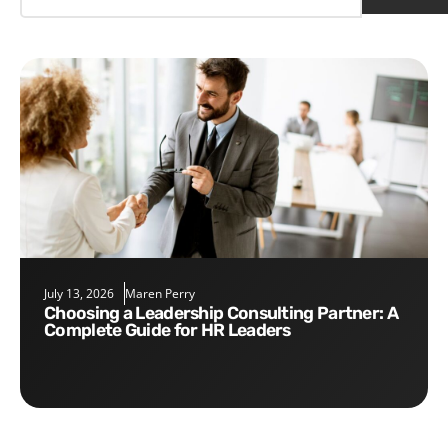
July 13, 2026
Maren Perry
Choosing a Leadership Consulting Partner: A
Complete Guide for HR Leaders