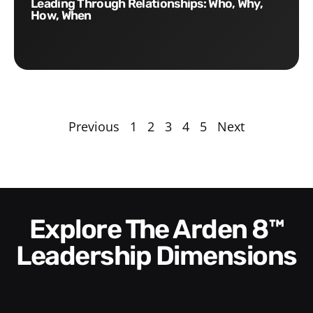
Leading Through Relationships: Who, Why,
How, When
Previous
1
2
3
4
5
Next
Explore The Arden 8™
Leadership Dimensions