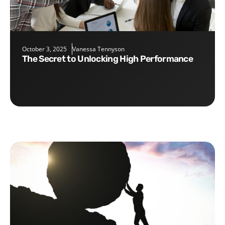
October 3, 2025
Vanessa Tennyson
The Secret to Unlocking High Performance