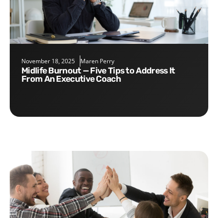
November 18, 2025
Maren Perry
Midlife Burnout — Five Tips to Address It
From An Executive Coach