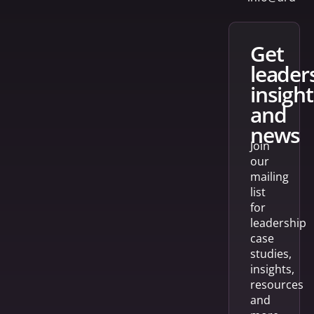
get
leader
insight
and
news
Join
our
mailing
list
for
leadership
case
studies,
insights,
resources
and