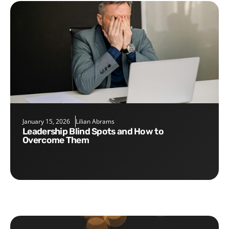
January 15, 2026
Lilian Abrams
Leadership Blind Spots and How to
Overcome Them