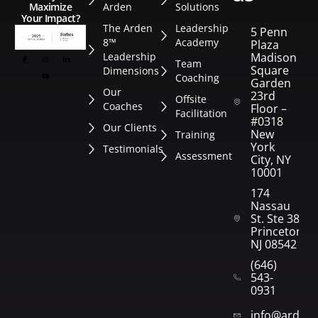
Arden
Solutions
Maximize
Your Impact?
The Arden
Leadership
5 Penn
8™
Academy
Plaza
Leadership
Madison
Team
Square
Dimensions
Coaching
Garden
Our
23rd
Offsite
Coaches
Floor –
Facilitation
#0318
Our Clients
New
Training
York
Testimonials
Assessment
City, NY
10001
174
Nassau
St. Ste 382
Princeton,
NJ 08542
(646)
543-
0931
info@arden