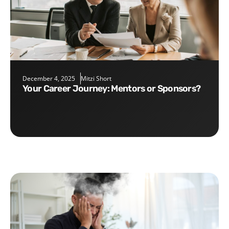
December 4, 2025
Mitzi Short
Your Career Journey: Mentors or Sponsors?