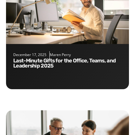
December 17, 2025
Maren Perry
Last-Minute Gifts for the Office, Teams, and
Leadership 2025