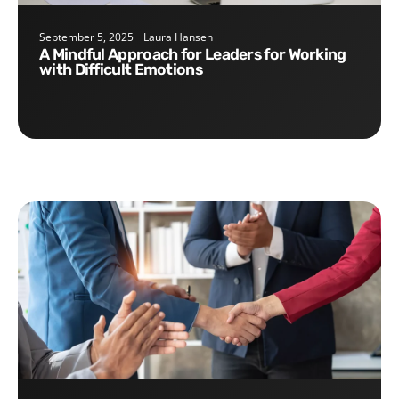
September 5, 2025
Laura Hansen
A Mindful Approach for Leaders for Working
with Difficult Emotions