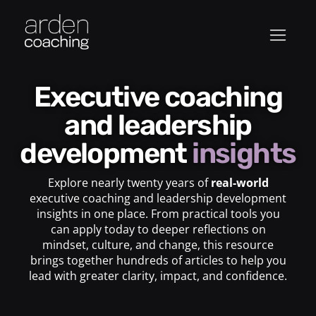
Executive coaching
and leadership
development
insights
Explore nearly twenty years of
real-world
executive coaching and leadership development
insights in one place. From practical tools you
can apply today to deeper reflections on
mindset, culture, and change, this resource
brings together hundreds of articles to help you
lead with greater clarity, impact, and confidence.