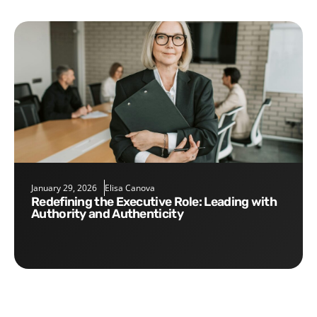
January 29, 2026
Elisa Canova
Redefining the Executive Role: Leading with
Authority and Authenticity