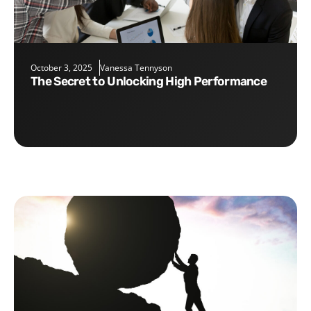
October 3, 2025
Vanessa Tennyson
The Secret to Unlocking High Performance