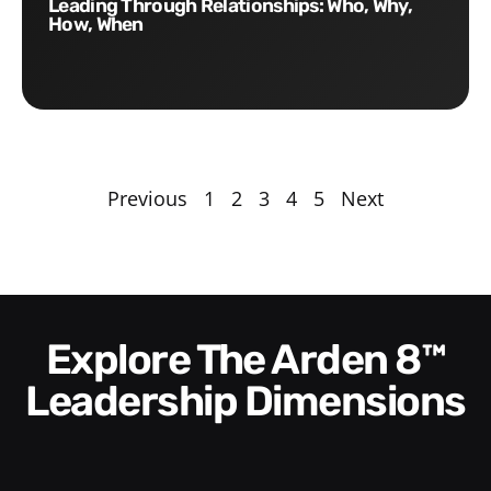
Leading Through Relationships: Who, Why,
How, When
Previous
1
2
3
4
5
Next
Explore The Arden 8™
Leadership Dimensions