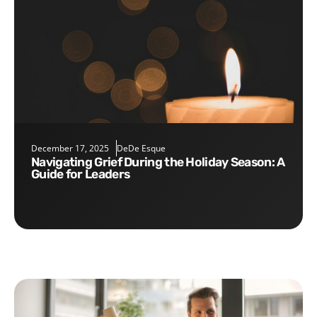
December 17, 2025
DeDe Esque
Navigating Grief During the Holiday Season: A
Guide for Leaders