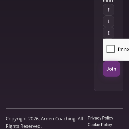
more.
Join
Copyright 2026, Arden Coaching. All
Privacy Policy
Cookie Policy
Rights Reserved.