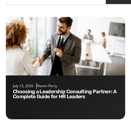
July 13, 2026
Maren Perry
Choosing a Leadership Consulting Partner: A
Complete Guide for HR Leaders