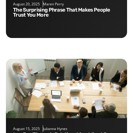
August 20, 2025
Maren Perry
The Surprising Phrase That Makes People
Trust You More
August 15, 2025
Julianna Hynes