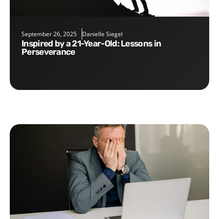
September 26, 2025
Danielle Siegel
Inspired by a 21-Year-Old: Lessons in
Perseverance