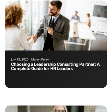
July 13, 2026
Maren Perry
Choosing a Leadership Consulting Partner: A
Complete Guide for HR Leaders