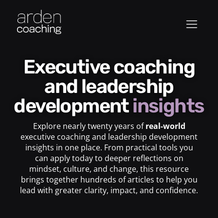
Executive coaching
and leadership
development
insights
Explore nearly twenty years of
real-world
executive coaching and leadership development
insights in one place. From practical tools you
can apply today to deeper reflections on
mindset, culture, and change, this resource
brings together hundreds of articles to help you
lead with greater clarity, impact, and confidence.