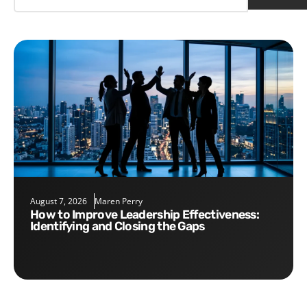
August 7, 2026
Maren Perry
How to Improve Leadership Effectiveness:
Identifying and Closing the Gaps