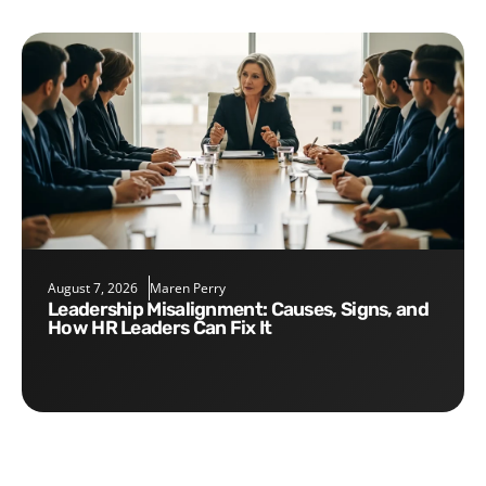
August 7, 2026
Maren Perry
Leadership Misalignment: Causes, Signs, and
How HR Leaders Can Fix It