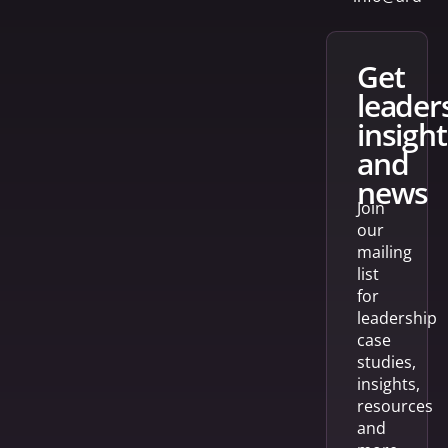
get
leader
insight
and
news
Join
our
mailing
list
for
leadership
case
studies,
insights,
resources
and