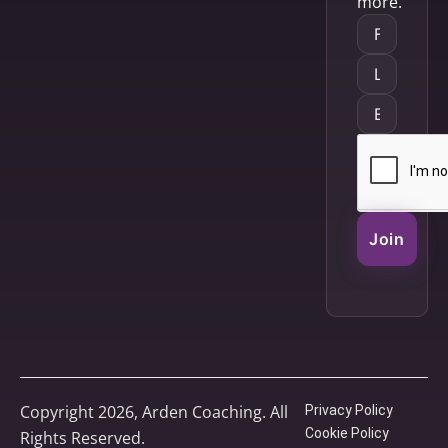
more.
Join
Copyright 2026, Arden Coaching. All
Privacy Policy
Cookie Policy
Rights Reserved.