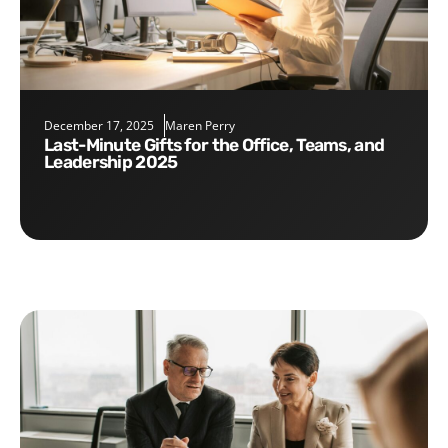
December 17, 2025
Maren Perry
Last-Minute Gifts for the Office, Teams, and
Leadership 2025