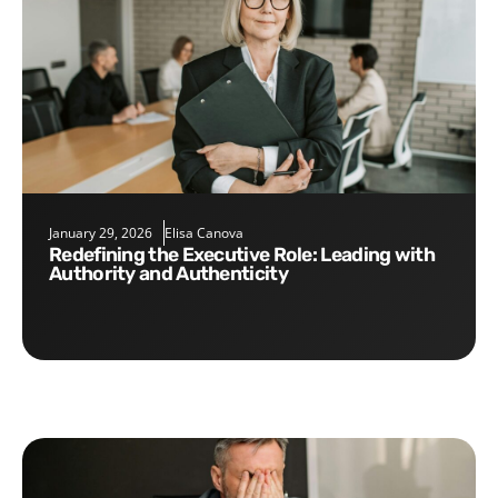
January 29, 2026
Elisa Canova
Redefining the Executive Role: Leading with
Authority and Authenticity