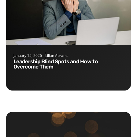
January 15, 2026
Lilian Abrams
Leadership Blind Spots and How to
Overcome Them