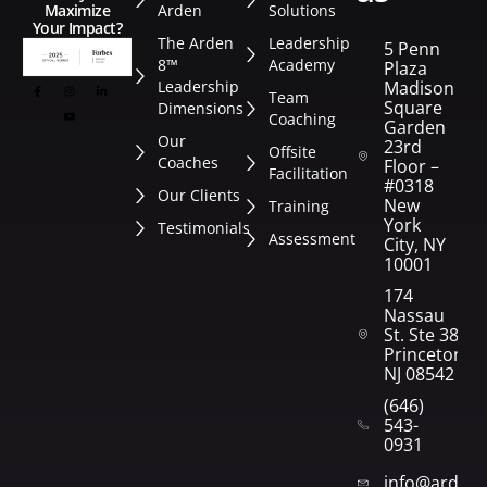
Arden
Solutions
Maximize
Your Impact?
The Arden
Leadership
5 Penn
8™
Academy
Plaza
Leadership
Madison
Team
Square
Dimensions
Coaching
Garden
Our
23rd
Offsite
Coaches
Floor –
Facilitation
#0318
Our Clients
New
Training
York
Testimonials
Assessment
City, NY
10001
174
Nassau
St. Ste 382
Princeton,
NJ 08542
(646)
543-
0931
info@arden