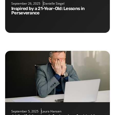
September 26, 2025
Danielle Siegel
Inspired by a 21-Year-Old: Lessons in
Perseverance
September 5, 2025
Laura Hansen