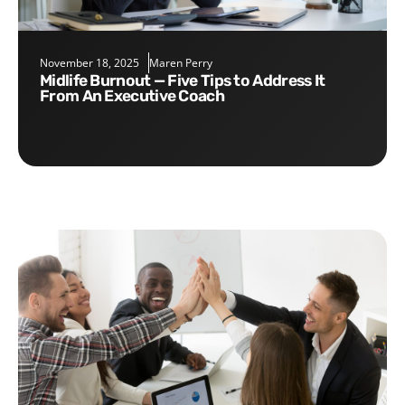
November 18, 2025
Maren Perry
Midlife Burnout — Five Tips to Address It
From An Executive Coach