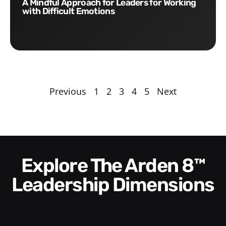
A Mindful Approach for Leaders for Working
with Difficult Emotions
Previous
1
2
3
4
5
Next
Explore The Arden 8™
Leadership Dimensions