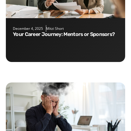
December 4, 2025
Mitzi Short
Your Career Journey: Mentors or Sponsors?