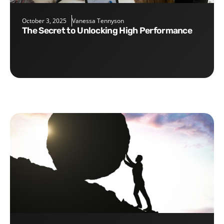
October 3, 2025
Vanessa Tennyson
The Secret to Unlocking High Performance