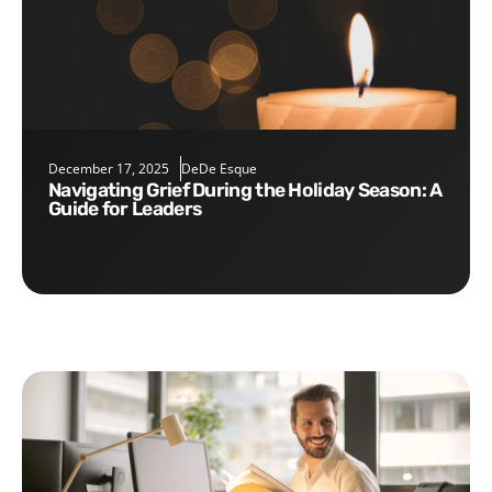
December 17, 2025
DeDe Esque
Navigating Grief During the Holiday Season: A
Guide for Leaders