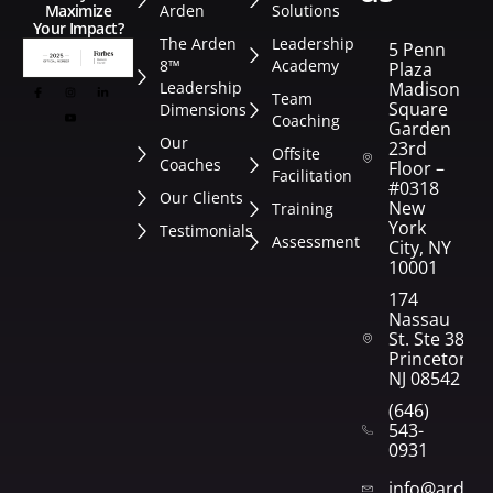
Arden
Solutions
Maximize
Your Impact?
The Arden
Leadership
5 Penn
8™
Academy
Plaza
Leadership
Madison
Team
Square
Dimensions
Coaching
Garden
Our
23rd
Offsite
Coaches
Floor –
Facilitation
#0318
Our Clients
New
Training
York
Testimonials
Assessment
City, NY
10001
174
Nassau
St. Ste 382
Princeton,
NJ 08542
(646)
543-
0931
info@arden