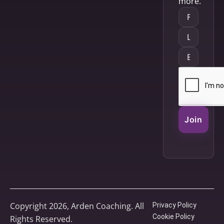
more.
Join
Copyright 2026, Arden Coaching. All
Privacy Policy
Cookie Policy
Rights Reserved.