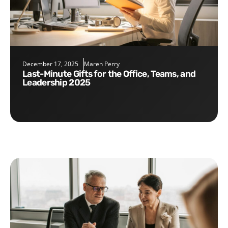
December 17, 2025
Maren Perry
Last-Minute Gifts for the Office, Teams, and
Leadership 2025