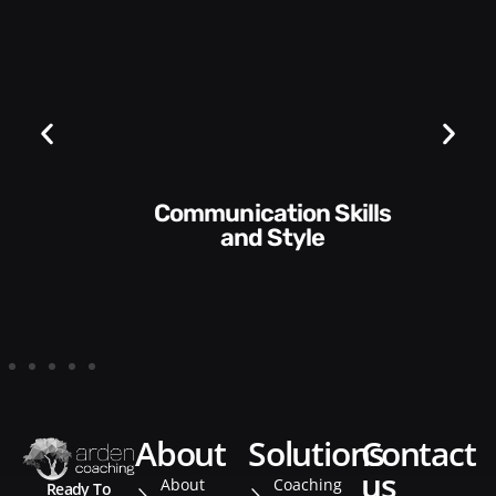
Communication Skills
and Style​​
about
solutions
contact
us
About
Coaching
Ready To