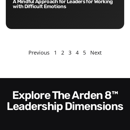
A Mindful Approach for Leaders for Working
with Difficult Emotions
Previous
1
2
3
4
5
Next
Explore The Arden 8™
Leadership Dimensions