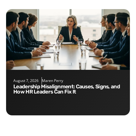
August 7, 2026
Maren Perry
Leadership Misalignment: Causes, Signs, and
How HR Leaders Can Fix It