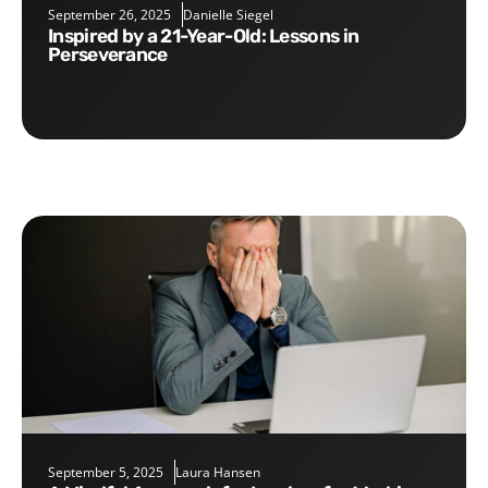
September 26, 2025
Danielle Siegel
Inspired by a 21-Year-Old: Lessons in
Perseverance
September 5, 2025
Laura Hansen