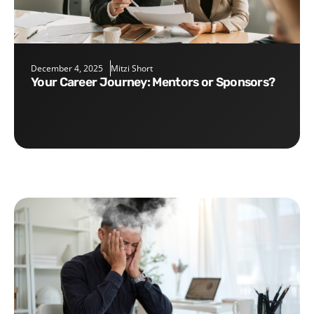
December 4, 2025
Mitzi Short
Your Career Journey: Mentors or Sponsors?