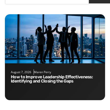
August 7, 2026
Maren Perry
How to Improve Leadership Effectiveness:
Identifying and Closing the Gaps