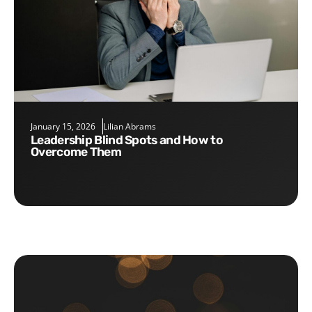
January 15, 2026
Lilian Abrams
Leadership Blind Spots and How to
Overcome Them