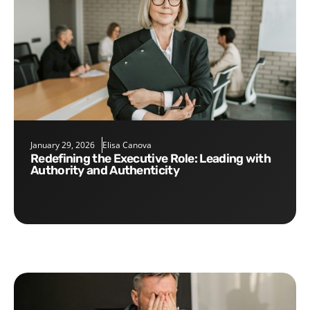
January 29, 2026
Elisa Canova
Redefining the Executive Role: Leading with
Authority and Authenticity