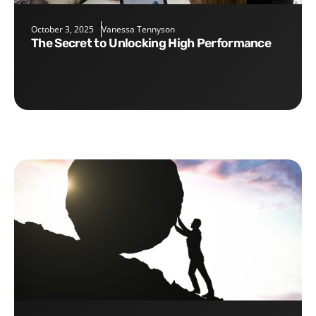
October 3, 2025
Vanessa Tennyson
The Secret to Unlocking High Performance