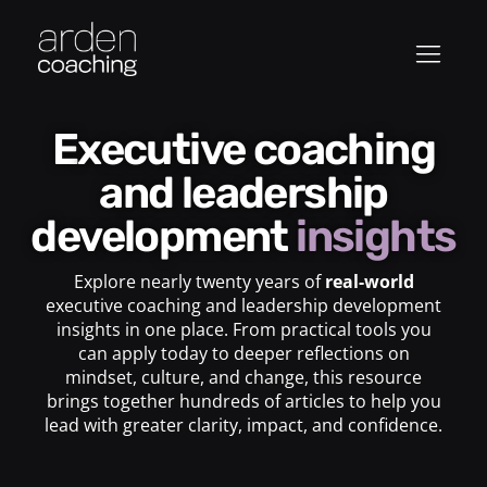
Executive coaching
and leadership
development
insights
Explore nearly twenty years of
real-world
executive coaching and leadership development
insights in one place. From practical tools you
can apply today to deeper reflections on
mindset, culture, and change, this resource
brings together hundreds of articles to help you
lead with greater clarity, impact, and confidence.