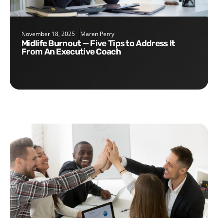
November 18, 2025
Maren Perry
Midlife Burnout — Five Tips to Address It
From An Executive Coach