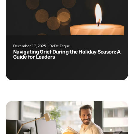
December 17, 2025
DeDe Esque
Navigating Grief During the Holiday Season: A
Guide for Leaders