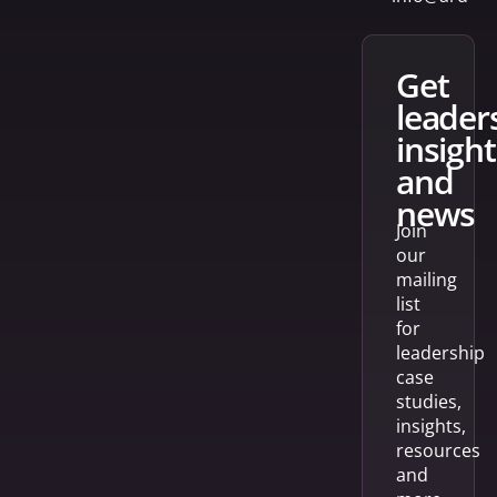
get
leader
insight
and
news
Join
our
mailing
list
for
leadership
case
studies,
insights,
resources
and