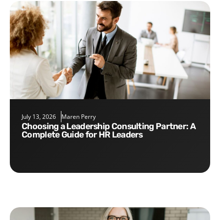
July 13, 2026
Maren Perry
Choosing a Leadership Consulting Partner: A
Complete Guide for HR Leaders