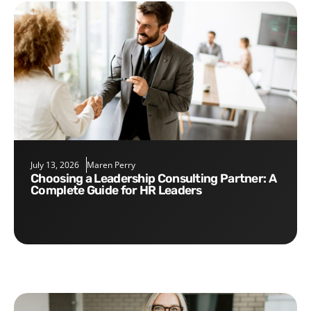
July 13, 2026
Maren Perry
Choosing a Leadership Consulting Partner: A
Complete Guide for HR Leaders