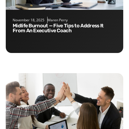
November 18, 2025
Maren Perry
Midlife Burnout — Five Tips to Address It
From An Executive Coach