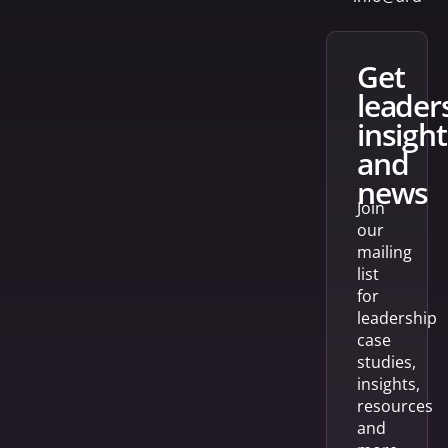
get
leader
insight
and
news
Join
our
mailing
list
for
leadership
case
studies,
insights,
resources
and