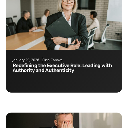
January 29, 2026
Elisa Canova
Redefining the Executive Role: Leading with
Authority and Authenticity