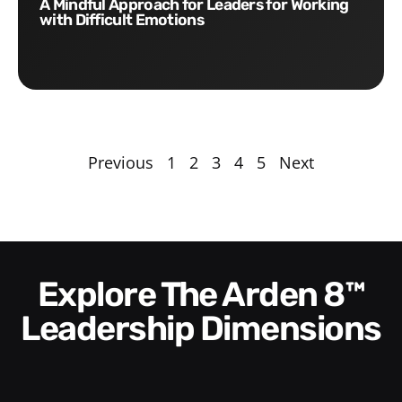
A Mindful Approach for Leaders for Working
with Difficult Emotions
Previous
1
2
3
4
5
Next
Explore The Arden 8™
Leadership Dimensions