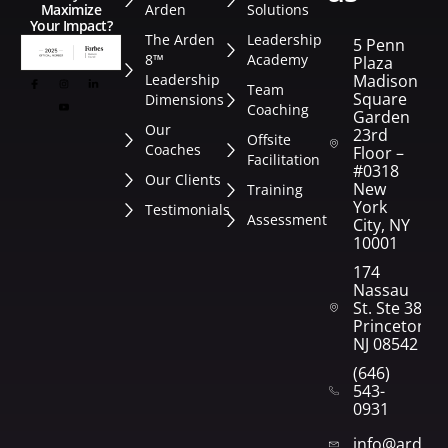
Arden
Solutions
Maximize
Your Impact?
The Arden
Leadership
5 Penn
8™
Academy
Plaza
Leadership
Madison
Team
Square
Dimensions
Coaching
Garden
Our
23rd
Offsite
Coaches
Floor –
Facilitation
#0318
Our Clients
New
Training
York
Testimonials
Assessment
City, NY
10001
174
Nassau
St. Ste 382
Princeton,
NJ 08542
(646)
543-
0931
info@arden