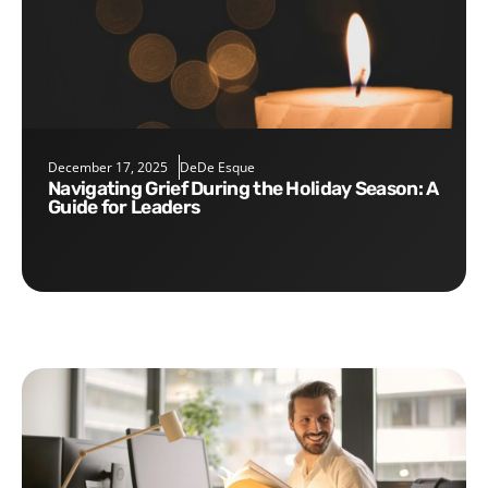
December 17, 2025
DeDe Esque
Navigating Grief During the Holiday Season: A
Guide for Leaders