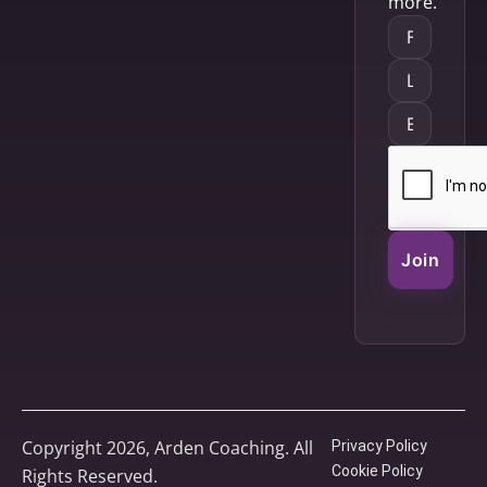
more.
Join
Copyright 2026, Arden Coaching. All
Privacy Policy
Cookie Policy
Rights Reserved.