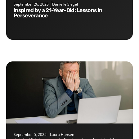
September 26, 2025
Danielle Siegel
Inspired by a 21-Year-Old: Lessons in
Perseverance
September 5, 2025
Laura Hansen