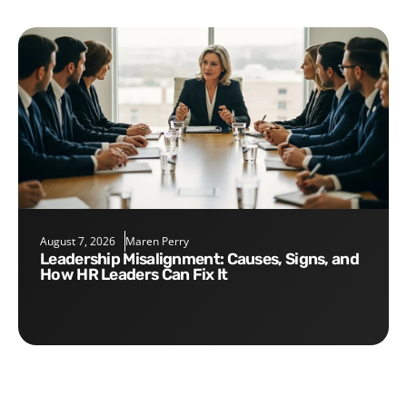
August 7, 2026
Maren Perry
Leadership Misalignment: Causes, Signs, and
How HR Leaders Can Fix It