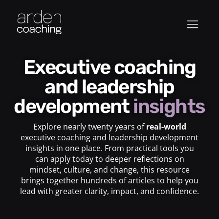
Executive coaching
and leadership
development
insights
Explore nearly twenty years of
real-world
executive coaching and leadership development
insights in one place. From practical tools you
can apply today to deeper reflections on
mindset, culture, and change, this resource
brings together hundreds of articles to help you
lead with greater clarity, impact, and confidence.