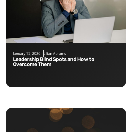
January 15, 2026
Lilian Abrams
Leadership Blind Spots and How to
Overcome Them