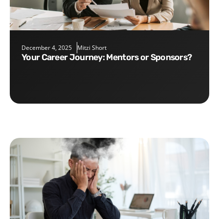
December 4, 2025
Mitzi Short
Your Career Journey: Mentors or Sponsors?