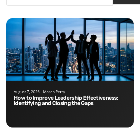
August 7, 2026
Maren Perry
How to Improve Leadership Effectiveness:
Identifying and Closing the Gaps