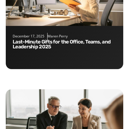
December 17, 2025
Maren Perry
Last-Minute Gifts for the Office, Teams, and
Leadership 2025