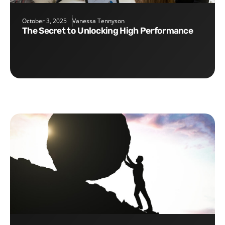
October 3, 2025
Vanessa Tennyson
The Secret to Unlocking High Performance