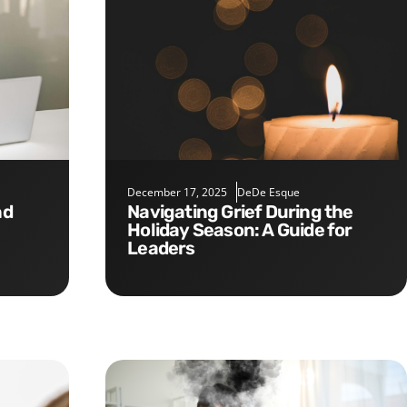
December 17, 2025
DeDe Esque
Navigating Grief During the
Holiday Season: A Guide for
Leaders