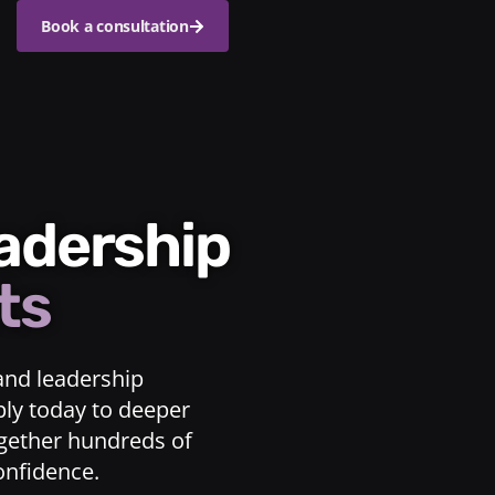
Book a consultation
eadership
ts
and leadership
ply today to deeper
ogether hundreds of
confidence.