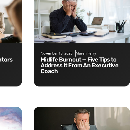
November 18, 2025
Maren Perry
Midlife Burnout — Five Tips to
Address It From An Executive
Coach