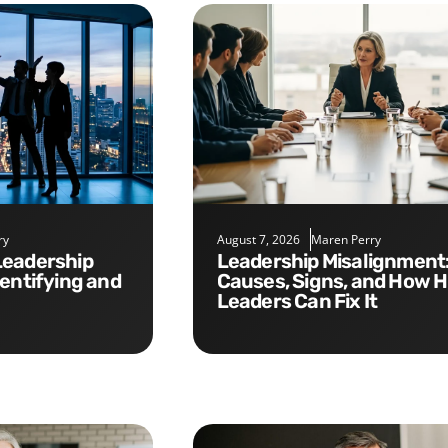
ry
August 7, 2026
Maren Perry
Leadership Misalignment:
dentifying and
Causes, Signs, and How 
Leaders Can Fix It