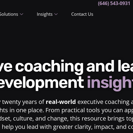
(646) 543-0931
Solutions
Insights
Contact Us
ive coaching and l
evelopment
insigh
y twenty years of
real-world
executive coaching 
ts in one place. From practical tools you can ap
dset, culture, and change, this resource brings t
o help you lead with greater clarity, impact, and 