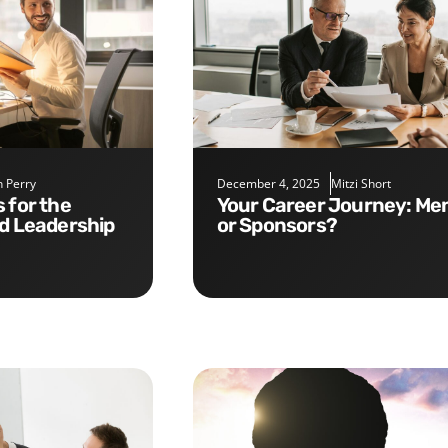
 Perry
December 4, 2025
Mitzi Short
Your Career Journey: Mentors
nd Leadership
or Sponsors?