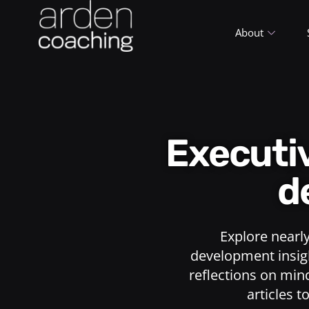
About
Execut
d
Explore nearl
development insigh
reflections on min
articles t