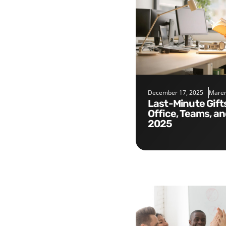
December 17, 2025
Maren
Last-Minute Gifts for the
Office, Teams, a
2025