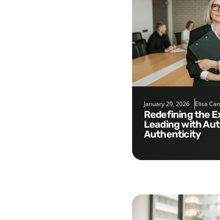
January 29, 2026
Elisa Ca
Redefining the Executive Role:
Leading with Aut
Authenticity