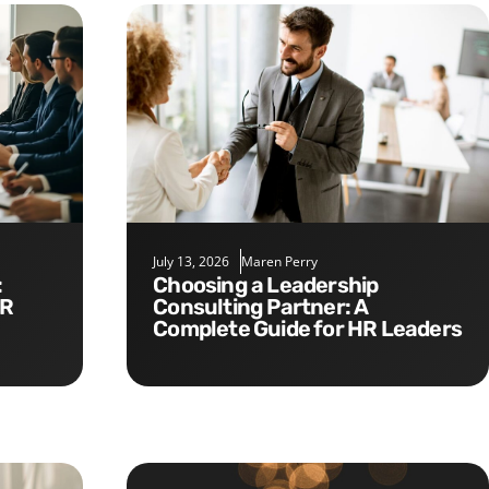
July 13, 2026
Maren Perry
Choosing a Leadership
HR
Consulting Partner: A
Complete Guide for HR Leaders