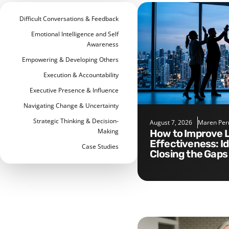
Difficult Conversations & Feedback
Emotional Intelligence and Self
Awareness
Empowering & Developing Others
Execution & Accountability
Executive Presence & Influence
Navigating Change & Uncertainty
Strategic Thinking & Decision-
August 7, 2026
Maren Per
Making
How to Improve Leadership
Effectiveness: I
Case Studies
Closing the Gaps