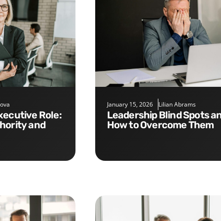
nova
January 15, 2026
Lilian Abrams
Leadership Blind Spots and
hority and
How to Overcome Them