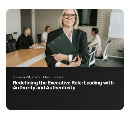
January 29, 2026
Elisa Canova
Redefining the Executive Role: Leading with
Authority and Authenticity