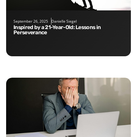
September 26, 2025
Danielle Siegel
Inspired by a 21-Year-Old: Lessons in
Perseverance