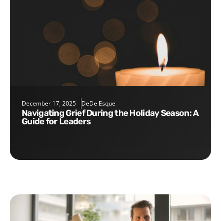
December 17, 2025
DeDe Esque
Navigating Grief During the Holiday Season: A
Guide for Leaders