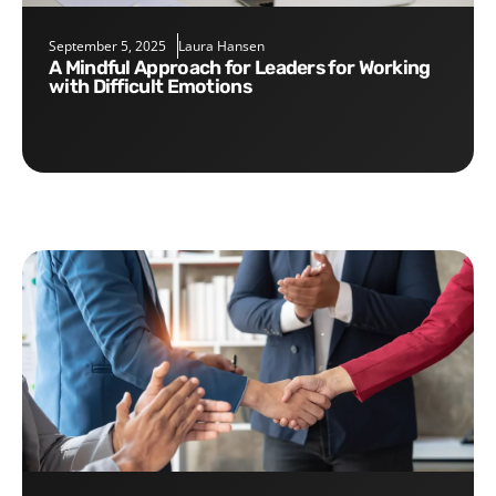
September 5, 2025
Laura Hansen
A Mindful Approach for Leaders for Working
with Difficult Emotions