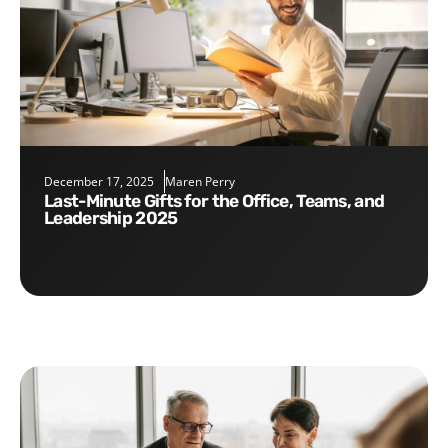
December 17, 2025
Maren Perry
Last-Minute Gifts for the Office, Teams, and
Leadership 2025