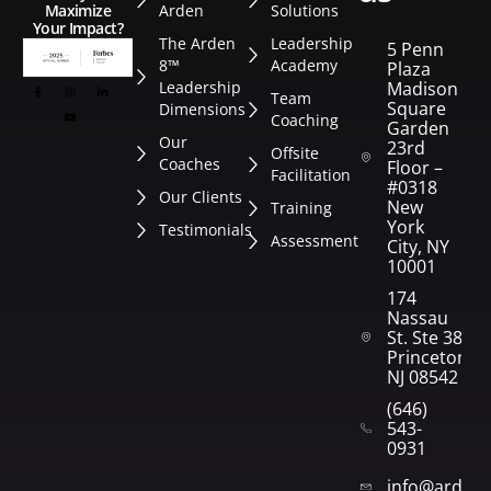
Arden
Solutions
Maximize
Your Impact?
The Arden
Leadership
5 Penn
8™
Academy
Plaza
Leadership
Madison
Team
Square
Dimensions
Coaching
Garden
Our
23rd
Offsite
Coaches
Floor –
Facilitation
#0318
Our Clients
New
Training
York
Testimonials
Assessment
City, NY
10001
174
Nassau
St. Ste 382
Princeton,
NJ 08542
(646)
543-
0931
info@arden