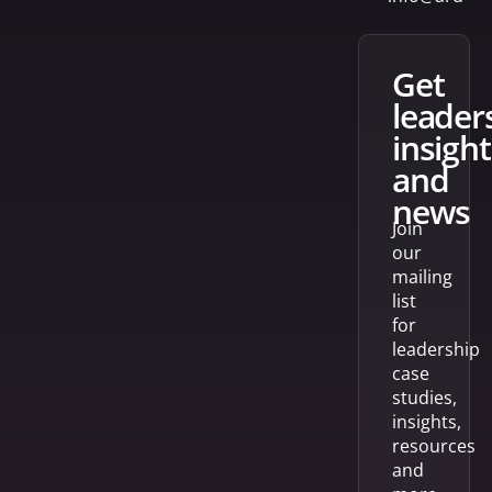
get
leader
insight
and
news
Join
our
mailing
list
for
leadership
case
studies,
insights,
resources
and