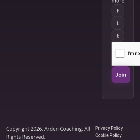
more.
Join
Copyright 2026, Arden Coaching. All
Privacy Policy
Cookie Policy
Rights Reserved.