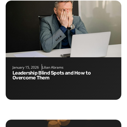
January 15, 2026
Lilian Abrams
Leadership Blind Spots and How to
Overcome Them