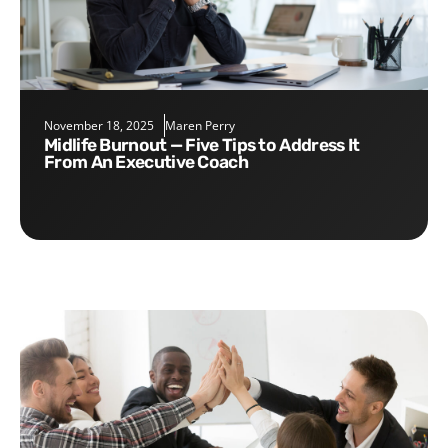
November 18, 2025
Maren Perry
Midlife Burnout — Five Tips to Address It
From An Executive Coach