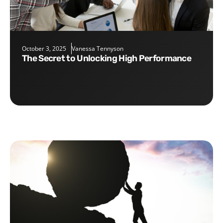
October 3, 2025
Vanessa Tennyson
The Secret to Unlocking High Performance