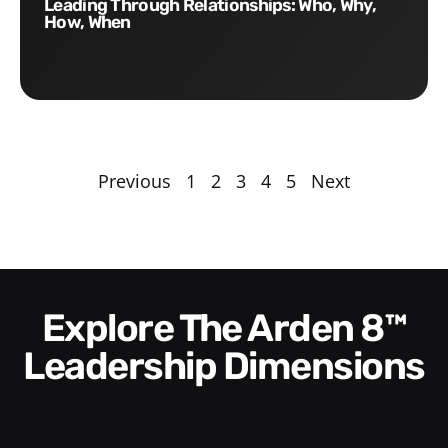
Leading Through Relationships: Who, Why,
How, When
Previous
1
2
3
4
5
Next
Explore The Arden 8™
Leadership Dimensions