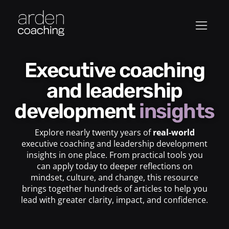
Executive coaching
and leadership
development
insights
Explore nearly twenty years of
real-world
executive coaching and leadership development
insights in one place. From practical tools you
can apply today to deeper reflections on
mindset, culture, and change, this resource
brings together hundreds of articles to help you
lead with greater clarity, impact, and confidence.