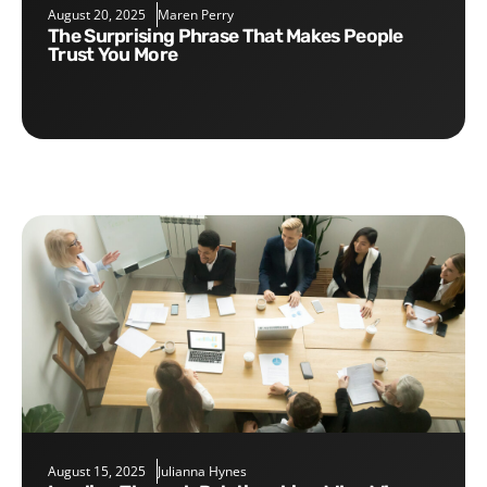
August 20, 2025
Maren Perry
The Surprising Phrase That Makes People
Trust You More
August 15, 2025
Julianna Hynes