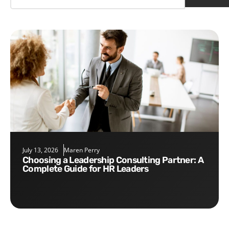
July 13, 2026
Maren Perry
Choosing a Leadership Consulting Partner: A
Complete Guide for HR Leaders