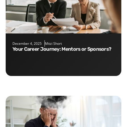
December 4, 2025
Mitzi Short
Your Career Journey: Mentors or Sponsors?