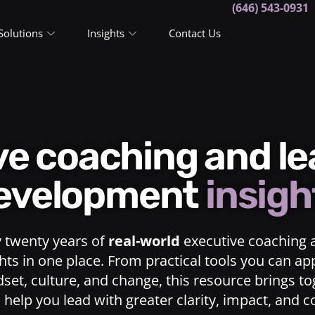
(646) 543-0931
Solutions
Insights
Contact Us
ive coaching and l
evelopment
insigh
y twenty years of
real-world
executive coaching 
ts in one place. From practical tools you can ap
dset, culture, and change, this resource brings t
o help you lead with greater clarity, impact, and 