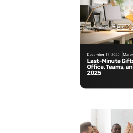
December 17, 2025
Maren
Last-Minute Gifts for the
Office, Teams, a
2025