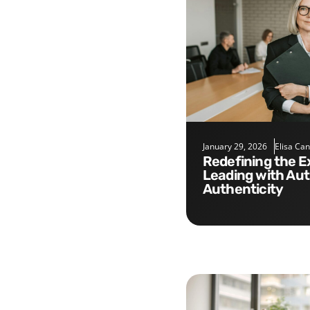
January 29, 2026
Elisa Ca
Redefining the Executive Role:
Leading with Aut
Authenticity