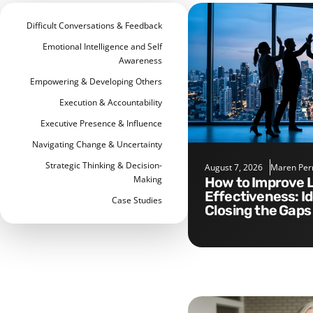
Difficult Conversations & Feedback
Emotional Intelligence and Self
Awareness
Empowering & Developing Others
Execution & Accountability
Executive Presence & Influence
Navigating Change & Uncertainty
Strategic Thinking & Decision-
August 7, 2026
Maren Per
Making
How to Improve Leadership
Effectiveness: I
Case Studies
Closing the Gaps