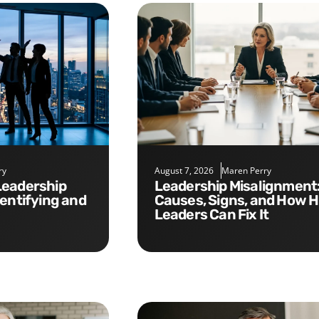
ry
August 7, 2026
Maren Perry
Leadership Misalignment:
dentifying and
Causes, Signs, and How 
Leaders Can Fix It