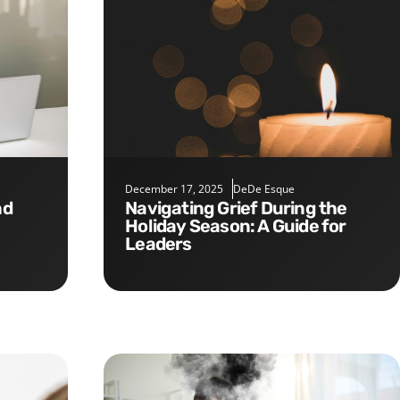
December 17, 2025
DeDe Esque
Navigating Grief During the
Holiday Season: A Guide for
Leaders