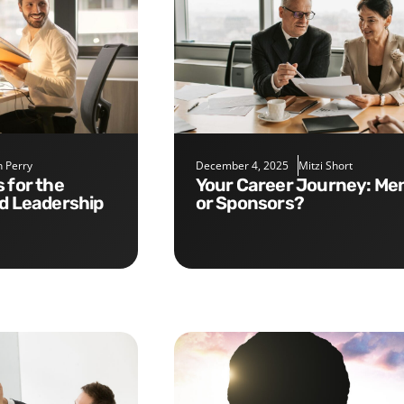
 Perry
December 4, 2025
Mitzi Short
Your Career Journey: Mentors
nd Leadership
or Sponsors?