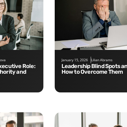
nova
January 15, 2026
Lilian Abrams
Leadership Blind Spots and
hority and
How to Overcome Them