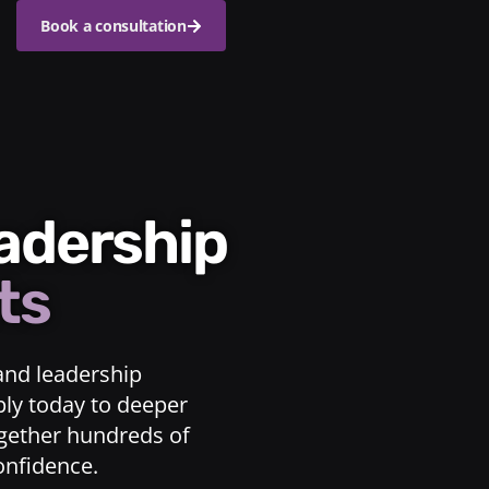
Book a consultation
eadership
ts
and leadership
ply today to deeper
ogether hundreds of
confidence.