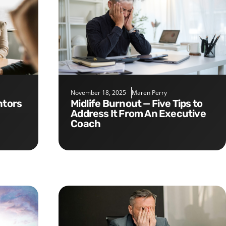
November 18, 2025
Maren Perry
Midlife Burnout — Five Tips to
Address It From An Executive
Coach