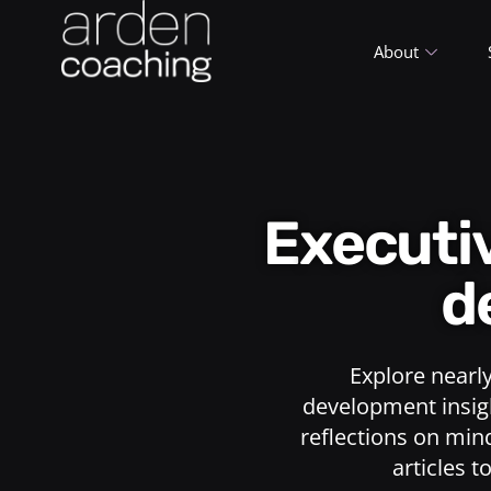
About
Execut
d
Explore nearl
development insigh
reflections on min
articles t