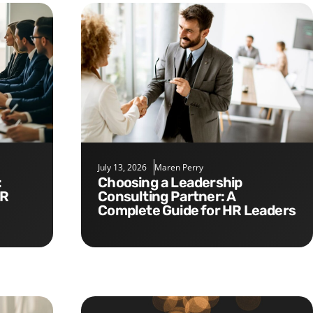
July 13, 2026
Maren Perry
Choosing a Leadership
HR
Consulting Partner: A
Complete Guide for HR Leaders