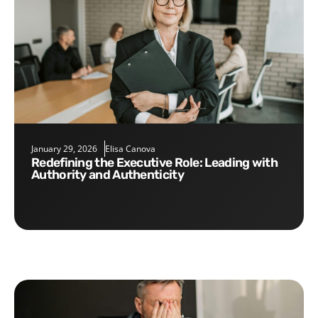
January 29, 2026
Elisa Canova
Redefining the Executive Role: Leading with
Authority and Authenticity