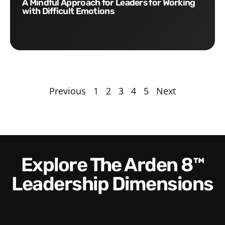
A Mindful Approach for Leaders for Working
with Difficult Emotions
Previous
1
2
3
4
5
Next
Explore The Arden 8™
Leadership Dimensions