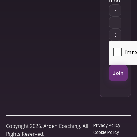
more.
Join
Copyright 2026, Arden Coaching. All
Privacy Policy
Cookie Policy
Rights Reserved.