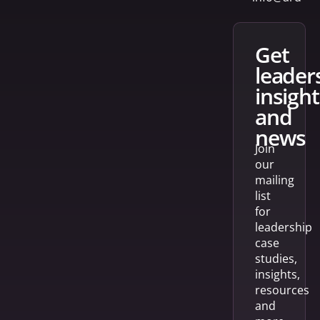
get
leader
insight
and
news
Join
our
mailing
list
for
leadership
case
studies,
insights,
resources
and