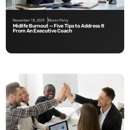
November 18, 2025
Maren Perry
Midlife Burnout — Five Tips to Address It
From An Executive Coach