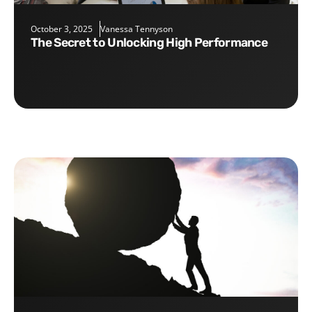
October 3, 2025
Vanessa Tennyson
The Secret to Unlocking High Performance