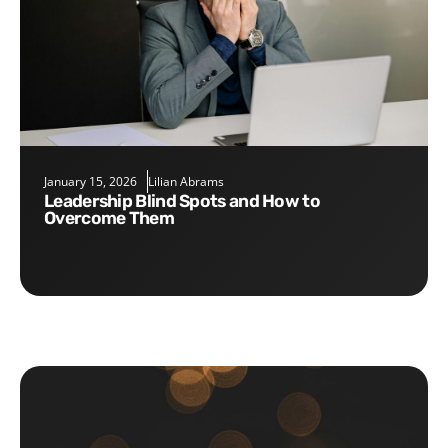
January 15, 2026
Lilian Abrams
Leadership Blind Spots and How to
Overcome Them