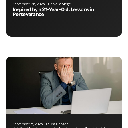
September 26, 2025
Danielle Siegel
Inspired by a 21-Year-Old: Lessons in
Perseverance
September 5, 2025
Laura Hansen