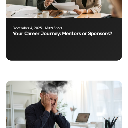
December 4, 2025
Mitzi Short
Your Career Journey: Mentors or Sponsors?