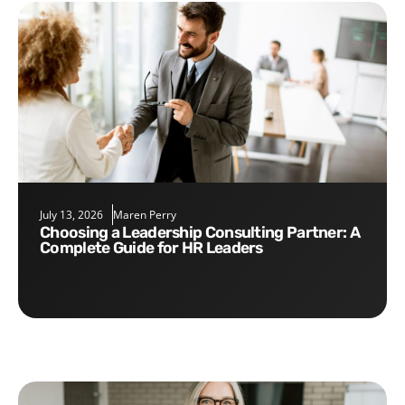
July 13, 2026
Maren Perry
Choosing a Leadership Consulting Partner: A
Complete Guide for HR Leaders