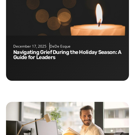
December 17, 2025
DeDe Esque
Navigating Grief During the Holiday Season: A
Guide for Leaders