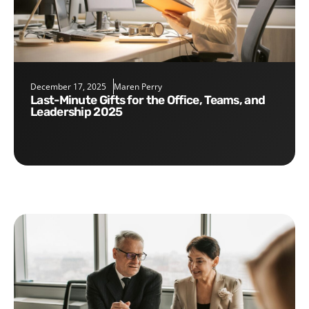
December 17, 2025
Maren Perry
Last-Minute Gifts for the Office, Teams, and
Leadership 2025