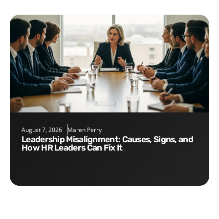
August 7, 2026
Maren Perry
Leadership Misalignment: Causes, Signs, and
How HR Leaders Can Fix It