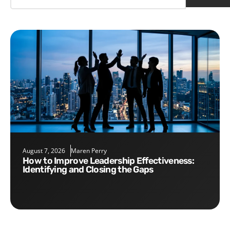
August 7, 2026
Maren Perry
How to Improve Leadership Effectiveness:
Identifying and Closing the Gaps