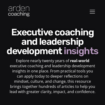
Executive coaching
and leadership
development
insights
Explore nearly twenty years of
real-world
executive coaching and leadership development
insights in one place. From practical tools you
can apply today to deeper reflections on
mindset, culture, and change, this resource
brings together hundreds of articles to help you
lead with greater clarity, impact, and confidence.