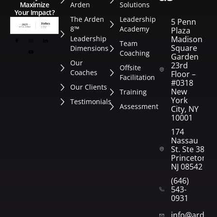
Arden
Solutions
Maximize
Your Impact?
The Arden
Leadership
5 Penn
8™
Academy
Plaza
Leadership
Madison
Team
Square
Dimensions
Coaching
Garden
Our
23rd
Offsite
Coaches
Floor –
Facilitation
#0318
Our Clients
New
Training
York
Testimonials
Assessment
City, NY
10001
174
Nassau
St. Ste 382
Princeton,
NJ 08542
(646)
543-
0931
info@arden