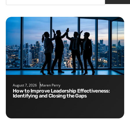
August 7, 2026
Maren Perry
How to Improve Leadership Effectiveness:
Identifying and Closing the Gaps