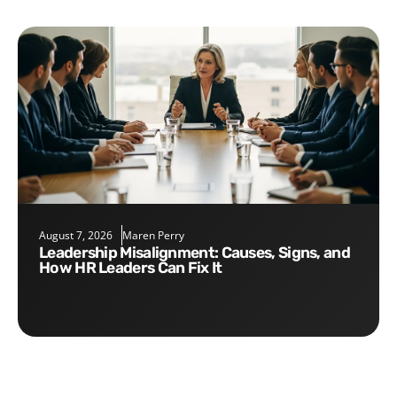
August 7, 2026
Maren Perry
Leadership Misalignment: Causes, Signs, and
How HR Leaders Can Fix It