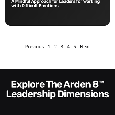
A Mindful Approach for Leaders for Working
with Difficult Emotions
Previous
1
2
3
4
5
Next
Explore The Arden 8™
Leadership Dimensions