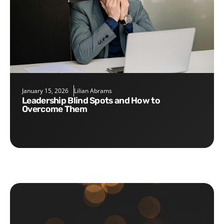
January 15, 2026
Lilian Abrams
Leadership Blind Spots and How to
Overcome Them