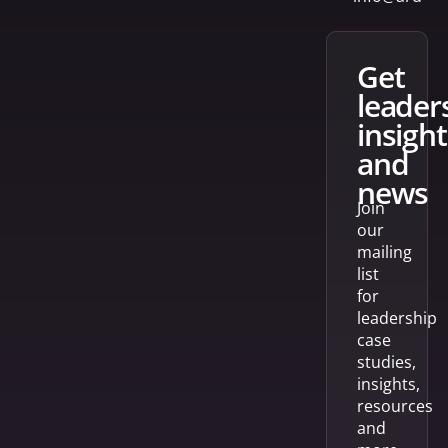
get
leader
insight
and
news
Join
our
mailing
list
for
leadership
case
studies,
insights,
resources
and