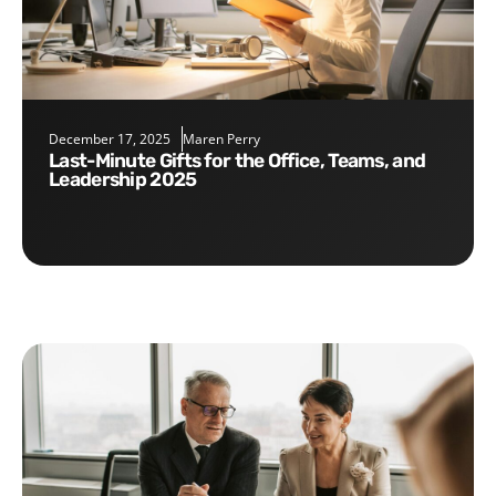
December 17, 2025
Maren Perry
Last-Minute Gifts for the Office, Teams, and
Leadership 2025