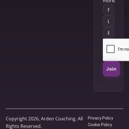
more.
Join
Copyright 2026, Arden Coaching. All
Privacy Policy
Cookie Policy
Rights Reserved.