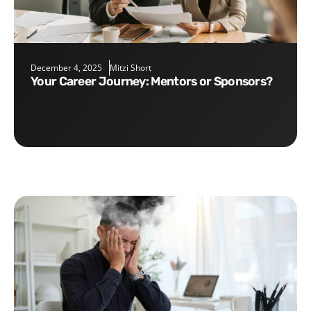
December 4, 2025
Mitzi Short
Your Career Journey: Mentors or Sponsors?