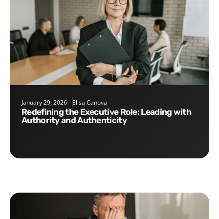
January 29, 2026
Elisa Canova
Redefining the Executive Role: Leading with
Authority and Authenticity