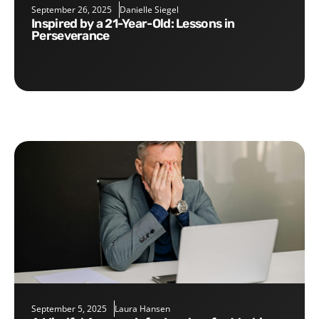
September 26, 2025
Danielle Siegel
Inspired by a 21-Year-Old: Lessons in
Perseverance
September 5, 2025
Laura Hansen