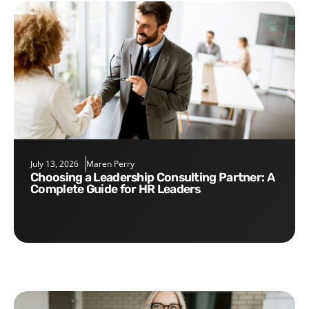
July 13, 2026
Maren Perry
Choosing a Leadership Consulting Partner: A
Complete Guide for HR Leaders