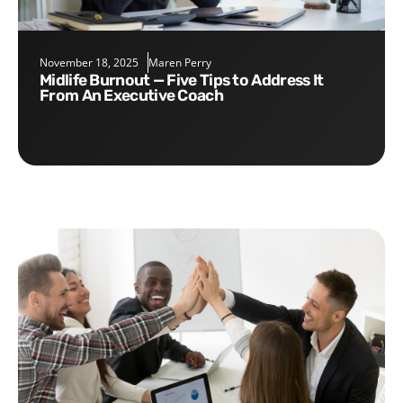
November 18, 2025
Maren Perry
Midlife Burnout — Five Tips to Address It
From An Executive Coach