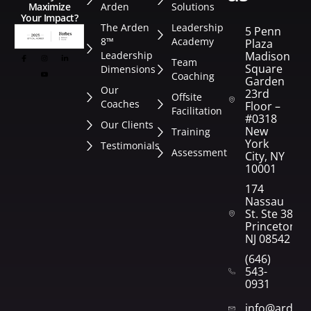
Arden
Solutions
Maximize
Your Impact?
The Arden
Leadership
5 Penn
8™
Academy
Plaza
Leadership
Madison
Team
Square
Dimensions
Coaching
Garden
Our
23rd
Offsite
Coaches
Floor –
Facilitation
#0318
Our Clients
New
Training
York
Testimonials
Assessment
City, NY
10001
174
Nassau
St. Ste 382
Princeton,
NJ 08542
(646)
543-
0931
info@arden