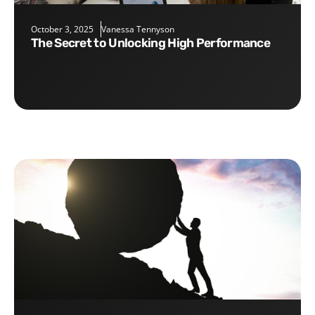
October 3, 2025
Vanessa Tennyson
The Secret to Unlocking High Performance