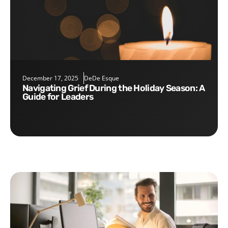
December 17, 2025
DeDe Esque
Navigating Grief During the Holiday Season: A
Guide for Leaders