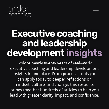
Executive coaching
and leadership
development
insights
Explore nearly twenty years of
real-world
executive coaching and leadership development
insights in one place. From practical tools you
can apply today to deeper reflections on
mindset, culture, and change, this resource
brings together hundreds of articles to help you
lead with greater clarity, impact, and confidence.