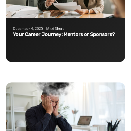
December 4, 2025
Mitzi Short
Your Career Journey: Mentors or Sponsors?