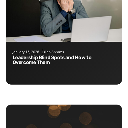
January 15, 2026
Lilian Abrams
Leadership Blind Spots and How to
Overcome Them