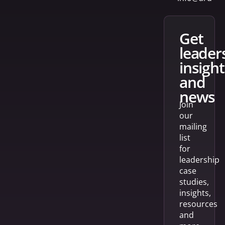
get
leader
insight
and
news
Join
our
mailing
list
for
leadership
case
studies,
insights,
resources
and