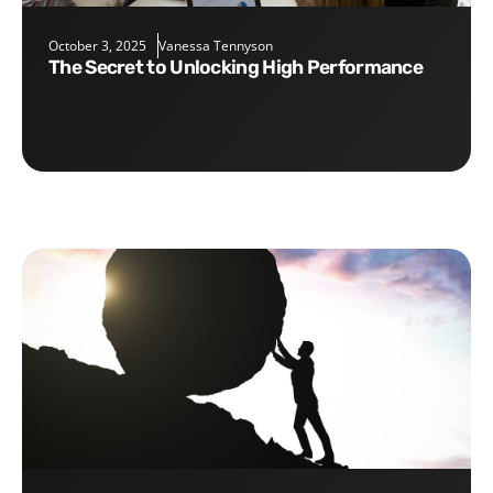
October 3, 2025
Vanessa Tennyson
The Secret to Unlocking High Performance