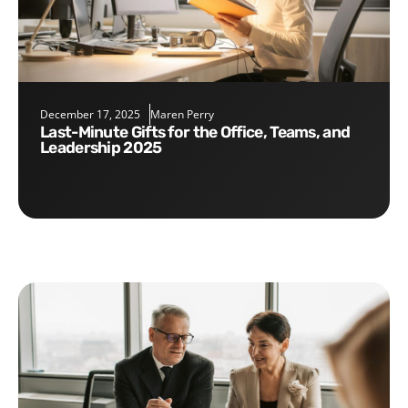
December 17, 2025
Maren Perry
Last-Minute Gifts for the Office, Teams, and
Leadership 2025