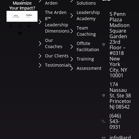
Arden
Solutions
Maximize
Your Impact?
The Arden
Leadership
5 Penn
8™
Academy
Plaza
Leadership
Madison
Team
Square
Dimensions
Coaching
Garden
Our
23rd
Offsite
Coaches
Floor –
Facilitation
#0318
Our Clients
New
Training
York
Testimonials
Assessment
City, NY
10001
174
Nassau
St. Ste 382
Princeton,
NJ 08542
(646)
543-
0931
info@arden