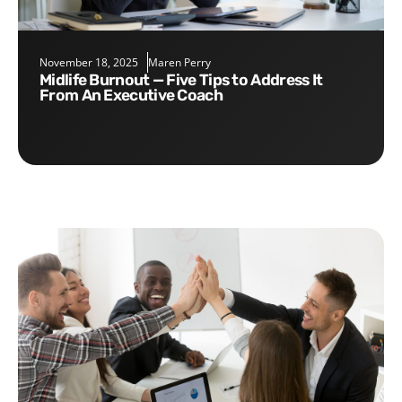
November 18, 2025
Maren Perry
Midlife Burnout — Five Tips to Address It
From An Executive Coach