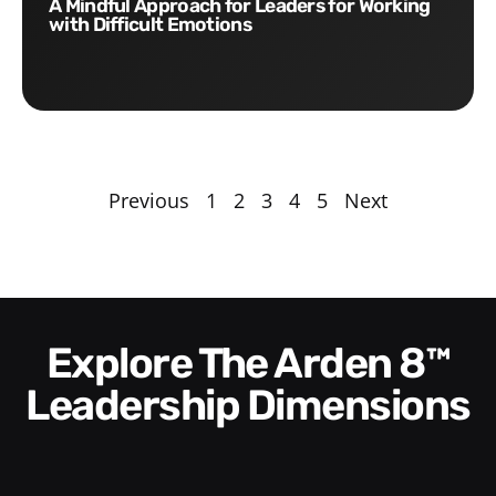
A Mindful Approach for Leaders for Working
with Difficult Emotions
Previous
1
2
3
4
5
Next
Explore The Arden 8™
Leadership Dimensions