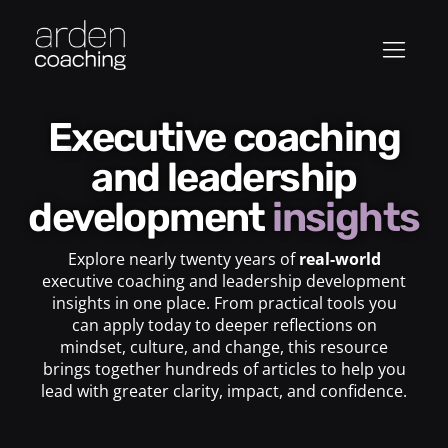
Executive coaching
and leadership
development
insights
Explore nearly twenty years of
real-world
executive coaching and leadership development
insights in one place. From practical tools you
can apply today to deeper reflections on
mindset, culture, and change, this resource
brings together hundreds of articles to help you
lead with greater clarity, impact, and confidence.