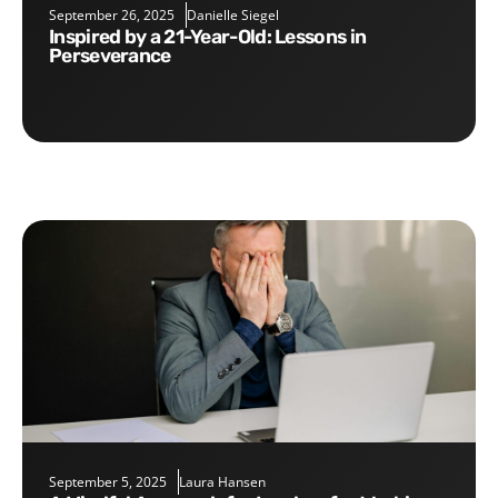
September 26, 2025
Danielle Siegel
Inspired by a 21-Year-Old: Lessons in
Perseverance
September 5, 2025
Laura Hansen