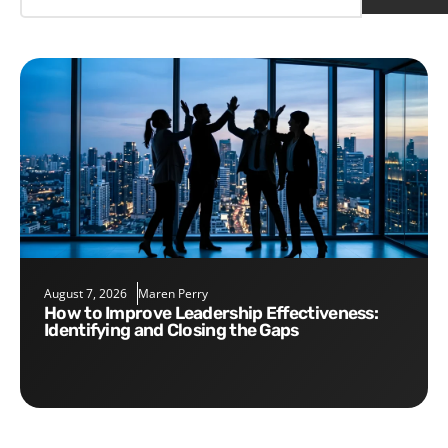
August 7, 2026
Maren Perry
How to Improve Leadership Effectiveness:
Identifying and Closing the Gaps