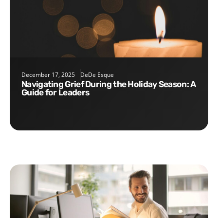
December 17, 2025
DeDe Esque
Navigating Grief During the Holiday Season: A
Guide for Leaders