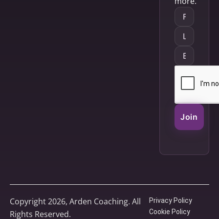
more.
Join
Copyright 2026, Arden Coaching. All
Privacy Policy
Cookie Policy
Rights Reserved.