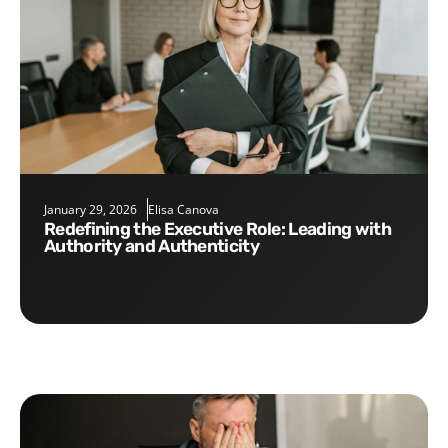
January 29, 2026
Elisa Canova
Redefining the Executive Role: Leading with
Authority and Authenticity