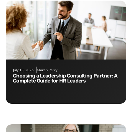
July 13, 2026
Maren Perry
Choosing a Leadership Consulting Partner: A
Complete Guide for HR Leaders