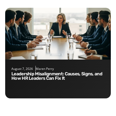
August 7, 2026
Maren Perry
Leadership Misalignment: Causes, Signs, and
How HR Leaders Can Fix It