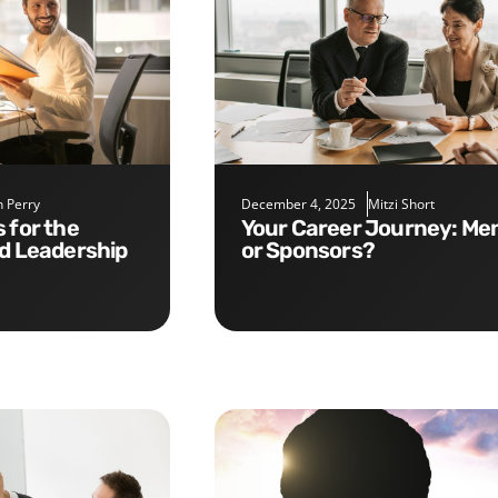
 Perry
December 4, 2025
Mitzi Short
Your Career Journey: Mentors
nd Leadership
or Sponsors?