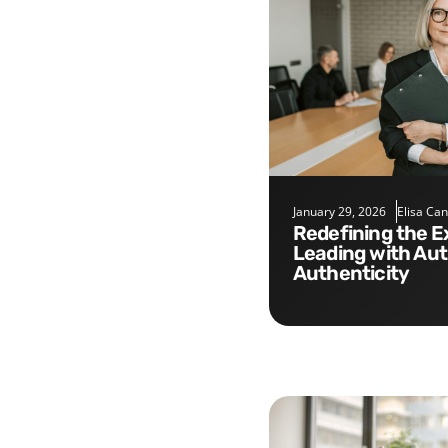
January 29, 2026
Elisa Ca
Redefining the Executive Role:
Leading with Aut
Authenticity