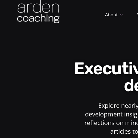
About
Execut
d
Explore nearl
development insigh
reflections on min
articles t