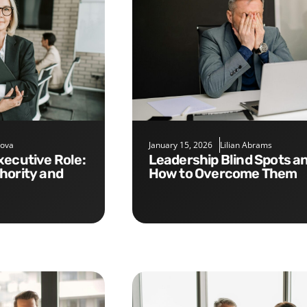
nova
January 15, 2026
Lilian Abrams
Leadership Blind Spots and
hority and
How to Overcome Them