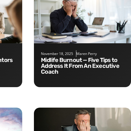
November 18, 2025
Maren Perry
Midlife Burnout — Five Tips to
Address It From An Executive
Coach