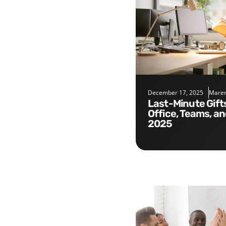
December 17, 2025
Maren
Last-Minute Gifts for the
Office, Teams, a
2025