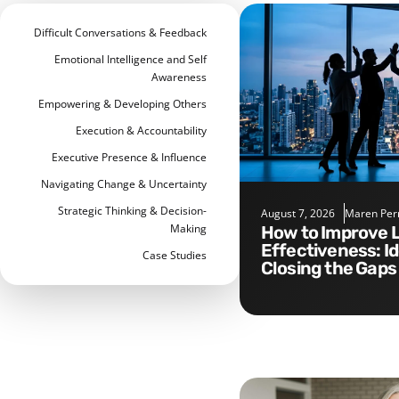
Difficult Conversations & Feedback
Emotional Intelligence and Self
Awareness
Empowering & Developing Others
Execution & Accountability
Executive Presence & Influence
Navigating Change & Uncertainty
Strategic Thinking & Decision-
August 7, 2026
Maren Per
Making
How to Improve Leadership
Effectiveness: I
Case Studies
Closing the Gaps