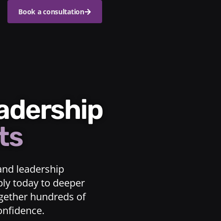
Book a consultation
eadership
ts
and leadership
ply today to deeper
ogether hundreds of
confidence.