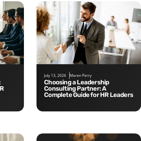
July 13, 2026
Maren Perry
Choosing a Leadership
HR
Consulting Partner: A
Complete Guide for HR Leaders