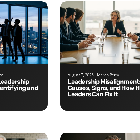
ry
August 7, 2026
Maren Perry
Leadership Misalignment:
dentifying and
Causes, Signs, and How 
Leaders Can Fix It