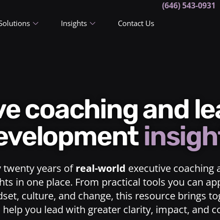
(646) 543-0931
Solutions
Insights
Contact Us
ive coaching and l
evelopment
insigh
y twenty years of
real-world
executive coaching 
ts in one place. From practical tools you can ap
dset, culture, and change, this resource brings t
o help you lead with greater clarity, impact, and 