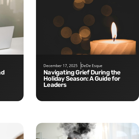
December 17, 2025
DeDe Esque
Navigating Grief During the
Holiday Season: A Guide for
Leaders