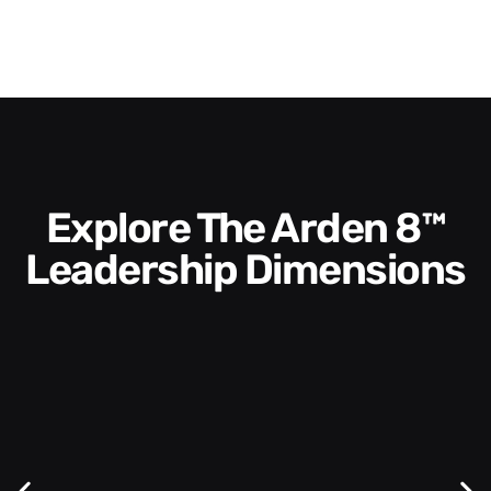
Explore The Arden 8™
Leadership Dimensions