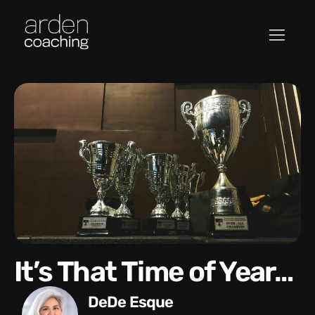
It’s That Time of Year…
DeDe Esque