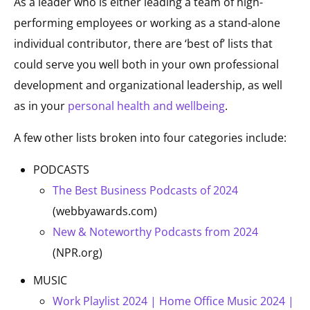
As a leader who is either leading a team of high-
performing employees or working as a stand-alone
individual contributor, there are ‘best of’ lists that
could serve you well both in your own professional
development and organizational leadership, as well
as in your
personal health and wellbeing
.
A few other lists broken into four categories include:
PODCASTS
The Best Business Podcasts of 2024
(webbyawards.com)
New & Noteworthy Podcasts from 2024
(NPR.org)
MUSIC
Work Playlist 2024 | Home Office Music 2024 |