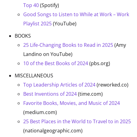
Top 40
(Spotify)
Good Songs to Listen to While at Work – Work
Playlist 2025
(YouTube)
BOOKS
25 Life-Changing Books to Read in 2025
(Amy
Landino on YouTube)
10 of the Best Books of 2024
(pbs.org)
MISCELLANEOUS
Top Leadership Articles of 2024
(reworked.co)
Best Inventions of 2024
(time.com)
Favorite Books, Movies, and Music of 2024
(medium.com)
25 Best Places in the World to Travel to in 2025
(nationalgeographic.com)