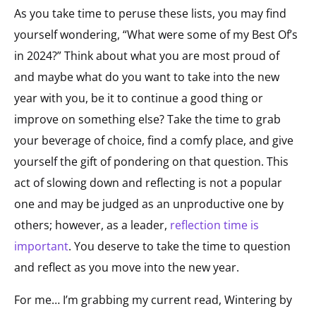
As you take time to peruse these lists, you may find
yourself wondering, “What were some of my Best Of’s
in 2024?” Think about what you are most proud of
and maybe what do you want to take into the new
year with you, be it to continue a good thing or
improve on something else? Take the time to grab
your beverage of choice, find a comfy place, and give
yourself the gift of pondering on that question. This
act of slowing down and reflecting is not a popular
one and may be judged as an unproductive one by
others; however, as a leader,
reflection time is
important
. You deserve to take the time to question
and reflect as you move into the new year.
For me… I’m grabbing my current read,
Wintering
by