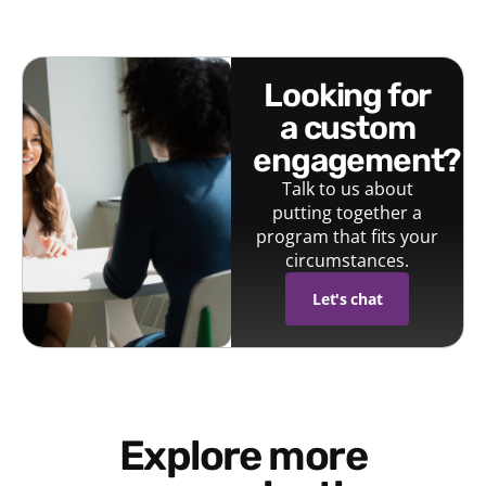
looking for
a custom
engagement?
Talk to us about
putting together a
program that fits your
circumstances.
Let's chat
Explore more