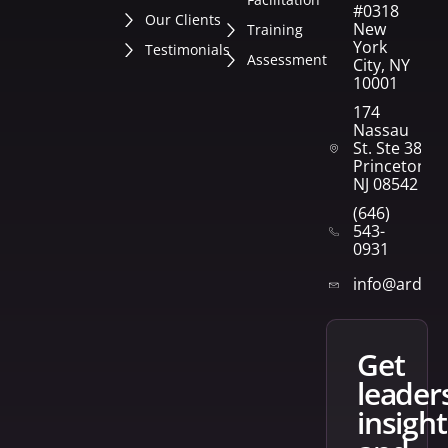
#0318
Our Clients
New
Training
York
Testimonials
Assessment
City, NY
10001
174
Nassau
St. Ste 382
Princeton,
NJ 08542
(646)
543-
0931
info@arden
get
leader
insight