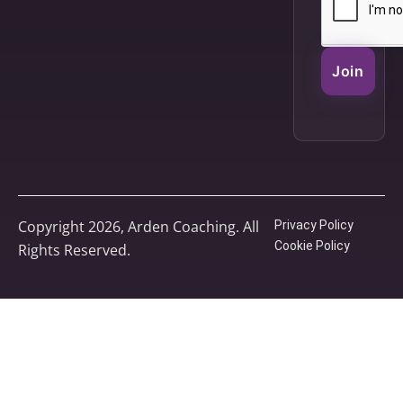
Join
Copyright 2026, Arden Coaching. All
Privacy Policy
Cookie Policy
Rights Reserved.