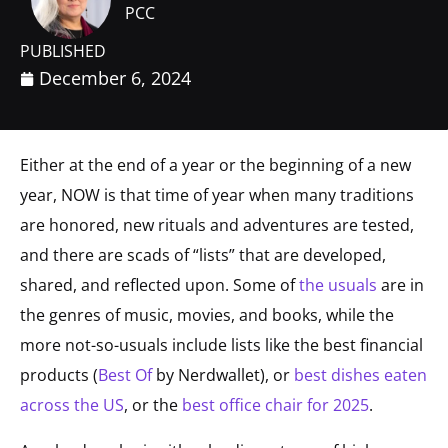
PCC
PUBLISHED
December 6, 2024
Either at the end of a year or the beginning of a new
year, NOW is that time of year when many traditions
are honored, new rituals and adventures are tested,
and there are scads of “lists” that are developed,
shared, and reflected upon. Some of
the usuals
are in
the genres of music, movies, and books, while the
more not-so-usuals include lists like the best financial
products (
Best Of
by Nerdwallet), or
best dishes eaten
across the US
, or the
best office chair for 2025
.