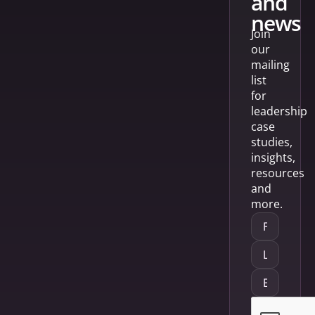
and
news
Join
our
mailing
list
for
leadership
case
studies,
insights,
resources
and
more.