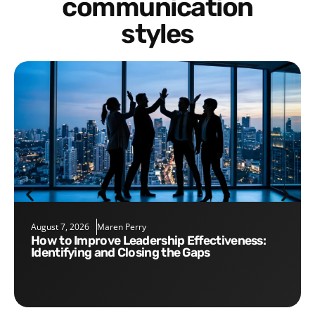
communication
styles
August 7, 2026
Maren Perry
How to Improve Leadership Effectiveness:
Identifying and Closing the Gaps