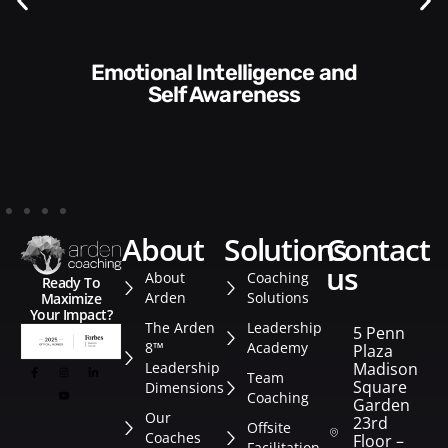
Communication Skills and
reness
Style​​
about
solutions
contact
us
About
Coaching
Ready To
Arden
Solutions
Maximize
Your Impact?
The Arden
Leadership
5 Penn
8™
Academy
Plaza
Leadership
Madison
Team
Square
Dimensions
Coaching
Garden
Our
23rd
Offsite
Coaches
Floor –
Facilitation