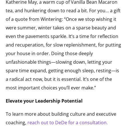
Katherine May, a warm cup of Vanilla Bean Macaron
tea, and hunkering down to read a bit. For you… a gift
of a quote from
Wintering
: “Once we stop wishing it
were summer, winter takes on a sparse beauty and
even the pavements sparkle. It’s a time for reflection
and recuperation, for slow replenishment, for putting
your house in order. Doing those deeply
unfashionable things—slowing down, letting your
spare time expand, getting enough sleep, resting—is
a radical act now, but it is essential. It’s one of the
most important choices you’ll ever make.”
Elevate your Leadership Potential
To learn more about building culture and executive
coaching,
reach out to DeDe for a consultation.